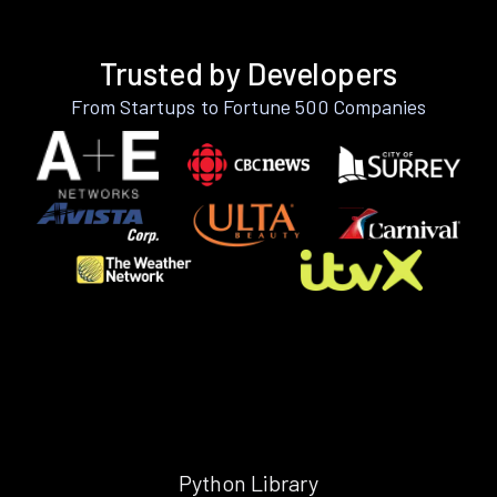
Trusted by Developers
From Startups to Fortune 500 Companies
Python Library