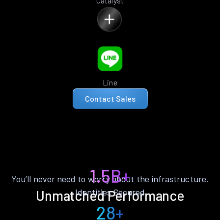
Catalyst
Line
Contact Sales
1.5B+
You’ll never need to worry about the infrastructure.
Identities Secured
Unmatched Performance
28+