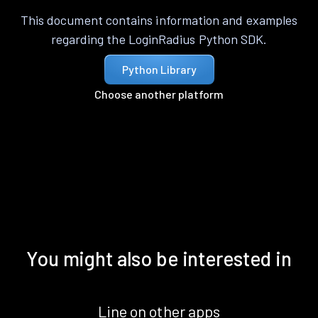
This document contains information and examples
regarding the LoginRadius Python SDK.
Python Library
Choose another platform
You might also be interested in
Line on other apps