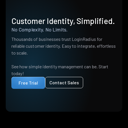
Customer Identity, Simplified.
No Complexity. No Limits.
Thousands of businesses trust LoginRadius for
reliable customer identity. Easy to integrate, effortless
to scale.
See how simple identity management can be. Start
today!
Contact Sales
Free Trial