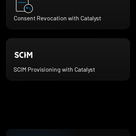
Consent Revocation with Catalyst
SCIM Provisioning with Catalyst