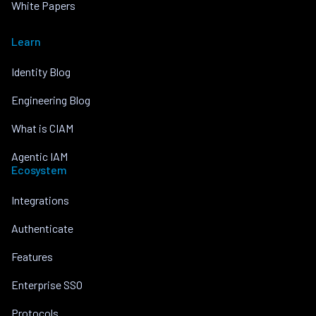
White Papers
Learn
Identity Blog
Engineering Blog
What is CIAM
Agentic IAM
Ecosystem
Integrations
Authenticate
Features
Enterprise SSO
Protocols