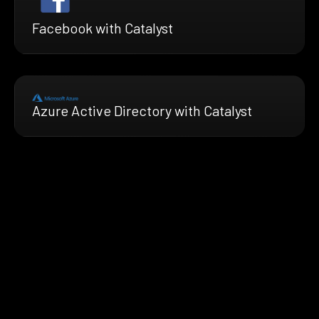
Facebook with Catalyst
Azure Active Directory with Catalyst