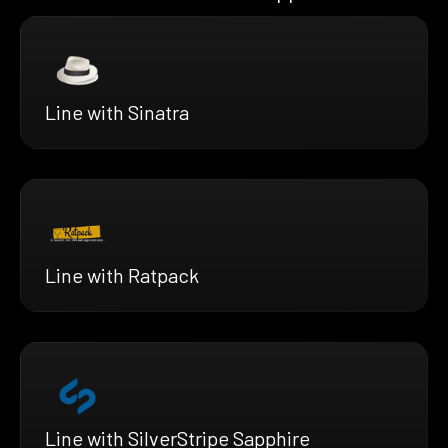
Line with Sinatra
Line with Ratpack
Line with SilverStripe Sapphire