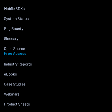
Mobile SDKs
System Status
Bug Bounty
Glossary
Open Source
Free Access
Industry Reports
eBooks
Case Studies
Webinars
Product Sheets