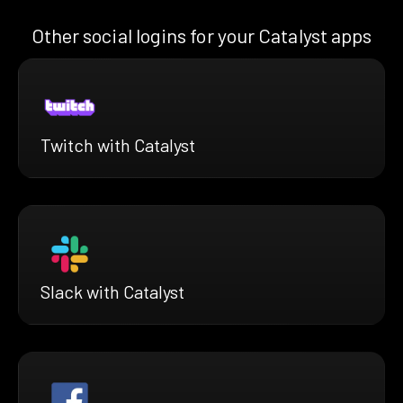
Other social logins for your Catalyst apps
Twitch with Catalyst
Slack with Catalyst