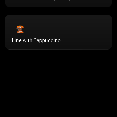
Line with Cappuccino