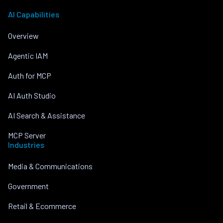
AI Capabilities
Overview
Agentic IAM
Auth for MCP
AI Auth Studio
AI Search & Assistance
MCP Server
Industries
Media & Communications
Government
Retail & Ecommerce