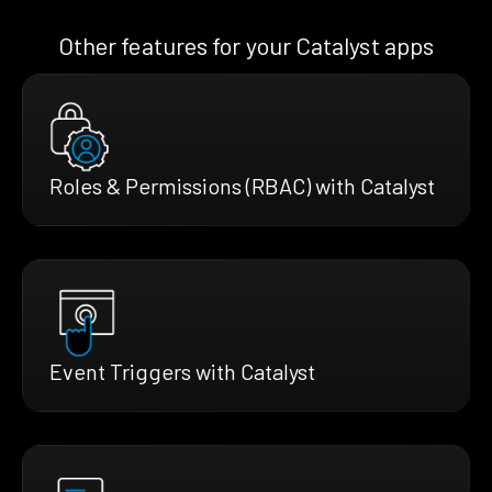
Other features for your Catalyst apps
Roles & Permissions (RBAC) with Catalyst
Event Triggers with Catalyst