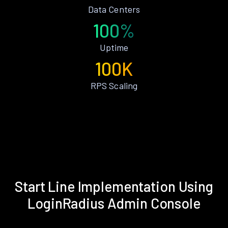
Data Centers
100%
Uptime
100K
RPS Scaling
Start Line Implementation Using
LoginRadius Admin Console