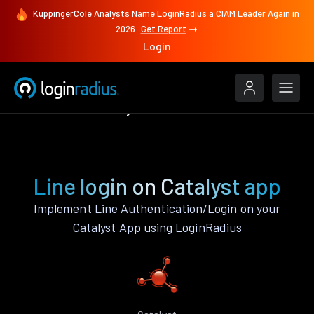
KuppingerCole Analysts Name LoginRadius a CIAM Leader Again in
2026
Get Report
Login
Authenticate
Catalyst
Line
Line login on Catalyst app
Implement Line Authentication/Login on your
Catalyst App using LoginRadius