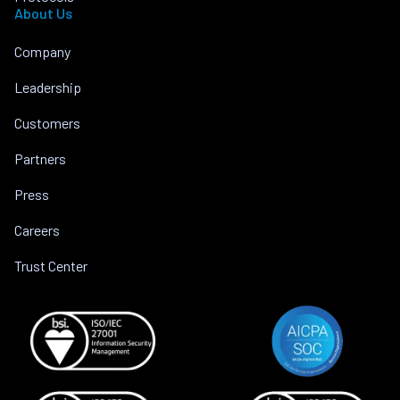
About Us
Company
Leadership
Customers
Partners
Press
Careers
Trust Center