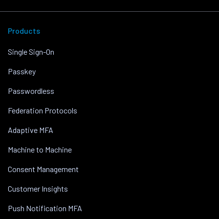
Products
Single Sign-On
Passkey
Passwordless
Federation Protocols
Adaptive MFA
Machine to Machine
Consent Management
Customer Insights
Push Notification MFA