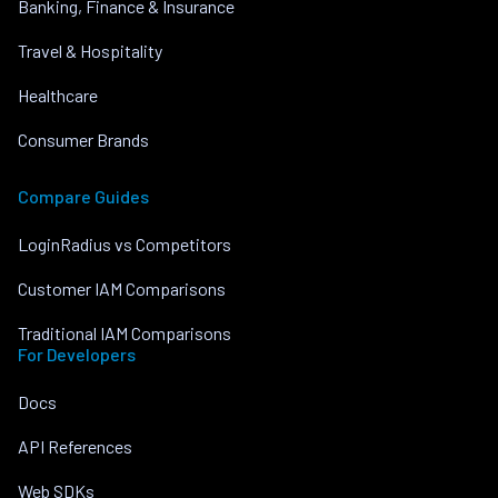
Banking, Finance & Insurance
Travel & Hospitality
Healthcare
Consumer Brands
Compare Guides
LoginRadius vs Competitors
Customer IAM Comparisons
Traditional IAM Comparisons
For Developers
Docs
API References
Web SDKs