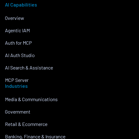
AI Capabilities
Overview
Agentic IAM
Auth for MCP
AI Auth Studio
AI Search & Assistance
MCP Server
Industries
Media & Communications
Government
Retail & Ecommerce
Banking, Finance & Insurance