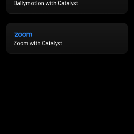
Dailymotion with Catalyst
Zoom with Catalyst