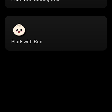
Plurk with Bun