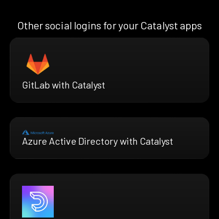
Other social logins for your Catalyst apps
GitLab with Catalyst
Azure Active Directory with Catalyst