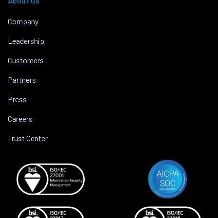
About Us
Company
Leadership
Customers
Partners
Press
Careers
Trust Center