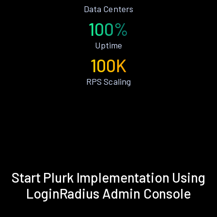
Data Centers
100%
Uptime
100K
RPS Scaling
Start Plurk Implementation Using
LoginRadius Admin Console