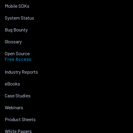
Mobile SDKs
System Status
Bug Bounty
Glossary
Open Source
Free Access
Industry Reports
eBooks
Case Studies
Webinars
Product Sheets
White Papers