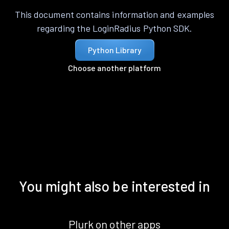
This document contains information and examples
regarding the LoginRadius Python SDK.
Python Library
Choose another platform
You might also be interested in
Plurk on other apps