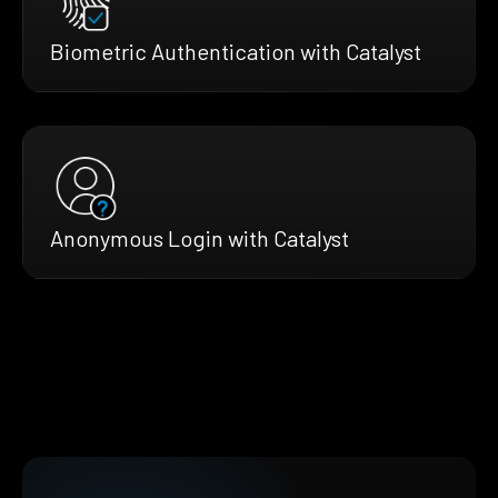
Biometric Authentication with Catalyst
Anonymous Login with Catalyst