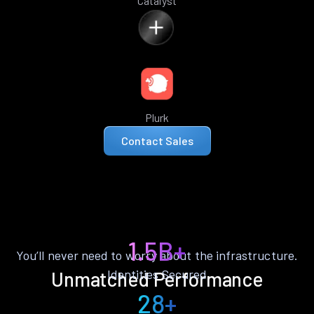
Catalyst
Plurk
Contact Sales
1.5B+
You’ll never need to worry about the infrastructure.
Identities Secured
Unmatched Performance
28+