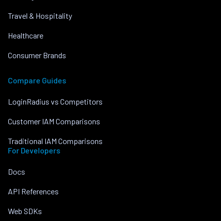
Travel & Hospitality
Healthcare
Consumer Brands
Compare Guides
LoginRadius vs Competitors
Customer IAM Comparisons
Traditional IAM Comparisons
For Developers
Docs
API References
Web SDKs