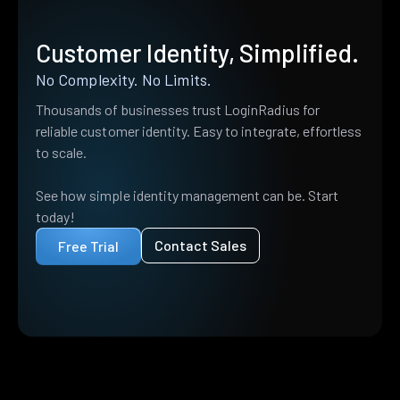
Customer Identity, Simplified.
No Complexity. No Limits.
Thousands of businesses trust LoginRadius for
reliable customer identity. Easy to integrate, effortless
to scale.
See how simple identity management can be. Start
today!
Contact Sales
Free Trial