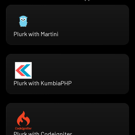
Plurk with Martini
Plurk with KumbiaPHP
Plurk with Codeigniter