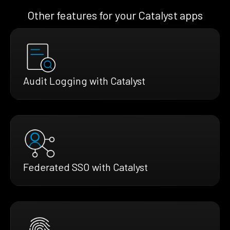
Other features for your Catalyst apps
Audit Logging with Catalyst
Federated SSO with Catalyst