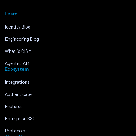
Learn
Identity Blog
Engineering Blog
What is CIAM
Agentic IAM
Ecosystem
Integrations
Authenticate
Features
Enterprise SSO
Protocols