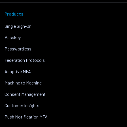
Products
Single Sign-On
Passkey
Passwordless
Federation Protocols
Adaptive MFA
Machine to Machine
Consent Management
Customer Insights
Push Notification MFA