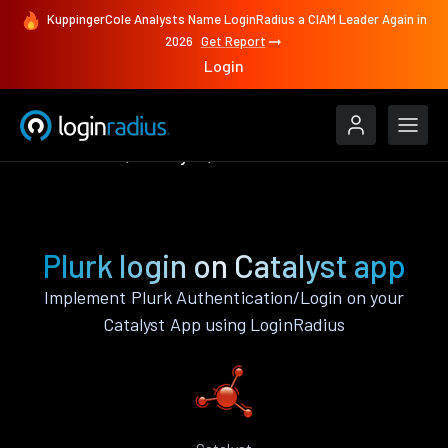
KuppingerCole Analysts Name LoginRadius a CIAM Leader Again in
2026
Get Report
Login
Authenticate
Catalyst
Plurk
Plurk login on Catalyst app
Implement Plurk Authentication/Login on your
Catalyst App using LoginRadius