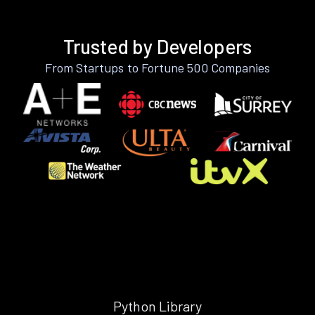
Trusted by Developers
From Startups to Fortune 500 Companies
Python Library