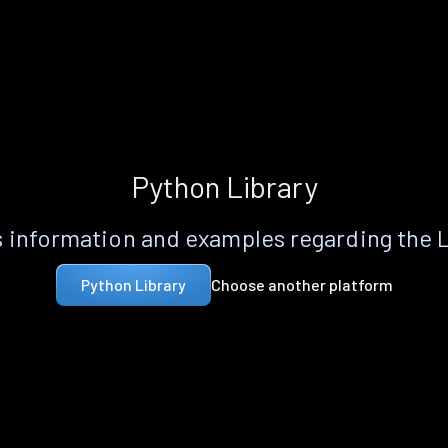
Python Library
 information and examples regarding the 
Choose another platform
Python Library