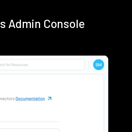
us Admin Console