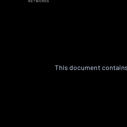
This document contains