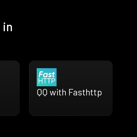
 in
QQ with Fasthttp