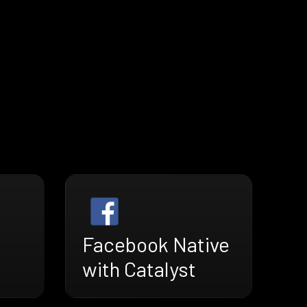
Facebook Native
with Catalyst