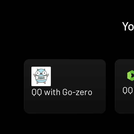
Yo
QQ 
QQ with Go-zero