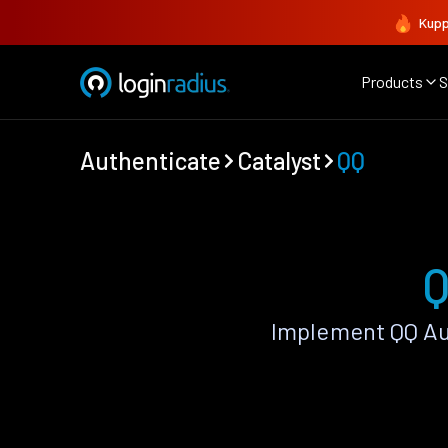
Kupp
Products
S
Authenticate
Catalyst
QQ
Q
Implement QQ Au