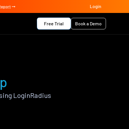
Login
Report
Free Trial
Book a Demo
pp
sing LoginRadius