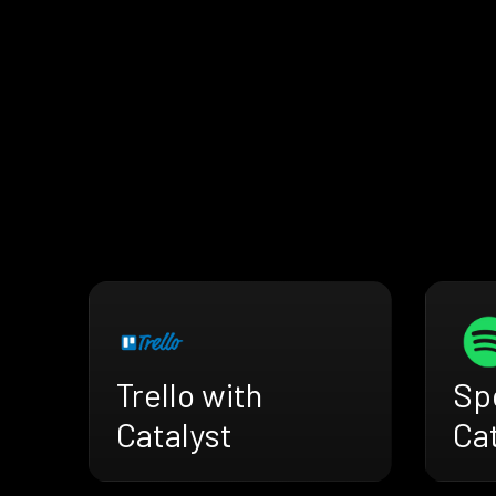
Trello with
Spo
Catalyst
Cat