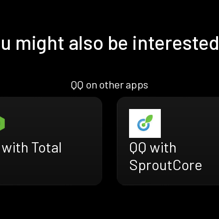
u might also be interested
QQ on other apps
with Total
QQ with
SproutCore