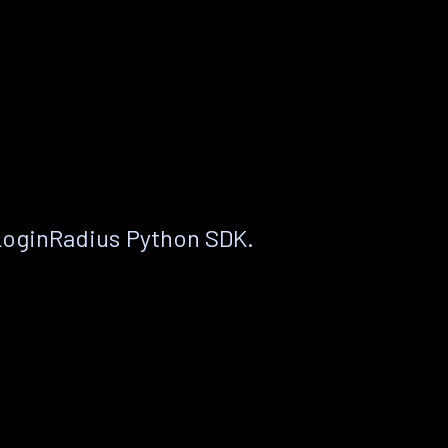
LoginRadius Python SDK.