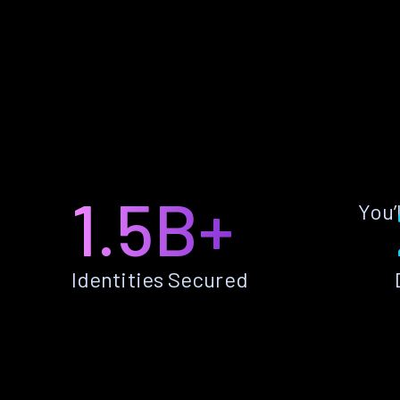
1.5B+
You’
Identities Secured