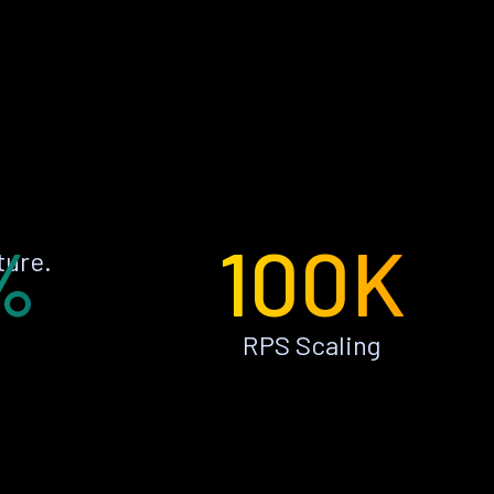
%
100K
ture.
RPS Scaling