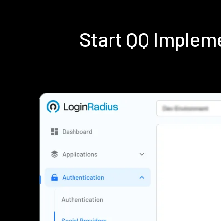
Start QQ Implem