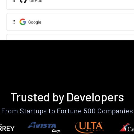
Trusted by Developers
From Startups to Fortune 500 Companies