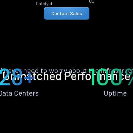
QQ
Catalyst
Contact Sales
28+
100
ll never need to worry about the infrastruc
Unmatched Performance
Data Centers
Uptime