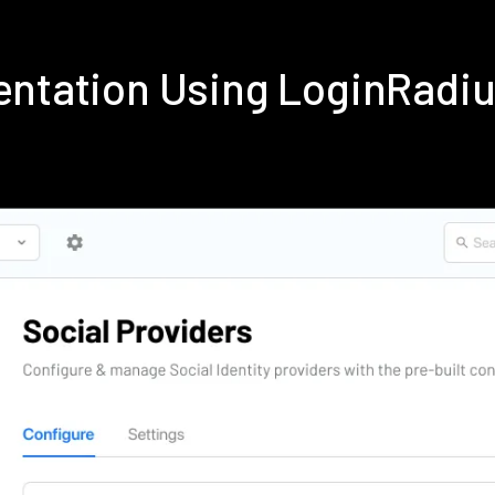
entation Using LoginRadi