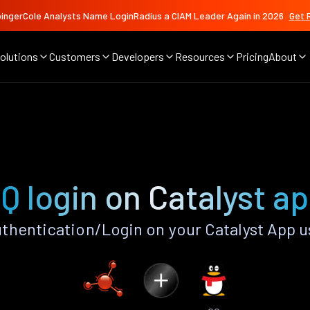
ingerCole Analysts Name LoginRadius a CIAM Leader Again in 2026
Get 
olutions
Customers
Developers
Resources
Pricing
About
Q login on Catalyst a
thentication/Login on your Catalyst App u