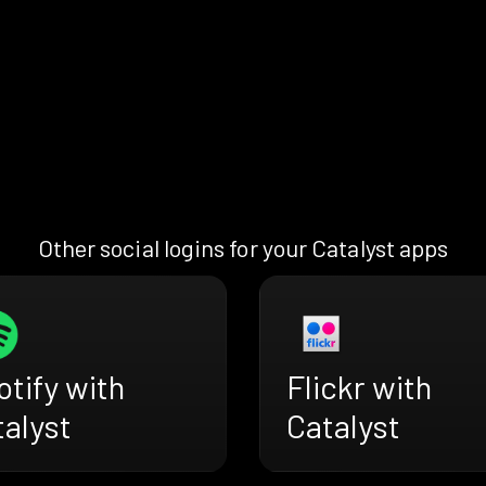
Other social logins for your Catalyst apps
tify with
Flickr with
alyst
Catalyst