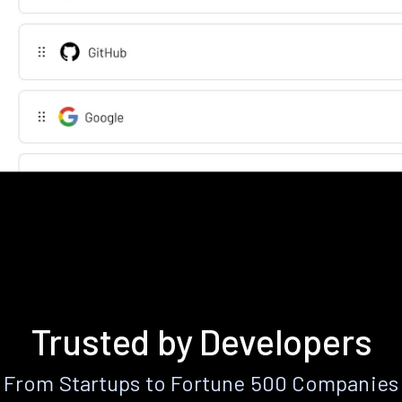
Trusted by Developers
From Startups to Fortune 500 Companies