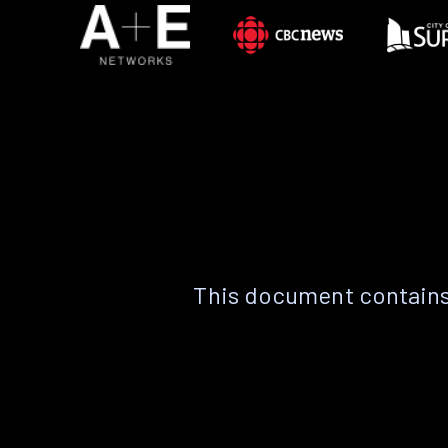
This document contains