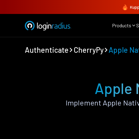
Kupp
Products
S
Authenticate
CherryPy
Apple Na
Apple 
Implement Apple Nativ