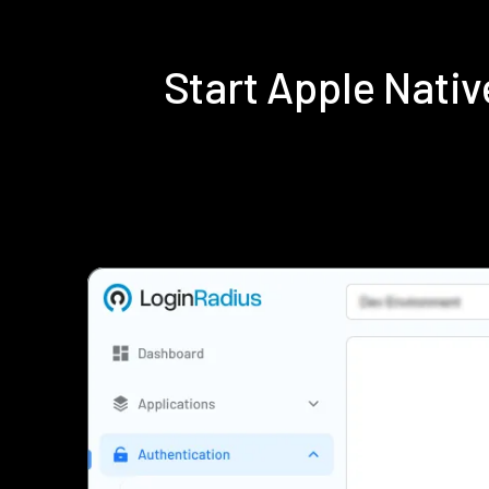
Start Apple Nati