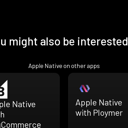
u might also be interested
Apple Native on other apps
Apple Native
ple Native
with Ploymer
th
gCommerce