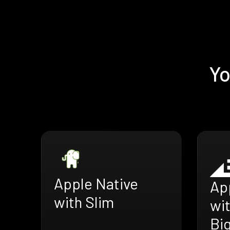
Yo
Apple Native
Ap
with Slim
wi
Bi