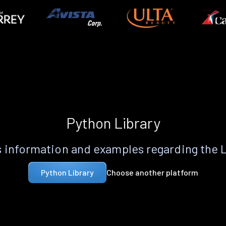
Python Library
 information and examples regarding the 
Choose another platform
Python Library