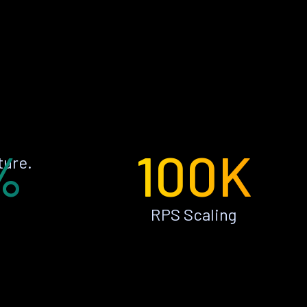
%
100K
ture.
RPS Scaling