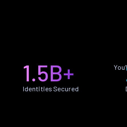
1.5B+
You’
Identities Secured