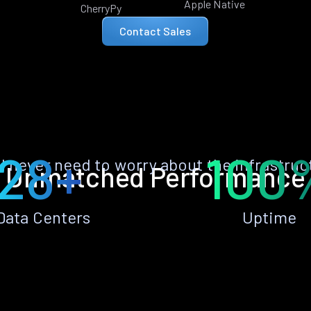
Apple Native
CherryPy
Contact Sales
28+
100
ll never need to worry about the infrastruc
Unmatched Performance
Data Centers
Uptime