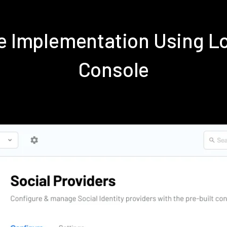
ve Implementation Using 
Console