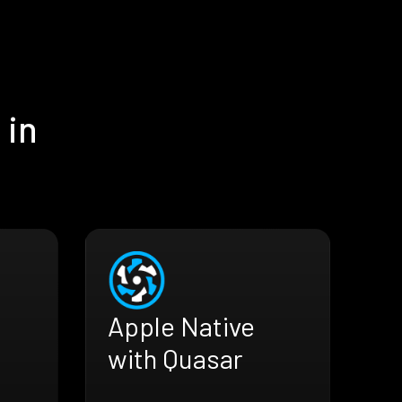
 in
Apple Native
with Quasar