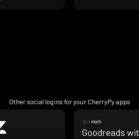
Other social logins for your CherryPy apps
Goodreads wi