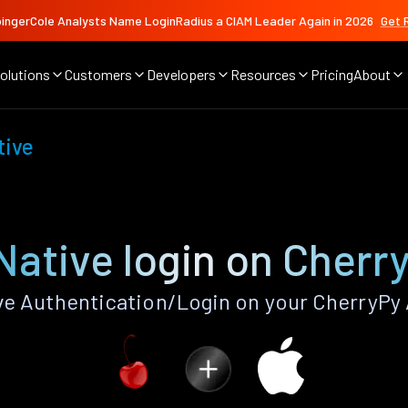
ingerCole Analysts Name LoginRadius a CIAM Leader Again in 2026
Get 
olutions
Customers
Developers
Resources
Pricing
About
tive
Native login on Cherr
e Authentication/Login on your CherryPy