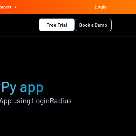
Login
Report
Free Trial
Book a Demo
yPy app
 App using LoginRadius