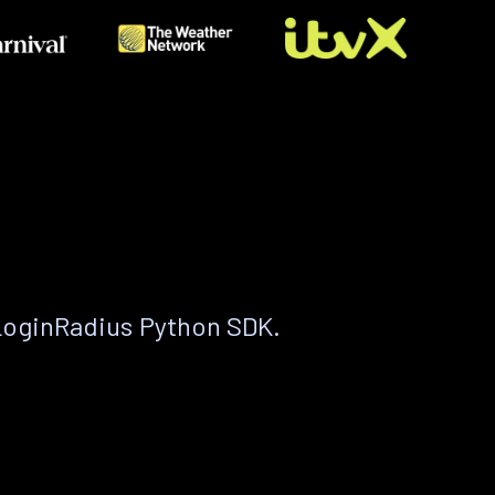
LoginRadius Python SDK.