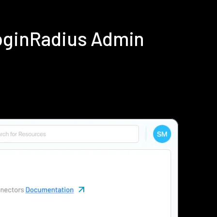
LoginRadius Admin