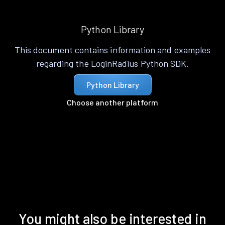
Python Library
This document contains information and examples
regarding the LoginRadius Python SDK.
Python Library
Choose another platform
You might also be interested in