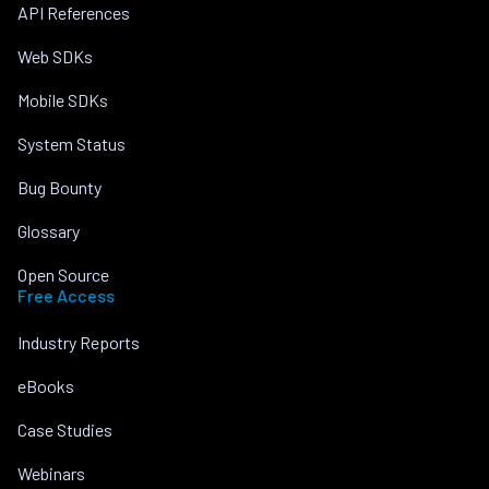
API References
Web SDKs
Mobile SDKs
System Status
Bug Bounty
Glossary
Open Source
Free Access
Industry Reports
eBooks
Case Studies
Webinars