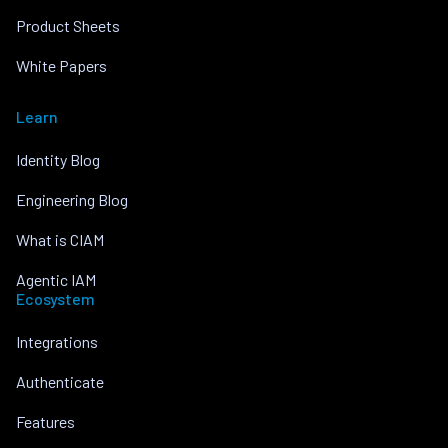
Product Sheets
White Papers
Learn
Identity Blog
Engineering Blog
What is CIAM
Agentic IAM
Ecosystem
Integrations
Authenticate
Features