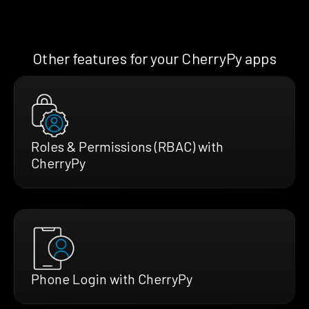
Other features for your CherryPy apps
Roles & Permissions (RBAC) with
CherryPy
Phone Login with CherryPy