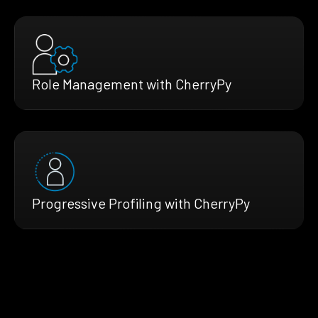
Role Management with CherryPy
Progressive Profiling with CherryPy