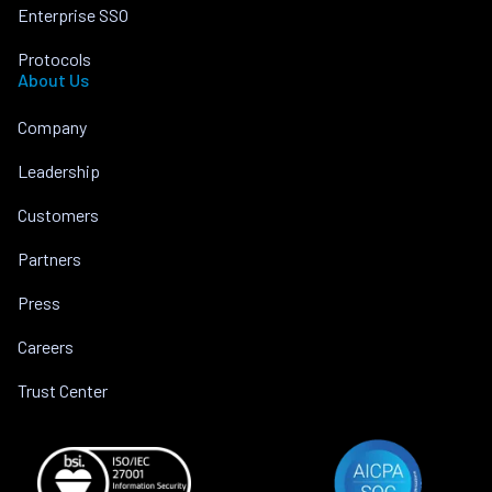
Enterprise SSO
Protocols
About Us
Company
Leadership
Customers
Partners
Press
Careers
Trust Center