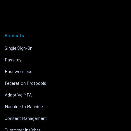
Products
Single Sign-On
Passkey
Passwordless
Federation Protocols
Adaptive MFA
Machine to Machine
Consent Management
Customer Insights