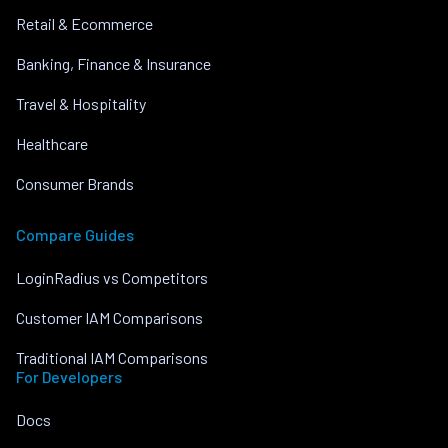
Retail & Ecommerce
Banking, Finance & Insurance
Travel & Hospitality
Healthcare
Consumer Brands
Compare Guides
LoginRadius vs Competitors
Customer IAM Comparisons
Traditional IAM Comparisons
For Developers
Docs