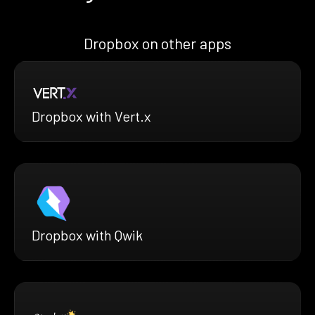
Dropbox on other apps
Dropbox with Vert.x
Dropbox with Qwik