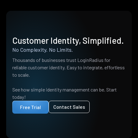
Customer Identity, Simplified.
No Complexity. No Limits.
Thousands of businesses trust LoginRadius for
reliable customer identity. Easy to integrate, effortless
to scale.
See how simple identity management can be. Start
today!
Contact Sales
Free Trial