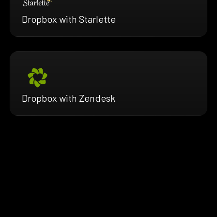
Dropbox with Starlette
Dropbox with Zendesk