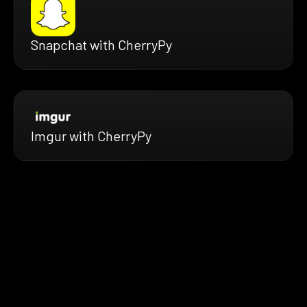
Snapchat with CherryPy
Imgur with CherryPy