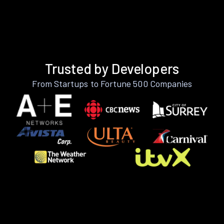
Trusted by Developers
From Startups to Fortune 500 Companies