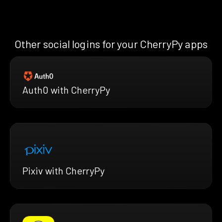
Other social logins for your CherryPy apps
Auth0 with CherryPy
Pixiv with CherryPy