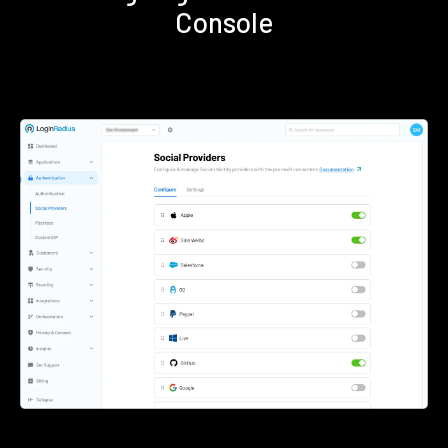
Console