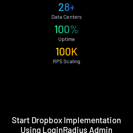
28+
Data Centers
100%
Uptime
100K
RPS Scaling
Start Dropbox Implementation
Using LoginRadius Admin