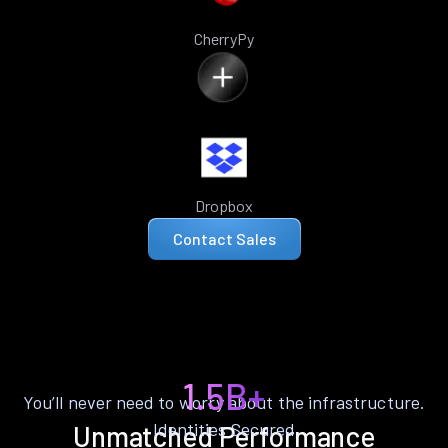
CherryPy
Dropbox
Contact Sales
1.5B+
You’ll never need to worry about the infrastructure.
Identities Secured
Unmatched Performance