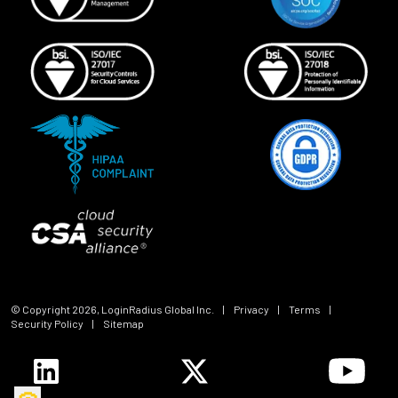
© Copyright
2026
, LoginRadius Global Inc.
|
Privacy
|
Terms
|
Security Policy
|
Sitemap