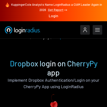
KuppingerCole Analysts Name LoginRadius a CIAM Leader Again in
2026
Get Report
Login
Authenticate
CherryPy
Dropbox
Dropbox login on CherryPy
app
Implement Dropbox Authentication/Login on your
CherryPy App using LoginRadius