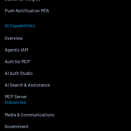
Push Notification MFA
AI Capabilities
Overview
Agentic IAM
Auth for MCP
AI Auth Studio
AI Search & Assistance
MCP Server
Industries
Media & Communications
Government