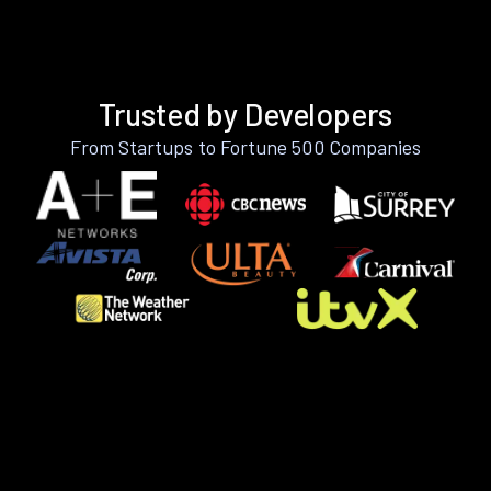
Trusted by Developers
From Startups to Fortune 500 Companies