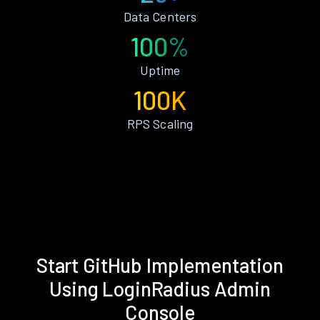
Data Centers
100%
Uptime
100K
RPS Scaling
Start GitHub Implementation
Using LoginRadius Admin
Console