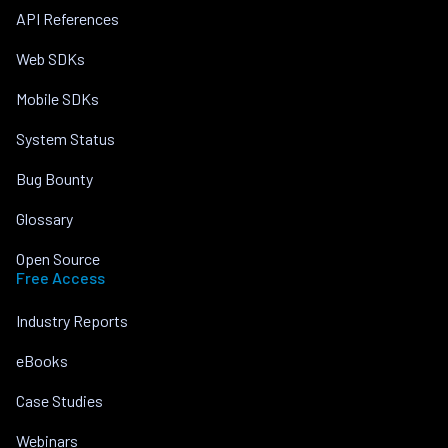
API References
Web SDKs
Mobile SDKs
System Status
Bug Bounty
Glossary
Open Source
Free Access
Industry Reports
eBooks
Case Studies
Webinars