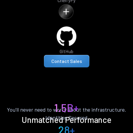
CherryPy
GitHub
Contact Sales
1.5B+
You’ll never need to worry about the infrastructure.
Identities Secured
Unmatched Performance
28+