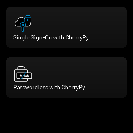
Single Sign-On with CherryPy
Passwordless with CherryPy