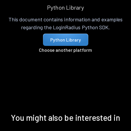
Python Library
This document contains information and examples
regarding the LoginRadius Python SDK.
Python Library
Choose another platform
You might also be interested in