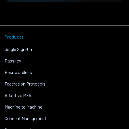
Products
Single Sign-On
Passkey
Passwordless
Federation Protocols
Adaptive MFA
Machine to Machine
Consent Management