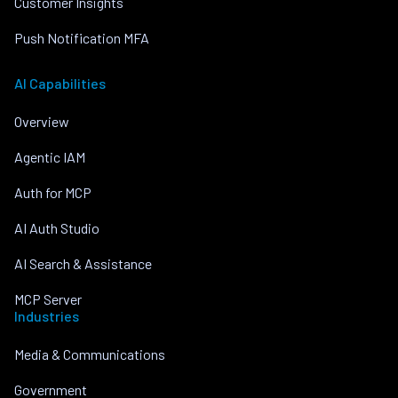
Customer Insights
Push Notification MFA
AI Capabilities
Overview
Agentic IAM
Auth for MCP
AI Auth Studio
AI Search & Assistance
MCP Server
Industries
Media & Communications
Government