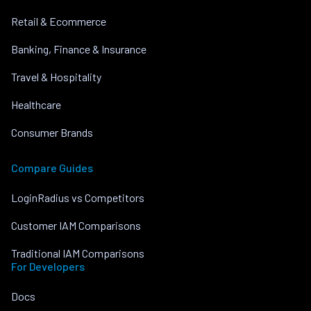
Retail & Ecommerce
Banking, Finance & Insurance
Travel & Hospitality
Healthcare
Consumer Brands
Compare Guides
LoginRadius vs Competitors
Customer IAM Comparisons
Traditional IAM Comparisons
For Developers
Docs