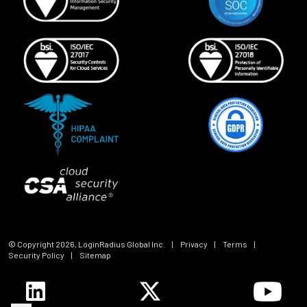
© Copyright
2026
, LoginRadius Global Inc.
|
Privacy
|
Terms
|
Security Policy
|
Sitemap