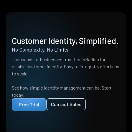
Customer Identity, Simplified.
No Complexity. No Limits.
Thousands of businesses trust LoginRadius for
reliable customer identity. Easy to integrate, effortless
to scale.
See how simple identity management can be. Start
today!
Contact Sales
Free Trial