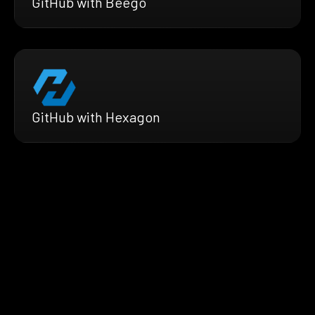
GitHub with Beego
GitHub with Hexagon