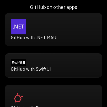
GitHub on other apps
GitHub with .NET MAUI
GitHub with SwiftUI