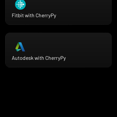
Fitbit with CherryPy
Autodesk with CherryPy