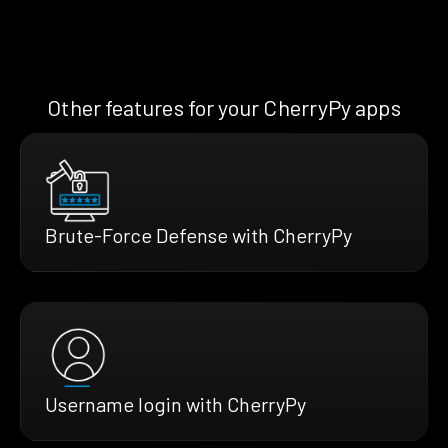
Other features for your CherryPy apps
Brute-Force Defense with CherryPy
Username login with CherryPy