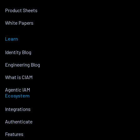
Product Sheets
White Papers
Learn
Identity Blog
Engineering Blog
What is CIAM
Agentic IAM
Ecosystem
Integrations
Authenticate
Features