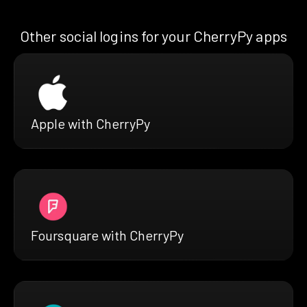
Other social logins for your CherryPy apps
Apple with CherryPy
Foursquare with CherryPy