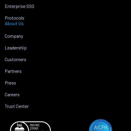
Enterprise SSO
Protocols
About Us
Company
Leadership
Customers
Partners
Press
Careers
Trust Center