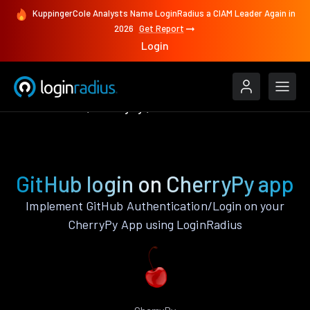
KuppingerCole Analysts Name LoginRadius a CIAM Leader Again in
2026
Get Report
Login
Authenticate
CherryPy
GitHub
GitHub login on CherryPy app
Implement GitHub Authentication/Login on your
CherryPy App using LoginRadius