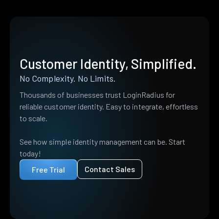
Customer Identity, Simplified.
No Complexity. No Limits.
Thousands of businesses trust LoginRadius for
reliable customer identity. Easy to integrate, effortless
to scale.
See how simple identity management can be. Start
today!
Contact Sales
Free Trial