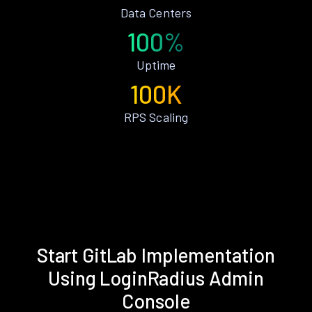
Data Centers
100%
Uptime
100K
RPS Scaling
Start GitLab Implementation
Using LoginRadius Admin
Console