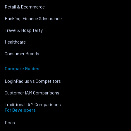
Retail & Ecommerce
Banking, Finance & Insurance
Travel & Hospitality
Healthcare
Consumer Brands
Compare Guides
LoginRadius vs Competitors
Customer IAM Comparisons
Traditional IAM Comparisons
For Developers
Docs