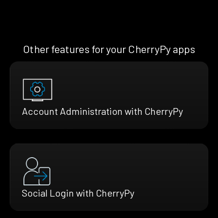
Other features for your CherryPy apps
Account Administration with CherryPy
Social Login with CherryPy