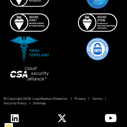
© Copyright
2026
, LoginRadius Global Inc.
|
Privacy
|
Terms
|
Security Policy
|
Sitemap