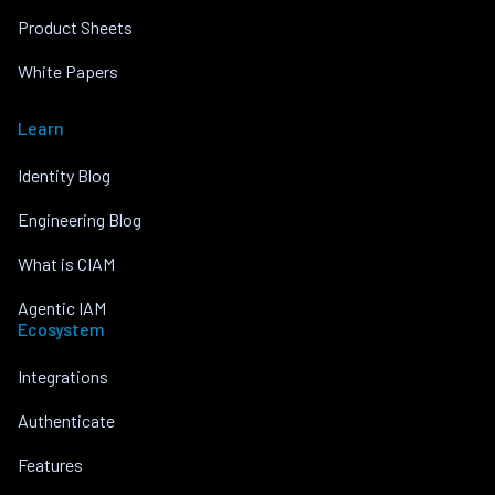
Product Sheets
White Papers
Learn
Identity Blog
Engineering Blog
What is CIAM
Agentic IAM
Ecosystem
Integrations
Authenticate
Features