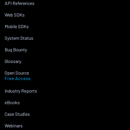
API References
Web SDKs
Mobile SDKs
System Status
Bug Bounty
Glossary
Open Source
Free Access
Industry Reports
eBooks
Case Studies
Webinars