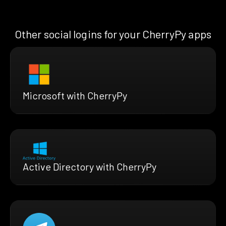
Other social logins for your CherryPy apps
Microsoft with CherryPy
Active Directory with CherryPy