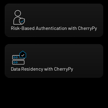
Risk-Based Authentication with CherryPy
Data Residency with CherryPy