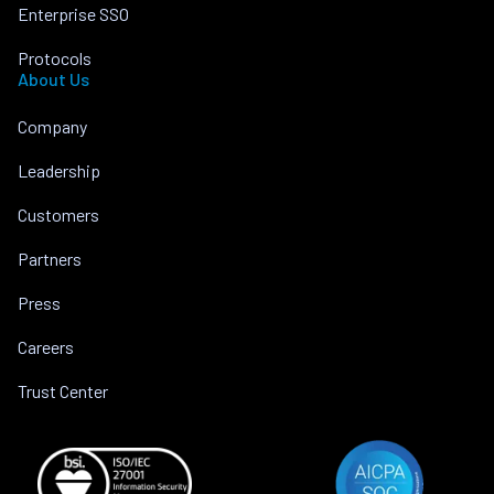
Enterprise SSO
Protocols
About Us
Company
Leadership
Customers
Partners
Press
Careers
Trust Center