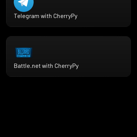
Telegram with CherryPy
Battle.net with CherryPy