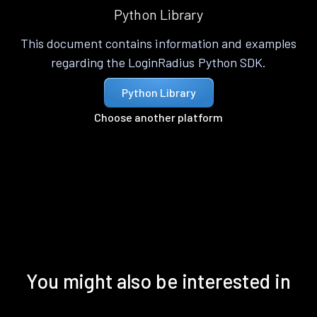
Python Library
This document contains information and examples
regarding the LoginRadius Python SDK.
Python Library
Choose another platform
You might also be interested in