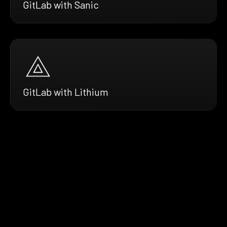
GitLab with Sanic
GitLab with Lithium