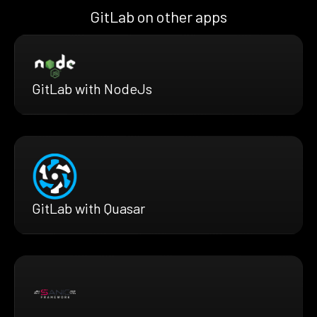
GitLab on other apps
GitLab with NodeJs
GitLab with Quasar