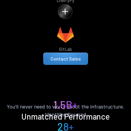
CherryPy
GitLab
Contact Sales
1.5B+
You’ll never need to worry about the infrastructure.
Identities Secured
Unmatched Performance
28+