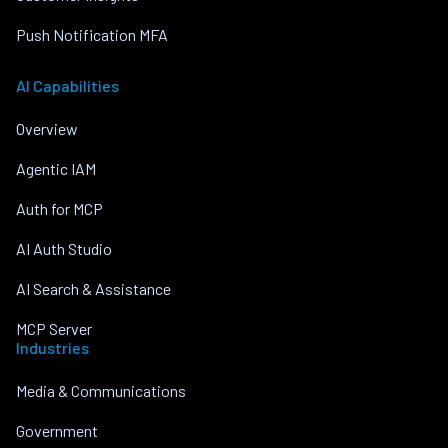
Push Notification MFA
AI Capabilities
Overview
Agentic IAM
Auth for MCP
AI Auth Studio
AI Search & Assistance
MCP Server
Industries
Media & Communications
Government