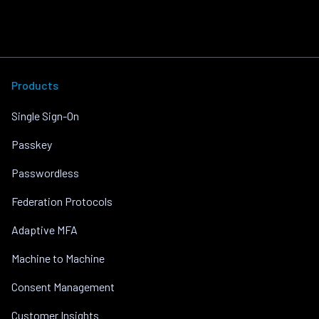
Products
Single Sign-On
Passkey
Passwordless
Federation Protocols
Adaptive MFA
Machine to Machine
Consent Management
Customer Insights