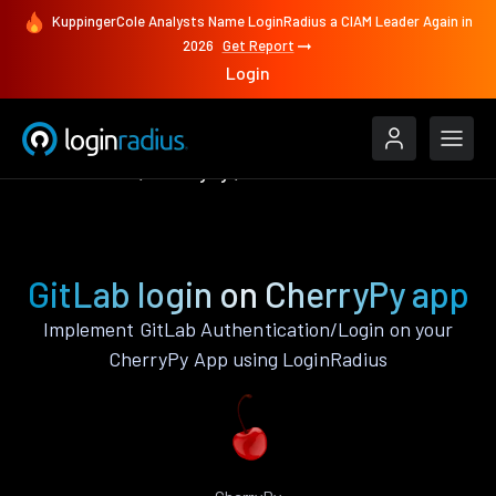
KuppingerCole Analysts Name LoginRadius a CIAM Leader Again in
2026
Get Report
Login
Authenticate
CherryPy
GitLab
GitLab login on CherryPy app
Implement GitLab Authentication/Login on your
CherryPy App using LoginRadius