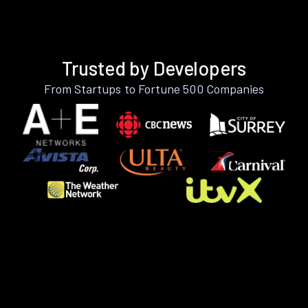
Trusted by Developers
From Startups to Fortune 500 Companies