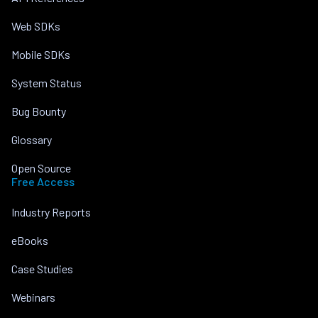
Web SDKs
Mobile SDKs
System Status
Bug Bounty
Glossary
Open Source
Free Access
Industry Reports
eBooks
Case Studies
Webinars