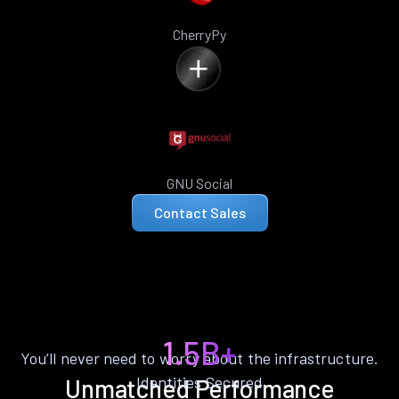
CherryPy
GNU Social
Contact Sales
1.5B+
You’ll never need to worry about the infrastructure.
Identities Secured
Unmatched Performance