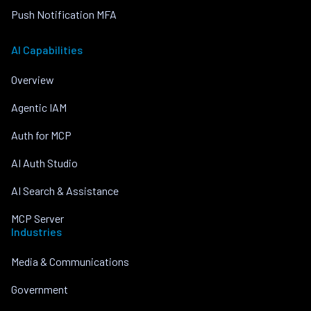
Push Notification MFA
AI Capabilities
Overview
Agentic IAM
Auth for MCP
AI Auth Studio
AI Search & Assistance
MCP Server
Industries
Media & Communications
Government