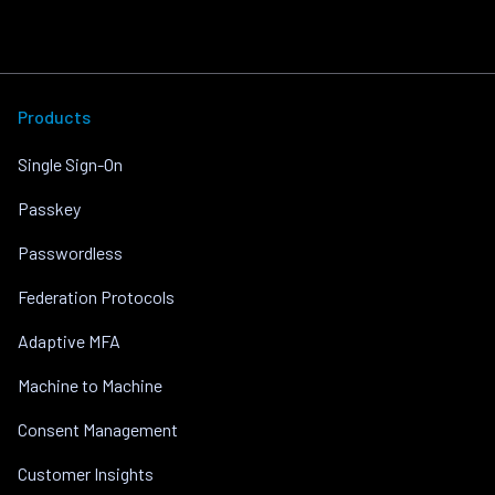
Products
Single Sign-On
Passkey
Passwordless
Federation Protocols
Adaptive MFA
Machine to Machine
Consent Management
Customer Insights