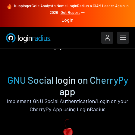
KuppingerCole Analysts Name LoginRadius a CIAM Leader Again in
2026
Get Report
Login
Authenticate
CherryPy
GNU Social
GNU Social login on CherryPy
app
Implement GNU Social Authentication/Login on your
CherryPy App using LoginRadius