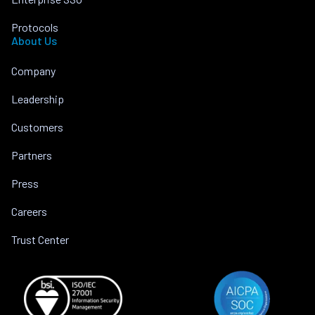
Protocols
About Us
Company
Leadership
Customers
Partners
Press
Careers
Trust Center