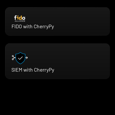
FIDO with CherryPy
SIEM with CherryPy