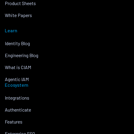
Product Sheets
White Papers
Learn
Identity Blog
Engineering Blog
What is CIAM
Agentic IAM
Ecosystem
Integrations
Authenticate
Features
Enterprise SSO