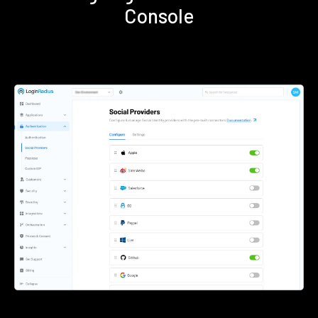
Console