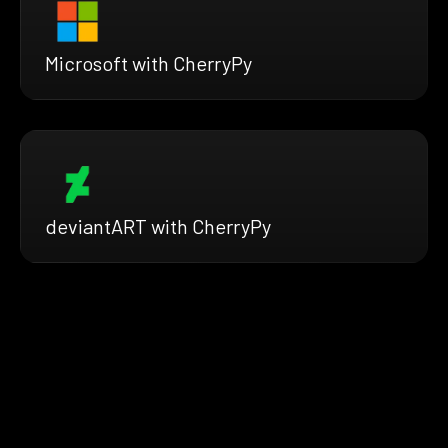
Microsoft with CherryPy
deviantART with CherryPy