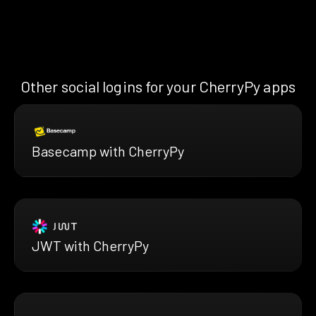
Other social logins for your CherryPy apps
Basecamp with CherryPy
JWT with CherryPy