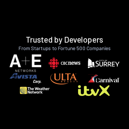
Trusted by Developers
From Startups to Fortune 500 Companies