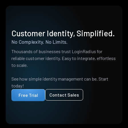
Customer Identity, Simplified.
No Complexity. No Limits.
Thousands of businesses trust LoginRadius for
reliable customer identity. Easy to integrate, effortless
to scale.
See how simple identity management can be. Start
today!
Contact Sales
Free Trial