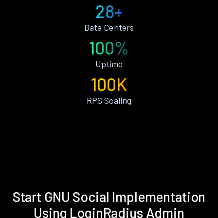
28+
Data Centers
100%
Uptime
100K
RPS Scaling
Start GNU Social Implementation
Using LoginRadius Admin