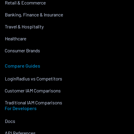
Retail & Ecommerce
Banking, Finance & Insurance
Travel & Hospitality
Healthcare
Consumer Brands
Compare Guides
LoginRadius vs Competitors
Customer IAM Comparisons
Traditional IAM Comparisons
For Developers
Docs
API References