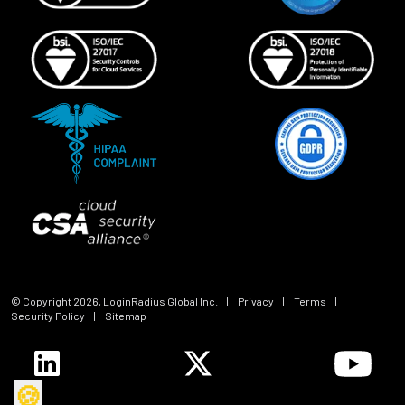
© Copyright
2026
, LoginRadius Global Inc.
|
Privacy
|
Terms
|
Security Policy
|
Sitemap
🍪