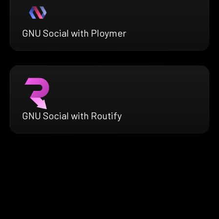
GNU Social with Ploymer
GNU Social with Routify