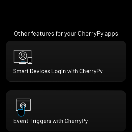
Other features for your CherryPy apps
Smart Devices Login with CherryPy
Event Triggers with CherryPy