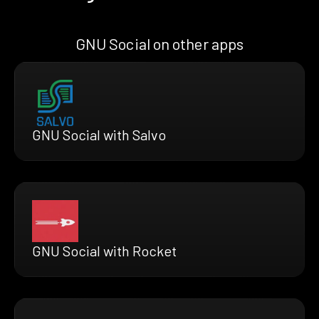
GNU Social on other apps
GNU Social with Salvo
GNU Social with Rocket