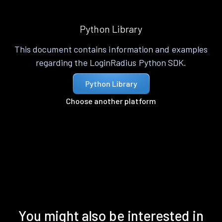
Python Library
This document contains information and examples
regarding the LoginRadius Python SDK.
Python Library
Choose another platform
You might also be interested in