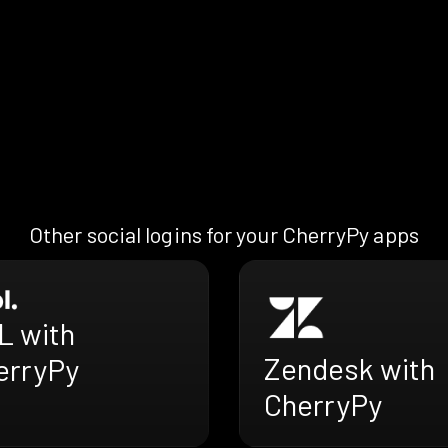
Other social logins for your CherryPy apps
L with
Zendesk with
erryPy
CherryPy