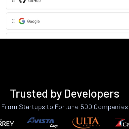
Trusted by Developers
From Startups to Fortune 500 Companies