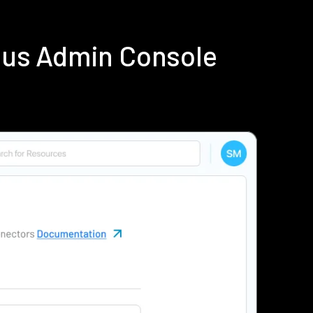
ius Admin Console