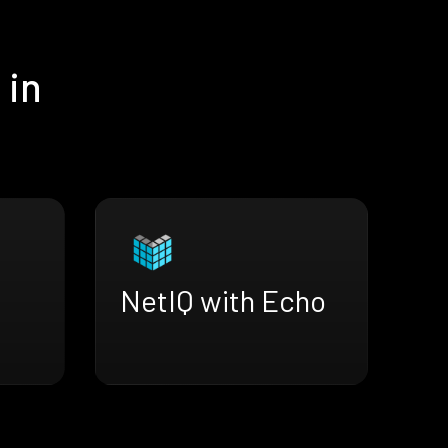
 in
NetIQ with Echo