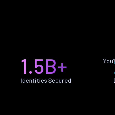
1.5B+
You’
Identities Secured