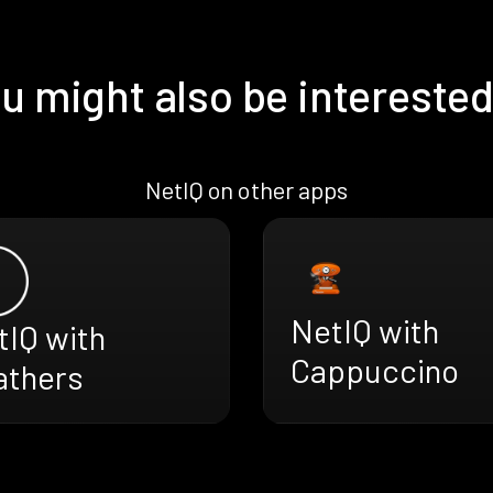
u might also be interested
NetIQ on other apps
NetIQ with
tIQ with
Cappuccino
athers