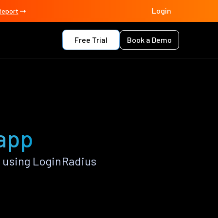
Login
Report
Free Trial
Book a Demo
 app
 using LoginRadius