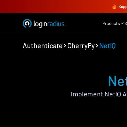
Kupp
Products
S
Authenticate
CherryPy
NetIQ
Net
Implement NetIQ A