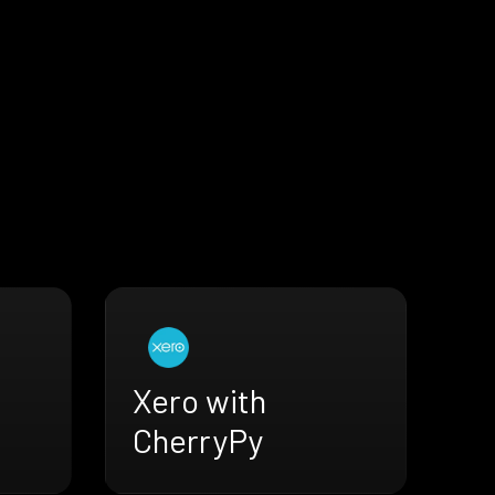
Xero with
CherryPy