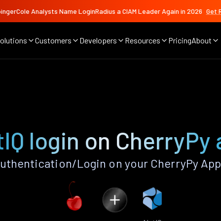
ingerCole Analysts Name LoginRadius a CIAM Leader Again in 2026
Get 
olutions
Customers
Developers
Resources
Pricing
About
IQ login on CherryPy
uthentication/Login on your CherryPy App