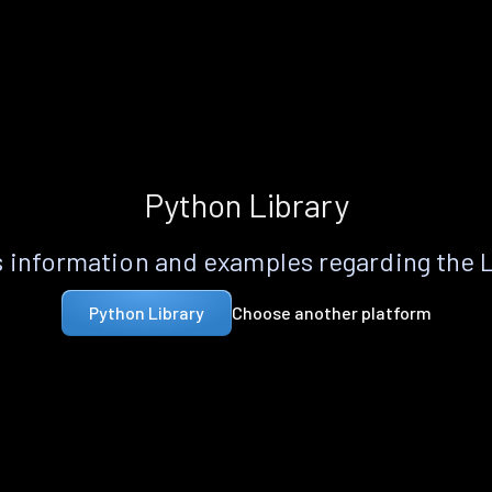
Python Library
 information and examples regarding the 
Choose another platform
Python Library