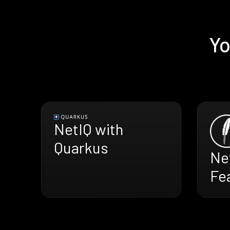
Yo
NetIQ with
Quarkus
Ne
Fe