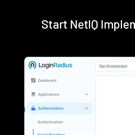
Start NetIQ Impl