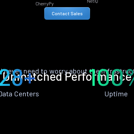
NetIQ
CherryPy
Contact Sales
28+
100
ll never need to worry about the infrastruc
Unmatched Performance
Data Centers
Uptime