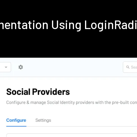
ementation Using LoginRad