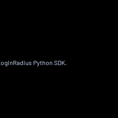
LoginRadius Python SDK.