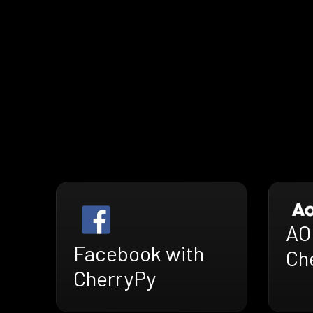
AO
Facebook with
Ch
CherryPy