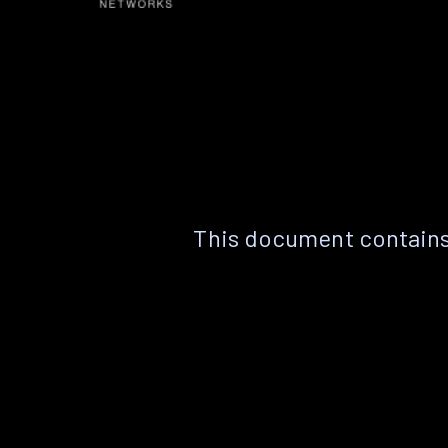
This document contains