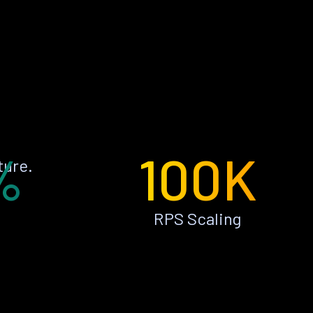
%
100K
ture.
RPS Scaling