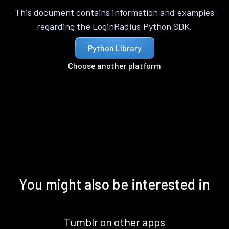
This document contains information and examples
regarding the LoginRadius Python SDK.
Python Library
Choose another platform
You might also be interested in
Tumblr on other apps