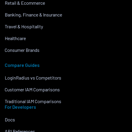
Retail & Ecommerce
Banking, Finance & Insurance
Travel & Hospitality
Healthcare
Consumer Brands
Compare Guides
LoginRadius vs Competitors
Customer IAM Comparisons
Traditional IAM Comparisons
For Developers
Docs
API References