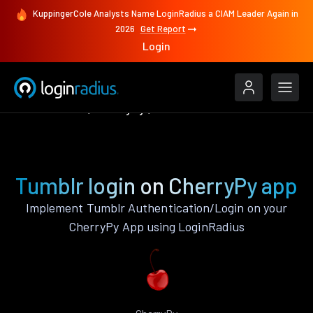
KuppingerCole Analysts Name LoginRadius a CIAM Leader Again in
2026
Get Report
Login
Authenticate
CherryPy
Tumblr
Tumblr login on CherryPy app
Implement Tumblr Authentication/Login on your
CherryPy App using LoginRadius