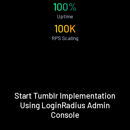
100%
Uptime
100K
RPS Scaling
Start Tumblr Implementation
Using LoginRadius Admin
Console