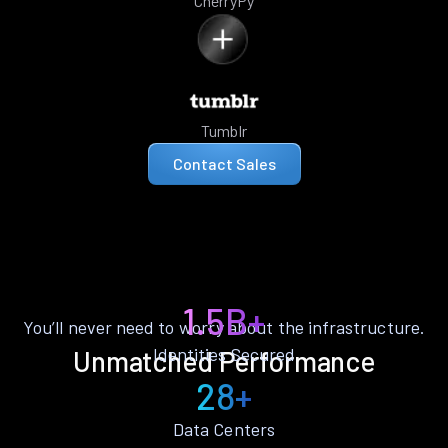
CherryPy
Tumblr
Contact Sales
1.5B+
You’ll never need to worry about the infrastructure.
Identities Secured
Unmatched Performance
28+
Data Centers