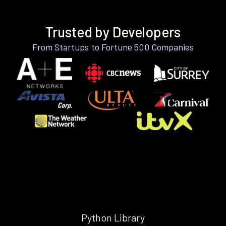
Trusted by Developers
From Startups to Fortune 500 Companies
Python Library