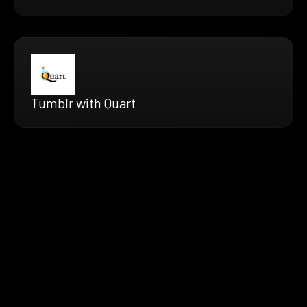
Tumblr with Quart