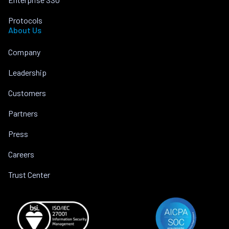
Protocols
About Us
Company
Leadership
Customers
Partners
Press
Careers
Trust Center