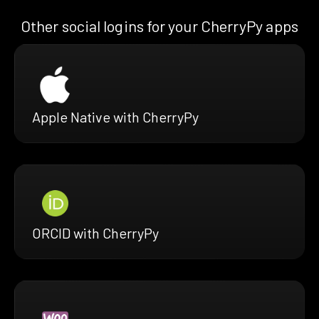
Other social logins for your CherryPy apps
Apple Native with CherryPy
ORCID with CherryPy