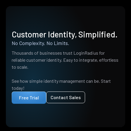
Customer Identity, Simplified.
No Complexity. No Limits.
Thousands of businesses trust LoginRadius for
reliable customer identity. Easy to integrate, effortless
to scale.
See how simple identity management can be. Start
today!
Contact Sales
Free Trial