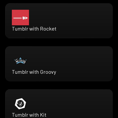
Tumblr with Rocket
Tumblr with Groovy
Tumblr with Kit