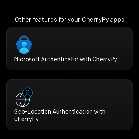
Other features for your CherryPy apps
Microsoft Authenticator with CherryPy
Geo-Location Authentication with
CherryPy