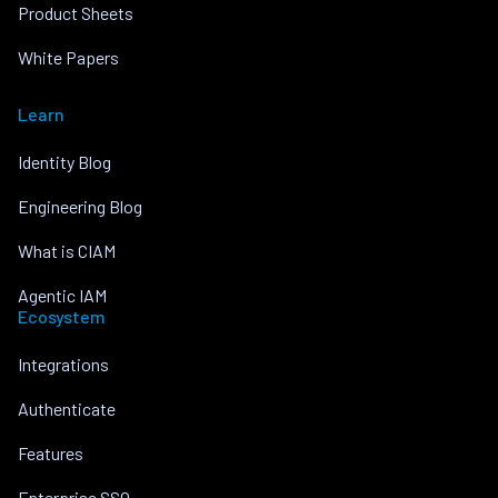
Product Sheets
White Papers
Learn
Identity Blog
Engineering Blog
What is CIAM
Agentic IAM
Ecosystem
Integrations
Authenticate
Features
Enterprise SSO