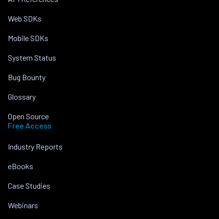
Web SDKs
Mobile SDKs
System Status
Bug Bounty
Glossary
Open Source
Free Access
Industry Reports
eBooks
Case Studies
Webinars