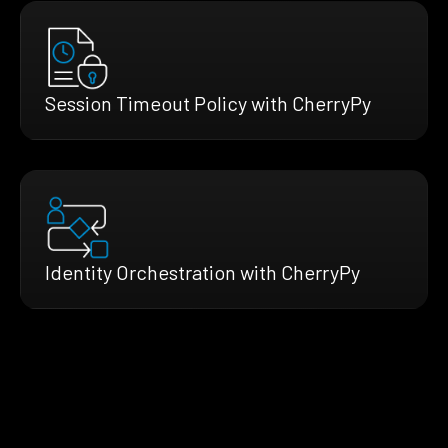
Session Timeout Policy with CherryPy
Identity Orchestration with CherryPy