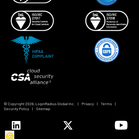
© Copyright
2026
, LoginRadius Global Inc.
|
Privacy
|
Terms
|
Security Policy
|
Sitemap
🍪