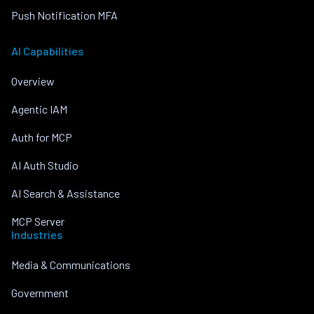
Push Notification MFA
AI Capabilities
Overview
Agentic IAM
Auth for MCP
AI Auth Studio
AI Search & Assistance
MCP Server
Industries
Media & Communications
Government