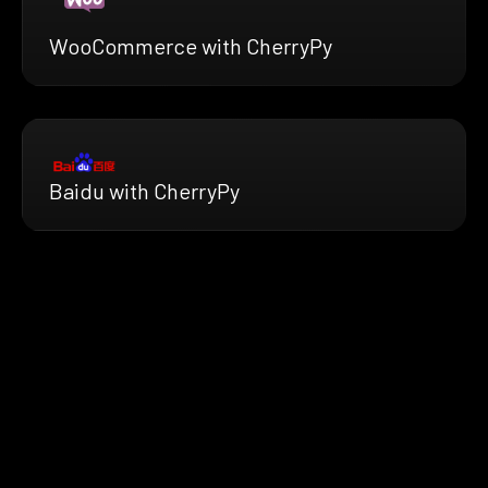
WooCommerce with CherryPy
Baidu with CherryPy