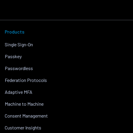
Products
Single Sign-On
Passkey
Passwordless
Federation Protocols
Adaptive MFA
Machine to Machine
Consent Management
Customer Insights