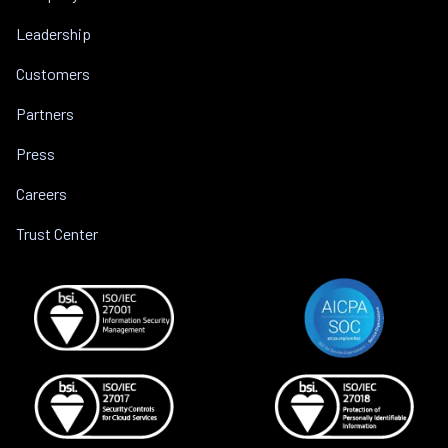
Leadership
Customers
Partners
Press
Careers
Trust Center