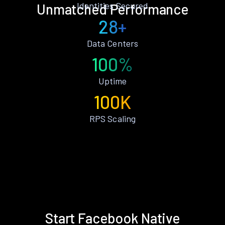
Identities Secured
Unmatched Performance
28+
Data Centers
100%
Uptime
100K
RPS Scaling
Start Facebook Native