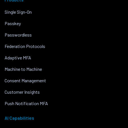
Single Sign-On
Passkey
Passwordless
Federation Protocols
Adaptive MFA
Machine to Machine
Consent Management
Customer Insights
Push Notification MFA
AI Capabilities