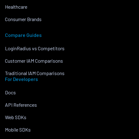
Healthcare
Consumer Brands
Compare Guides
LoginRadius vs Competitors
Customer IAM Comparisons
Traditional IAM Comparisons
For Developers
Docs
API References
Web SDKs
Mobile SDKs