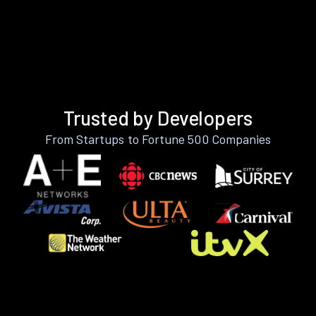
Trusted by Developers
From Startups to Fortune 500 Companies