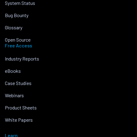
System Status
Bug Bounty
Glossary
Open Source
Free Access
Industry Reports
eBooks
Case Studies
Webinars
Product Sheets
White Papers
Learn