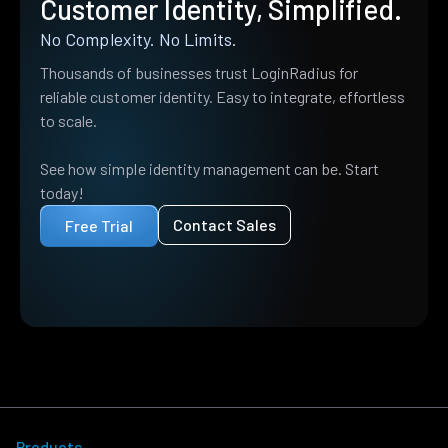
Customer Identity, Simplified.
No Complexity. No Limits.
Thousands of businesses trust LoginRadius for
reliable customer identity. Easy to integrate, effortless
to scale.
See how simple identity management can be. Start
today!
Contact Sales
Free Trial
Products