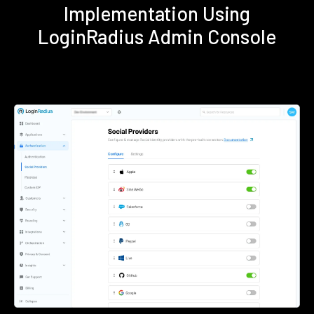
Implementation Using
LoginRadius Admin Console