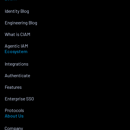
Identity Blog
Engineering Blog
What is CIAM
Agentic IAM
Ecosystem
Integrations
Authenticate
Features
Enterprise SSO
Protocols
About Us
Company