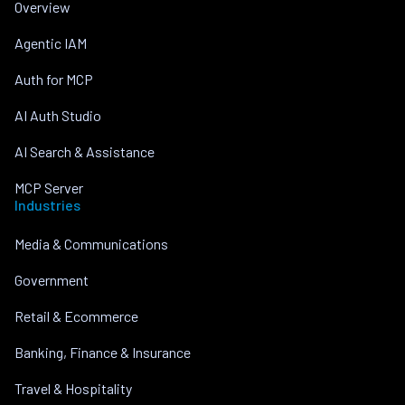
Overview
Agentic IAM
Auth for MCP
AI Auth Studio
AI Search & Assistance
MCP Server
Industries
Media & Communications
Government
Retail & Ecommerce
Banking, Finance & Insurance
Travel & Hospitality