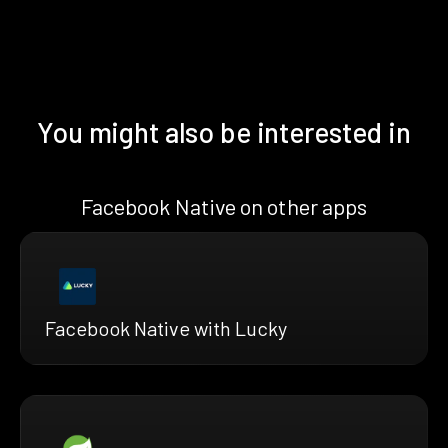
You might also be interested in
Facebook Native on other apps
Facebook Native with Lucky