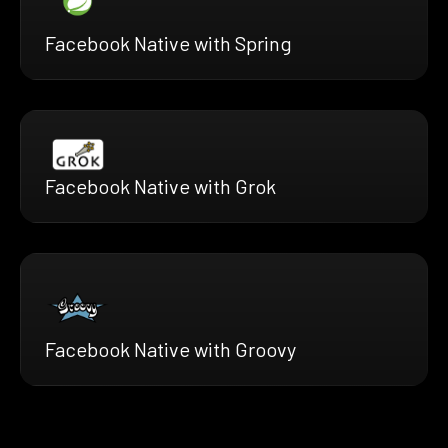
Facebook Native with Spring
Facebook Native with Grok
Facebook Native with Groovy