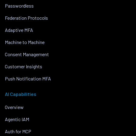
Passwordless
Federation Protocols
Adaptive MFA
Machine to Machine
Consent Management
Customer Insights
Push Notification MFA
AI Capabilities
Overview
Agentic IAM
Auth for MCP