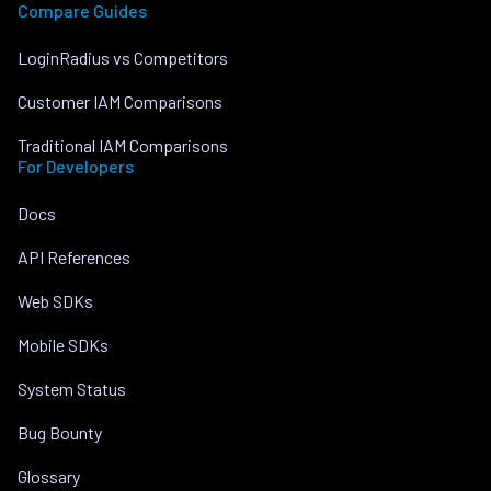
Compare Guides
LoginRadius vs Competitors
Customer IAM Comparisons
Traditional IAM Comparisons
For Developers
Docs
API References
Web SDKs
Mobile SDKs
System Status
Bug Bounty
Glossary