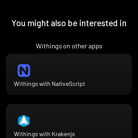
You might also be interested in
Withings on other apps
Withings with NativeScript
Withings with Krakenjs