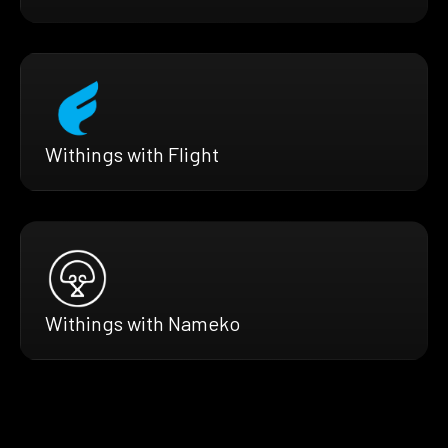
Withings with Flight
Withings with Nameko