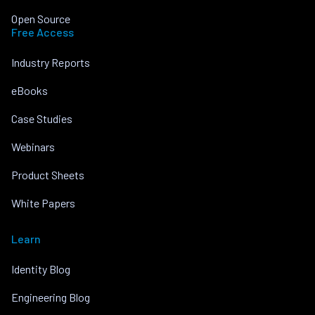
Open Source
Free Access
Industry Reports
eBooks
Case Studies
Webinars
Product Sheets
White Papers
Learn
Identity Blog
Engineering Blog