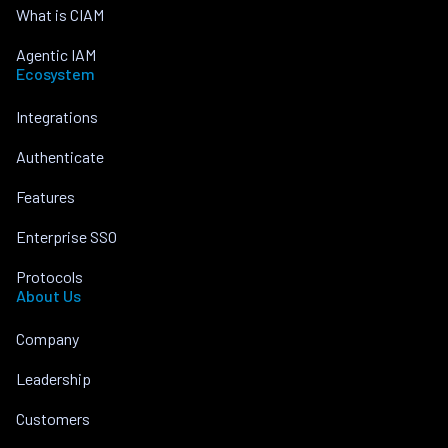
What is CIAM
Agentic IAM
Ecosystem
Integrations
Authenticate
Features
Enterprise SSO
Protocols
About Us
Company
Leadership
Customers