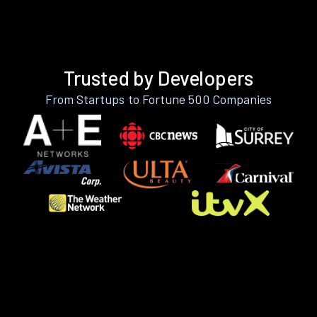
Trusted by Developers
From Startups to Fortune 500 Companies