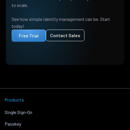
to scale.
See how simple identity management can be. Start
today!
Contact Sales
Free Trial
Products
Single Sign-On
Passkey