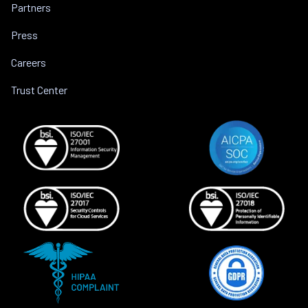
Partners
Press
Careers
Trust Center