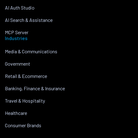
AI Auth Studio
AI Search & Assistance
MCP Server
Industries
Media & Communications
Government
Retail & Ecommerce
Banking, Finance & Insurance
Travel & Hospitality
Healthcare
Consumer Brands