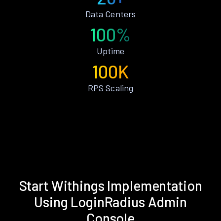
Data Centers
100%
Uptime
100K
RPS Scaling
Start Withings Implementation
Using LoginRadius Admin
Console