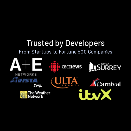
Trusted by Developers
From Startups to Fortune 500 Companies