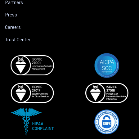
Partners
Press
Careers
Trust Center