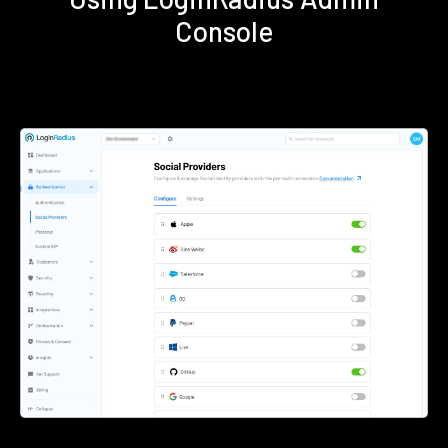
Console