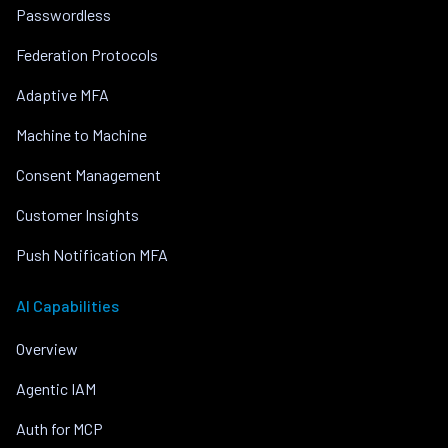
Passwordless
Federation Protocols
Adaptive MFA
Machine to Machine
Consent Management
Customer Insights
Push Notification MFA
AI Capabilities
Overview
Agentic IAM
Auth for MCP