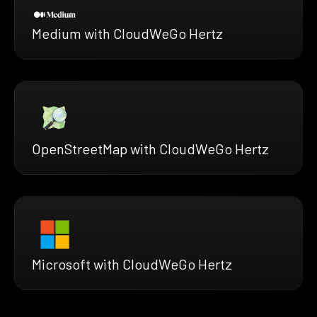
Medium with CloudWeGo Hertz
OpenStreetMap with CloudWeGo Hertz
Microsoft with CloudWeGo Hertz