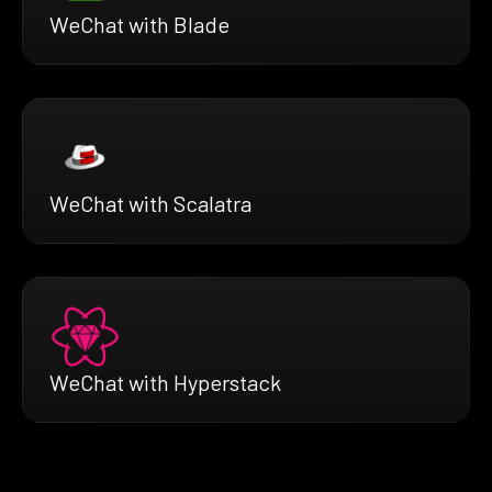
WeChat with Blade
WeChat with Scalatra
WeChat with Hyperstack