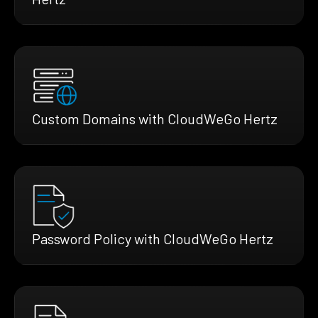
Custom Domains with CloudWeGo Hertz
Password Policy with CloudWeGo Hertz