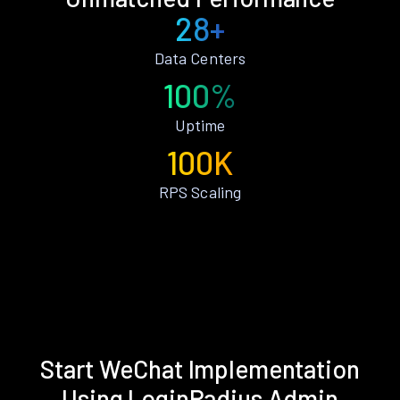
28+
Data Centers
100%
Uptime
100K
RPS Scaling
Start WeChat Implementation
Using LoginRadius Admin