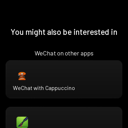
You might also be interested in
WeChat on other apps
WeChat with Cappuccino