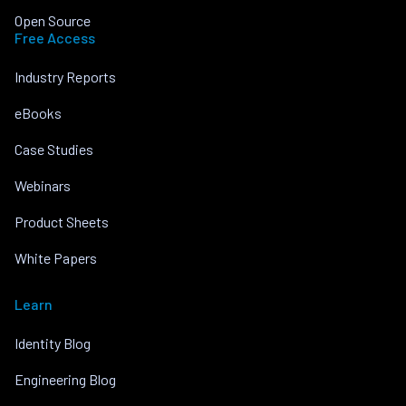
Open Source
Free Access
Industry Reports
eBooks
Case Studies
Webinars
Product Sheets
White Papers
Learn
Identity Blog
Engineering Blog