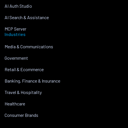
AI Auth Studio
AI Search & Assistance
MCP Server
Industries
Media & Communications
Government
Retail & Ecommerce
Banking, Finance & Insurance
Travel & Hospitality
Healthcare
Consumer Brands