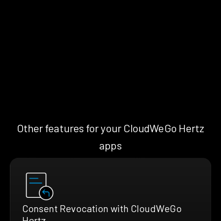
Other features for your CloudWeGo Hertz
apps
Consent Revocation with CloudWeGo
Hertz