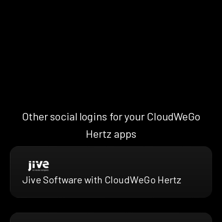
Other social logins for your CloudWeGo
Hertz apps
Jive Software with CloudWeGo Hertz