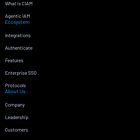
What is CIAM
Agentic IAM
Ecosystem
Integrations
Authenticate
Features
Enterprise SSO
Protocols
About Us
Company
Leadership
Customers