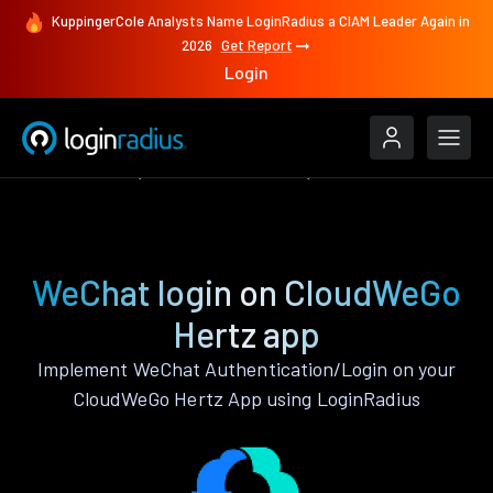
KuppingerCole Analysts Name LoginRadius a CIAM Leader Again in
2026
Get Report
Login
Authenticate
CloudWeGo Hertz
WeChat
WeChat login on CloudWeGo
Hertz app
Implement WeChat Authentication/Login on your
CloudWeGo Hertz App using LoginRadius