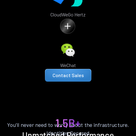
CloudWeGo Hertz
WeChat
Contact Sales
1.5B+
You’ll never need to worry about the infrastructure.
Identities Secured
Unmatched Performance