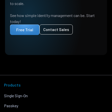
to scale.
See how simple identity management can be. Start
today!
Contact Sales
Free Trial
Products
Single Sign-On
Passkey