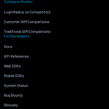
Compare Guides
LoginRadius vs Competitors
Customer IAM Comparisons
Traditional IAM Comparisons
For Developers
Docs
API References
Web SDKs
Mobile SDKs
System Status
Bug Bounty
Glossary