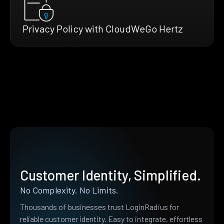
Privacy Policy with CloudWeGo Hertz
Customer Identity, Simplified.
No Complexity. No Limits.
Thousands of businesses trust LoginRadius for
reliable customer identity. Easy to integrate, effortless