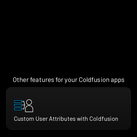
Other features for your Coldfusion apps
Custom User Attributes with Coldfusion