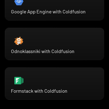
Google App Engine with Coldfusion
Odnoklassniki with Coldfusion
Formstack with Coldfusion