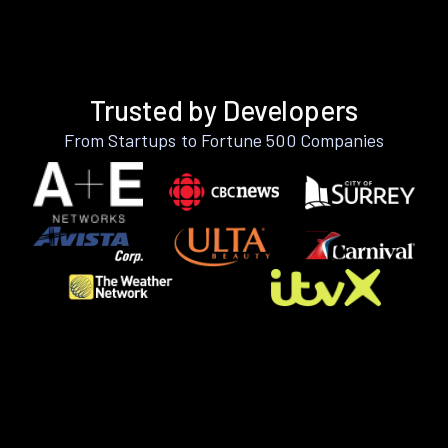
Trusted by Developers
From Startups to Fortune 500 Companies