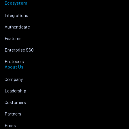
Ecosystem
Integrations
Authenticate
Features
Enterprise SSO
Protocols
About Us
Company
Leadership
Customers
Partners
Press