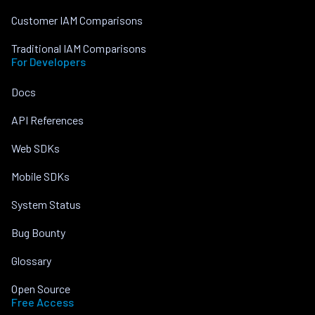
Customer IAM Comparisons
Traditional IAM Comparisons
For Developers
Docs
API References
Web SDKs
Mobile SDKs
System Status
Bug Bounty
Glossary
Open Source
Free Access