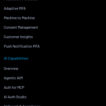
Adaptive MFA
Machine to Machine
Consent Management
Customer Insights
Push Notification MFA
AI Capabilities
Overview
Agentic IAM
Auth for MCP
AI Auth Studio