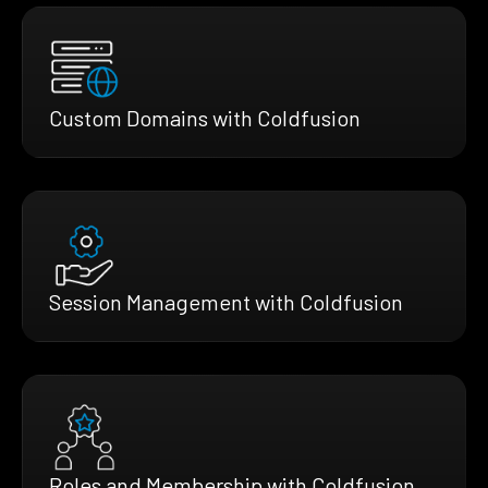
Custom Domains with Coldfusion
Session Management with Coldfusion
Roles and Membership with Coldfusion