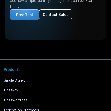
See how simple identity management can be. Start
today!
Contact Sales
Free Trial
Products
Single Sign-On
Passkey
Passwordless
Federation Protocols