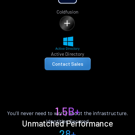
Coldfusion
Active Directory
Contact Sales
1.5B+
You’ll never need to worry about the infrastructure.
Identities Secured
Unmatched Performance
28+