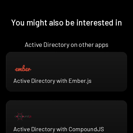
You might also be interested in
Active Directory on other apps
Active Directory with Ember.js
Active Directory with CompoundJS