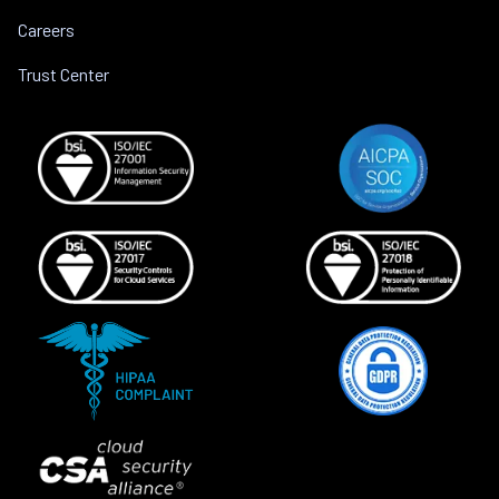
Careers
Trust Center