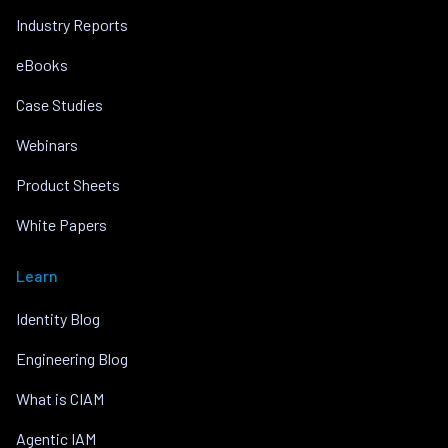
Industry Reports
eBooks
Case Studies
Webinars
Product Sheets
White Papers
Learn
Identity Blog
Engineering Blog
What is CIAM
Agentic IAM