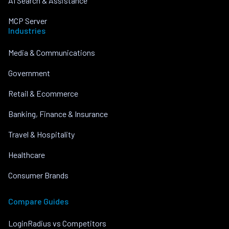
AI Search & Assistance
MCP Server
Industries
Media & Communications
Government
Retail & Ecommerce
Banking, Finance & Insurance
Travel & Hospitality
Healthcare
Consumer Brands
Compare Guides
LoginRadius vs Competitors