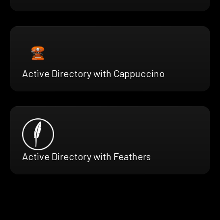
Active Directory with Cappuccino
Active Directory with Feathers