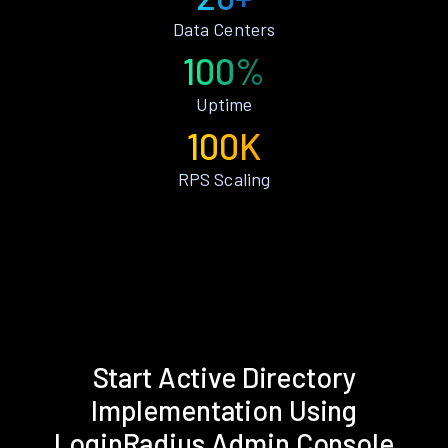
Data Centers
100%
Uptime
100K
RPS Scaling
Start Active Directory
Implementation Using
LoginRadius Admin Console