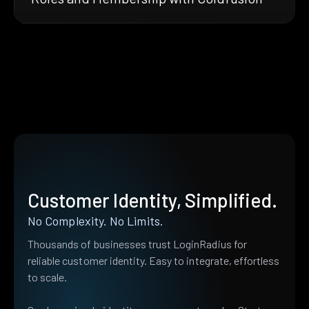
Customer Identity, Simplified.
No Complexity. No Limits.
Thousands of businesses trust LoginRadius for
reliable customer identity. Easy to integrate, effortless
to scale.