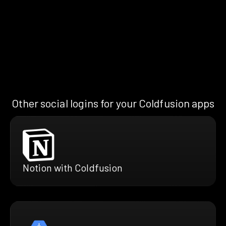
Other social logins for your Coldfusion apps
Notion with Coldfusion