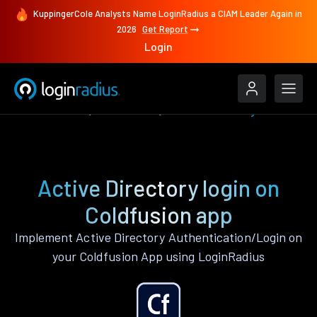
KuppingerCole Analysts Name LoginRadius a CIAM Leader Again in
2026
Get Report
Login
Authenticate
Coldfusion
Active Directory
Active Directory login on
Coldfusion app
Implement Active Directory Authentication/Login on
your Coldfusion App using LoginRadius