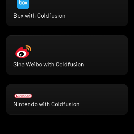
Box with Coldfusion
Sina Weibo with Coldfusion
Nintendo with Coldfusion