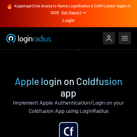
KuppingerCole Analysts Name LoginRadius a CIAM Leader Again in
2026
Get Report
Login
Authenticate
Coldfusion
Apple
Apple login on Coldfusion
app
Implement Apple Authentication/Login on your
Coldfusion App using LoginRadius