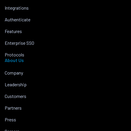
Integrations
Authenticate
Features
Enterprise SSO
Protocols
About Us
Company
Leadership
Customers
Partners
Press