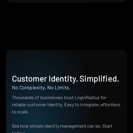
Customer Identity, Simplified.
No Complexity. No Limits.
Thousands of businesses trust LoginRadius for
reliable customer identity. Easy to integrate, effortless
to scale.
See how simple identity management can be. Start
today!