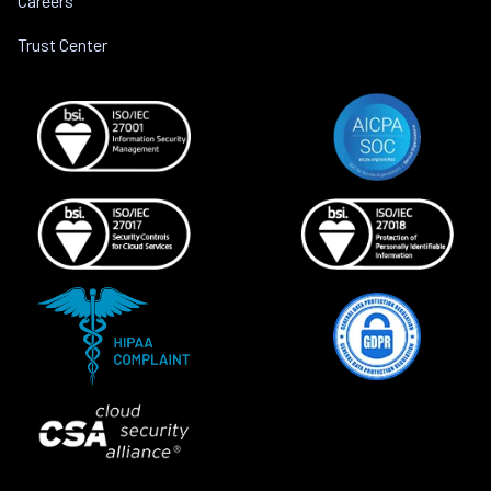
Careers
Trust Center