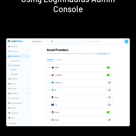
Console