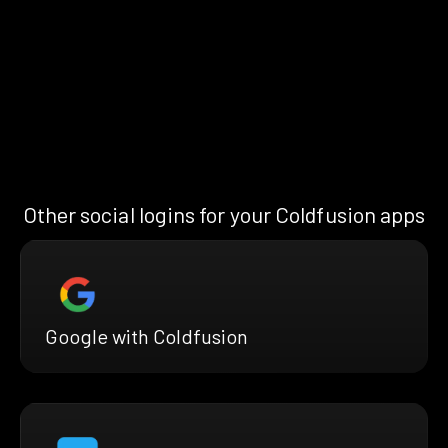
Other social logins for your Coldfusion apps
Google with Coldfusion