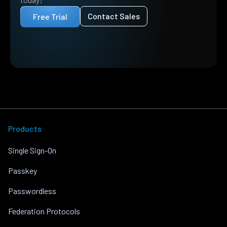
Contact Sales
Free Trial
Products
Single Sign-On
Passkey
Passwordless
Federation Protocols