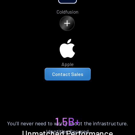
Coldfusion
Apple
Contact Sales
1.5B+
You’ll never need to worry about the infrastructure.
Identities Secured
Unmatched Performance