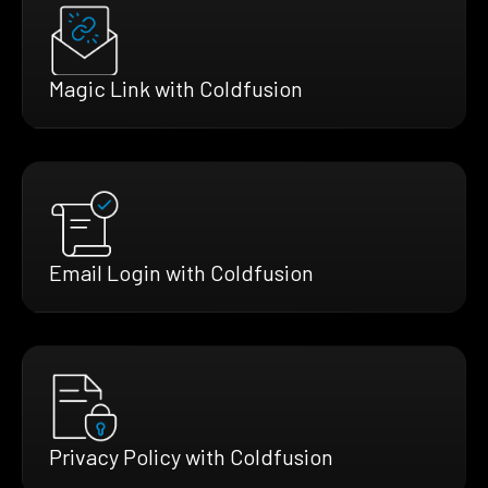
Magic Link with Coldfusion
Email Login with Coldfusion
Privacy Policy with Coldfusion