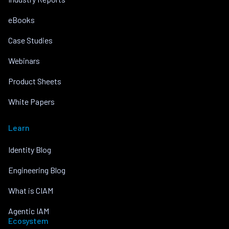
eBooks
Case Studies
Webinars
Product Sheets
White Papers
Learn
Identity Blog
Engineering Blog
What is CIAM
Agentic IAM
Ecosystem