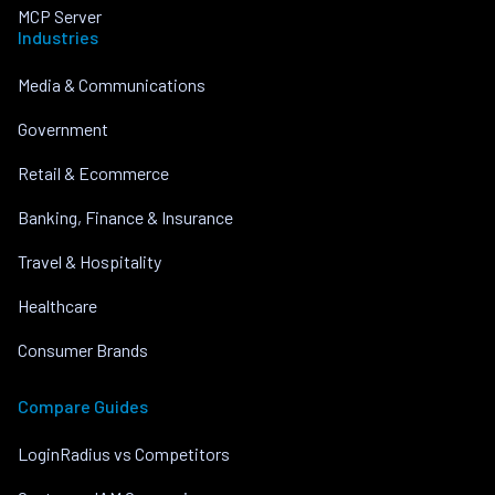
MCP Server
Industries
Media & Communications
Government
Retail & Ecommerce
Banking, Finance & Insurance
Travel & Hospitality
Healthcare
Consumer Brands
Compare Guides
LoginRadius vs Competitors