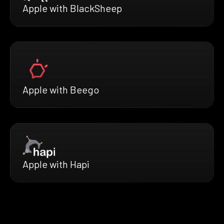
Apple with BlackSheep
Apple with Beego
Apple with Hapi