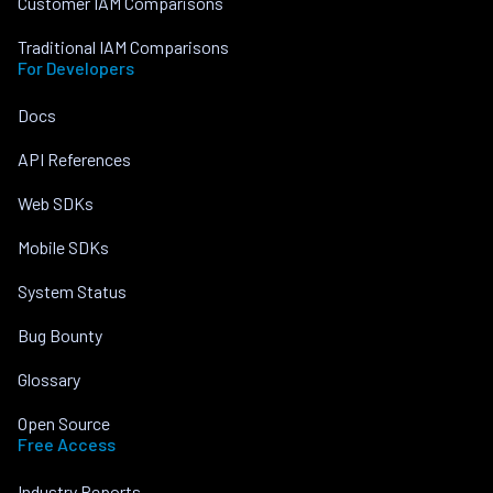
Customer IAM Comparisons
Traditional IAM Comparisons
For Developers
Docs
API References
Web SDKs
Mobile SDKs
System Status
Bug Bounty
Glossary
Open Source
Free Access
Industry Reports