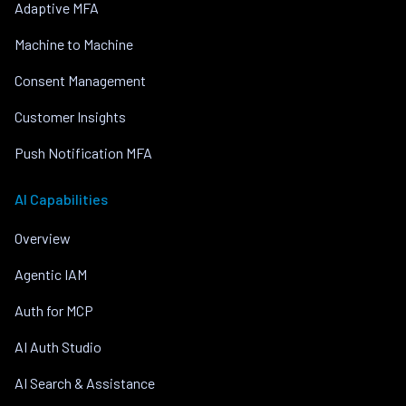
Adaptive MFA
Machine to Machine
Consent Management
Customer Insights
Push Notification MFA
AI Capabilities
Overview
Agentic IAM
Auth for MCP
AI Auth Studio
AI Search & Assistance