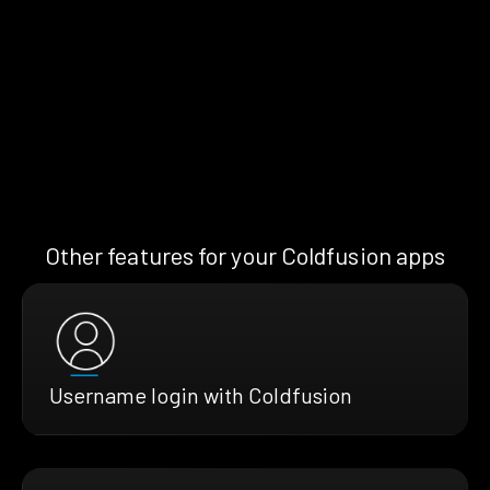
Other features for your Coldfusion apps
Username login with Coldfusion