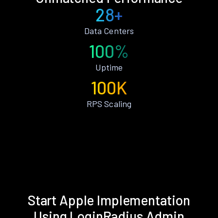
28+
Data Centers
100%
Uptime
100K
RPS Scaling
Start Apple Implementation
Using LoginRadius Admin