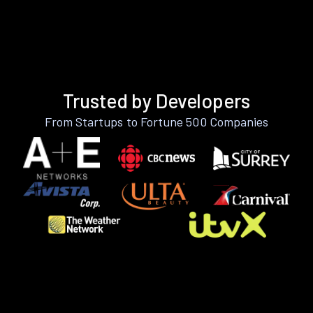
Trusted by Developers
From Startups to Fortune 500 Companies