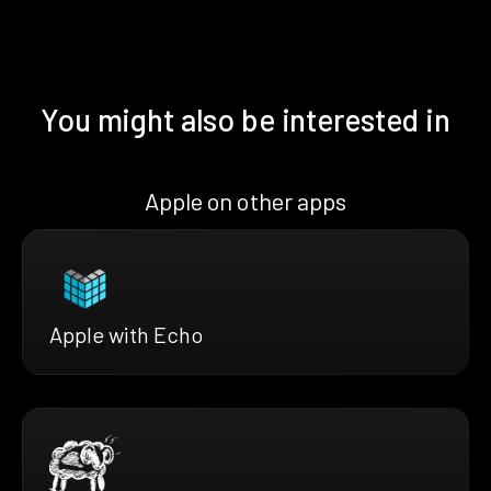
You might also be interested in
Apple on other apps
Apple with Echo