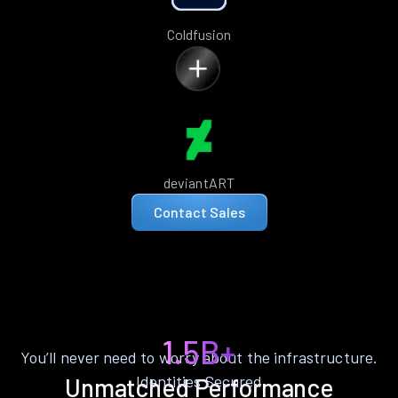
Coldfusion
deviantART
Contact Sales
1.5B+
You’ll never need to worry about the infrastructure.
Identities Secured
Unmatched Performance