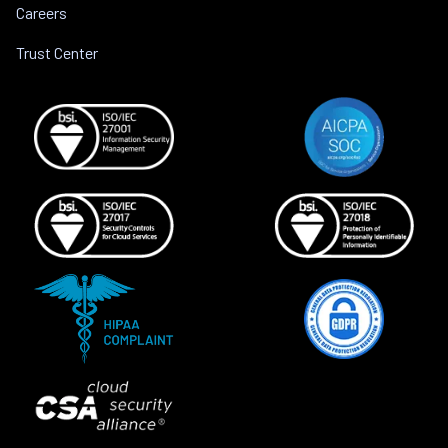
Careers
Trust Center