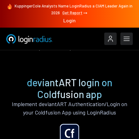
KuppingerCole Analysts Name LoginRadius a CIAM Leader Again in
2026
Get Report
Login
Authenticate
Coldfusion
deviantART
deviantART login on
Coldfusion app
Implement deviantART Authentication/Login on
your Coldfusion App using LoginRadius