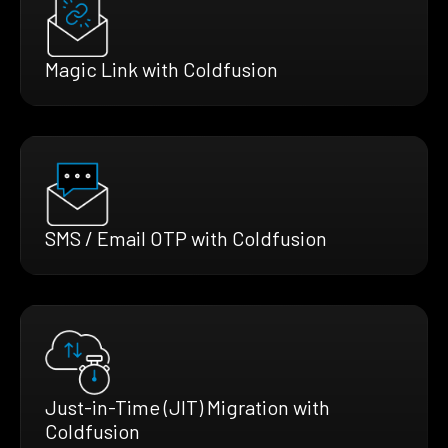
Magic Link with Coldfusion
SMS / Email OTP with Coldfusion
Just-in-Time (JIT) Migration with
Coldfusion