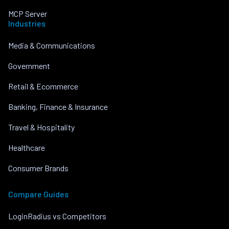
MCP Server
Industries
Media & Communications
Government
Retail & Ecommerce
Banking, Finance & Insurance
Travel & Hospitality
Healthcare
Consumer Brands
Compare Guides
LoginRadius vs Competitors