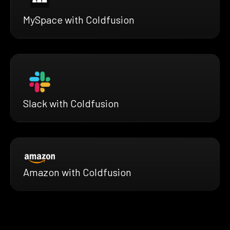
MySpace with Coldfusion
Slack with Coldfusion
Amazon with Coldfusion