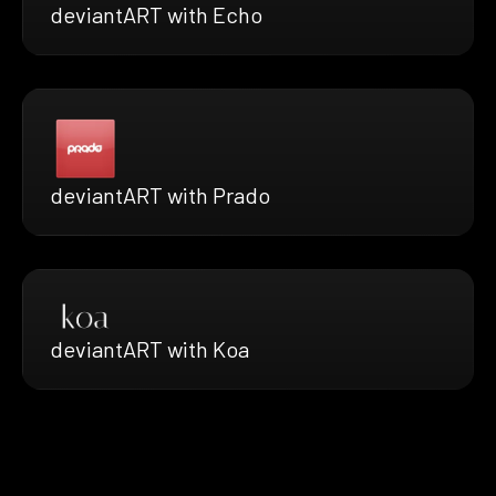
deviantART with Echo
deviantART with Prado
deviantART with Koa