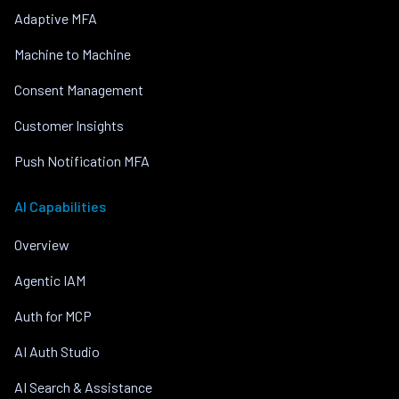
Adaptive MFA
Machine to Machine
Consent Management
Customer Insights
Push Notification MFA
AI Capabilities
Overview
Agentic IAM
Auth for MCP
AI Auth Studio
AI Search & Assistance