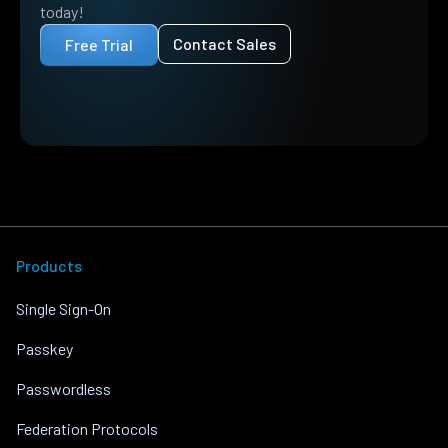
today!
Contact Sales
Free Trial
Products
Single Sign-On
Passkey
Passwordless
Federation Protocols