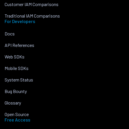
Customer IAM Comparisons
Traditional IAM Comparisons
For Developers
Docs
API References
Web SDKs
Mobile SDKs
System Status
Bug Bounty
Glossary
Open Source
Free Access