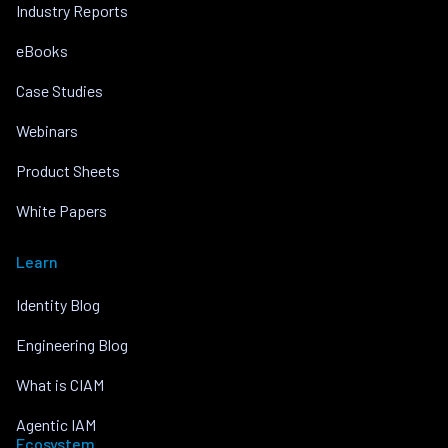
Industry Reports
eBooks
Case Studies
Webinars
Product Sheets
White Papers
Learn
Identity Blog
Engineering Blog
What is CIAM
Agentic IAM
Ecosystem