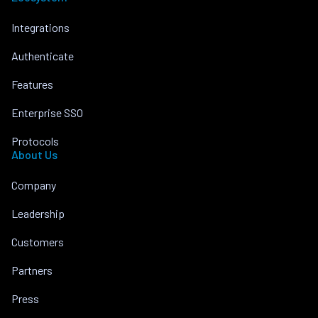
Integrations
Authenticate
Features
Enterprise SSO
Protocols
About Us
Company
Leadership
Customers
Partners
Press