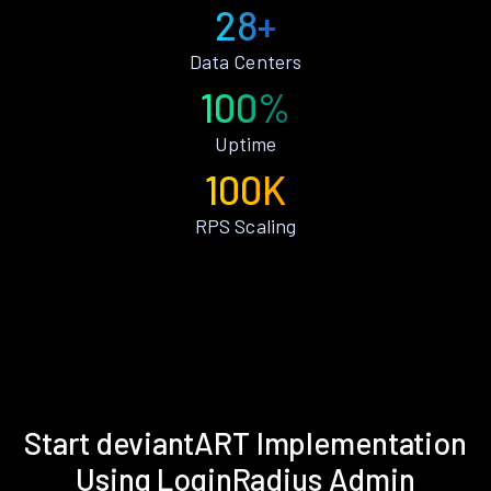
28+
Data Centers
100%
Uptime
100K
RPS Scaling
Start deviantART Implementation
Using LoginRadius Admin