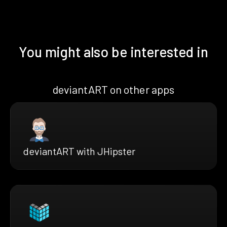
You might also be interested in
deviantART on other apps
deviantART with JHipster