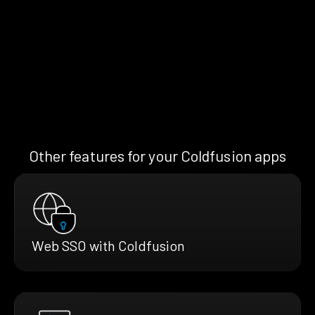
Other features for your Coldfusion apps
Web SSO with Coldfusion