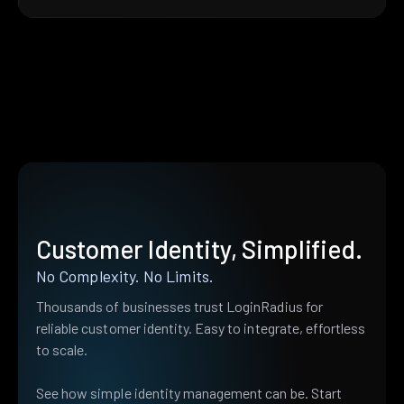
Customer Identity, Simplified.
No Complexity. No Limits.
Thousands of businesses trust LoginRadius for
reliable customer identity. Easy to integrate, effortless
to scale.
See how simple identity management can be. Start