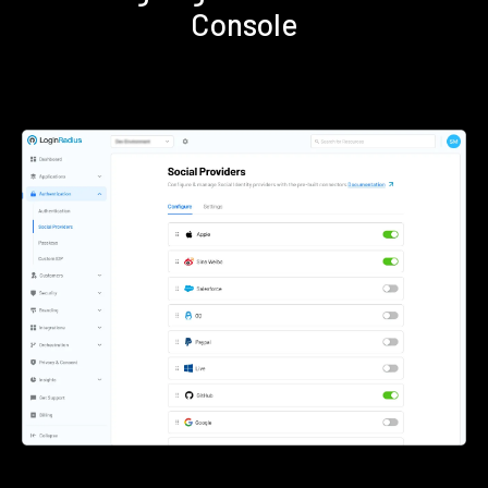
Console