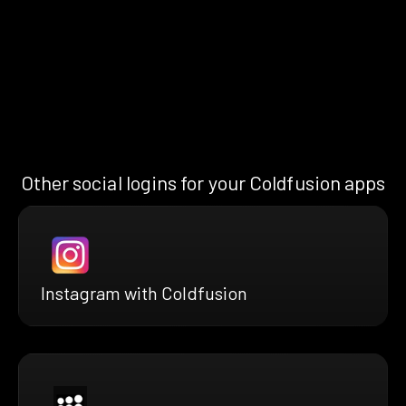
Other social logins for your Coldfusion apps
Instagram with Coldfusion