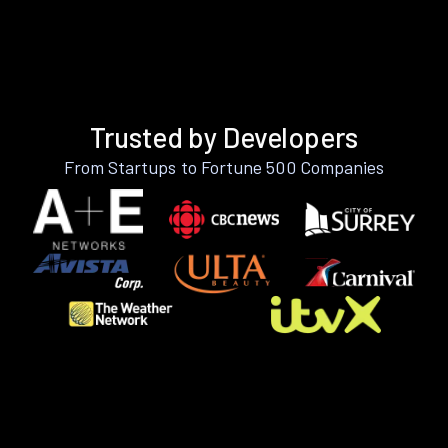
Trusted by Developers
From Startups to Fortune 500 Companies