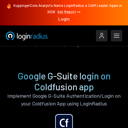
KuppingerCole Analysts Name LoginRadius a CIAM Leader Again in
2026
Get Report
Login
Authenticate
Coldfusion
Google G-Suite
Google G-Suite login on
Coldfusion app
Implement Google G-Suite Authentication/Login on
your Coldfusion App using LoginRadius