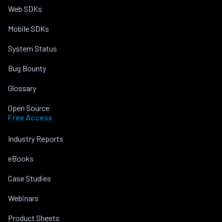
Web SDKs
Mobile SDKs
System Status
Bug Bounty
Glossary
Open Source
Free Access
Industry Reports
eBooks
Case Studies
Webinars
Product Sheets