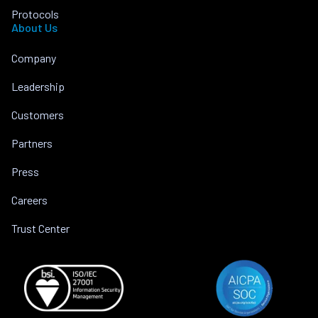
Protocols
About Us
Company
Leadership
Customers
Partners
Press
Careers
Trust Center