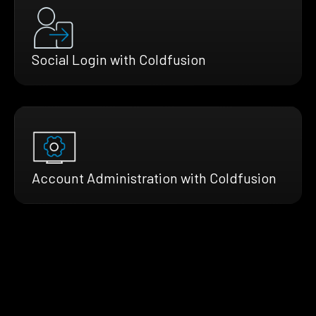
Social Login with Coldfusion
Account Administration with Coldfusion