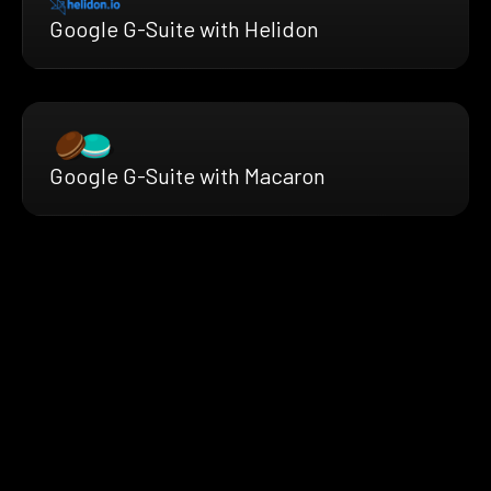
Google G-Suite with Helidon
Google G-Suite with Macaron