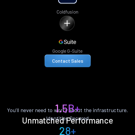
Coldfusion
Google G-Suite
Contact Sales
1.5B+
You’ll never need to worry about the infrastructure.
Identities Secured
Unmatched Performance
28+