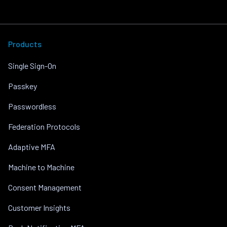
Products
Single Sign-On
Passkey
Passwordless
Federation Protocols
Adaptive MFA
Machine to Machine
Consent Management
Customer Insights