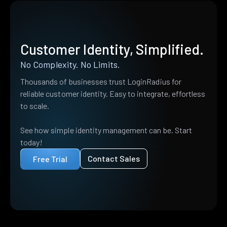
Customer Identity, Simplified.
No Complexity. No Limits.
Thousands of businesses trust LoginRadius for
reliable customer identity. Easy to integrate, effortless
to scale.
See how simple identity management can be. Start
today!
Contact Sales
Free Trial