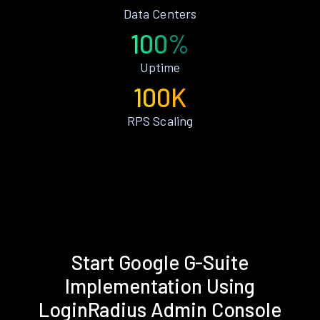
Data Centers
100%
Uptime
100K
RPS Scaling
Start Google G-Suite
Implementation Using
LoginRadius Admin Console