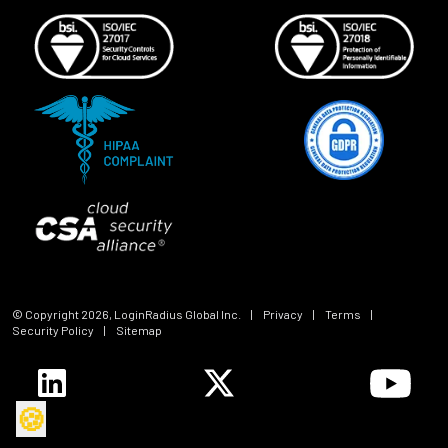
© Copyright
2026
, LoginRadius Global Inc.
|
Privacy
|
Terms
|
Security Policy
|
Sitemap
🍪