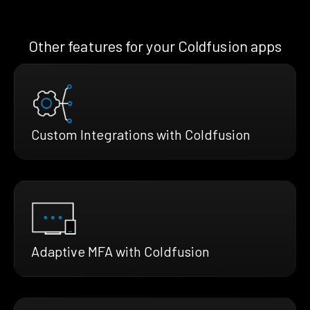
Other features for your Coldfusion apps
Custom Integrations with Coldfusion
Adaptive MFA with Coldfusion