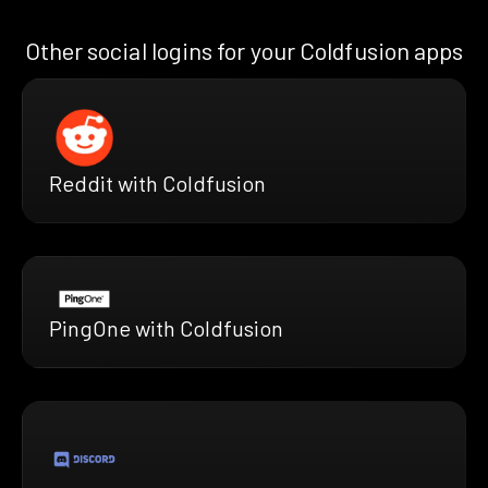
Other social logins for your Coldfusion apps
Reddit with Coldfusion
PingOne with Coldfusion