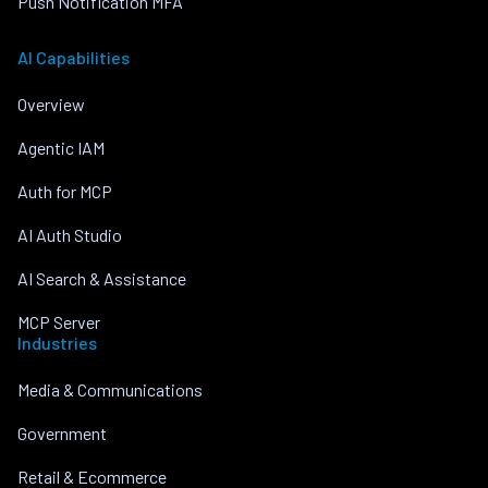
Push Notification MFA
AI Capabilities
Overview
Agentic IAM
Auth for MCP
AI Auth Studio
AI Search & Assistance
MCP Server
Industries
Media & Communications
Government
Retail & Ecommerce