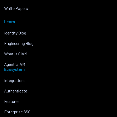
White Papers
Learn
Identity Blog
Engineering Blog
What is CIAM
Agentic IAM
Ecosystem
Integrations
Authenticate
Features
Enterprise SSO