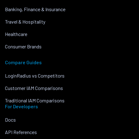
Banking, Finance & Insurance
Travel & Hospitality
Healthcare
Consumer Brands
Compare Guides
LoginRadius vs Competitors
Customer IAM Comparisons
Traditional IAM Comparisons
For Developers
Docs
API References