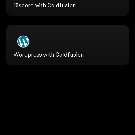
Discord with Coldfusion
Wordpress with Coldfusion