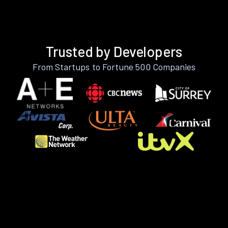
Trusted by Developers
From Startups to Fortune 500 Companies