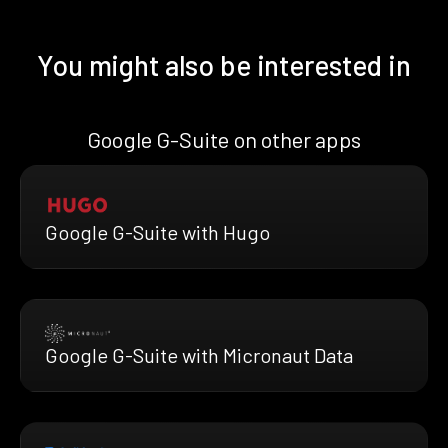
You might also be interested in
Google G-Suite on other apps
Google G-Suite with Hugo
Google G-Suite with Micronaut Data