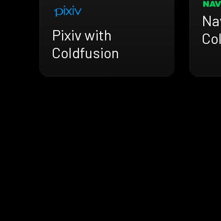
Na
Pixiv with
Co
Coldfusion