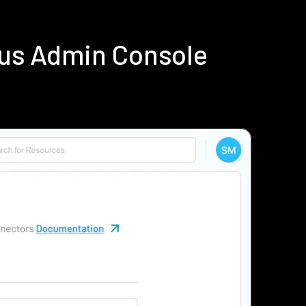
ius Admin Console