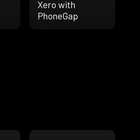
Xero with
PhoneGap