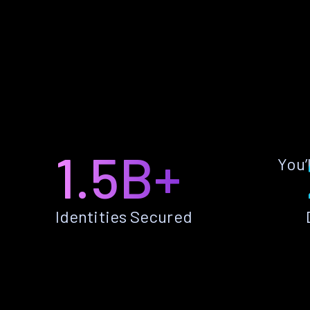
1.5B+
You’
Identities Secured