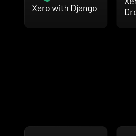
Xe
Xero with Django
Dr