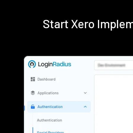
Start Xero Imple