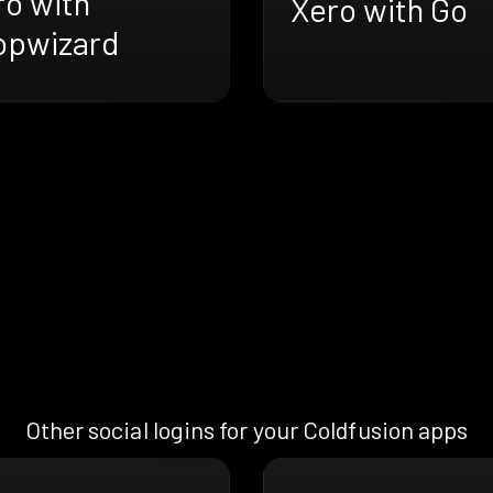
ro with
Xero with Go
opwizard
Other social logins for your Coldfusion apps