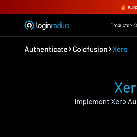
Kupp
Products
S
Authenticate
Coldfusion
Xero
Xer
Implement Xero Aut