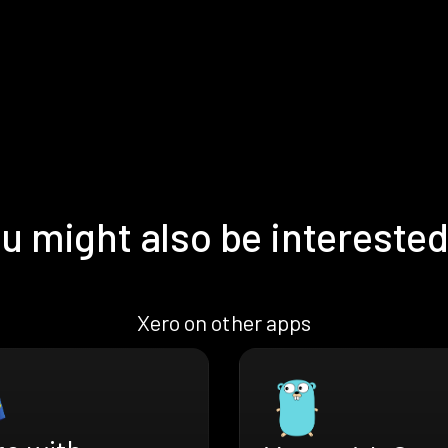
u might also be interested
Xero on other apps