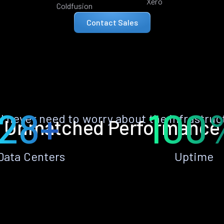
Xero
Coldfusion
Contact Sales
28+
100
ll never need to worry about the infrastruc
Unmatched Performance
Data Centers
Uptime