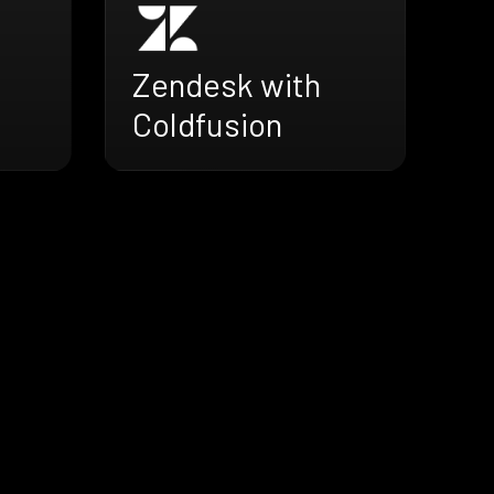
Zendesk with
Coldfusion