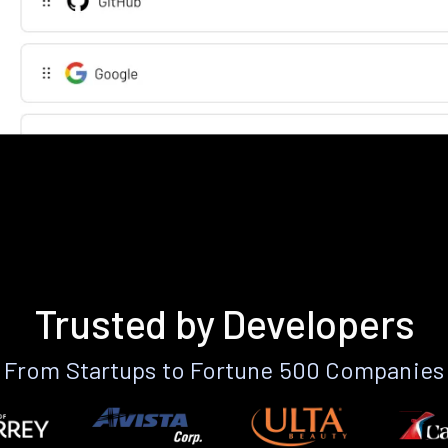
Trusted by Developers
From Startups to Fortune 500 Companies