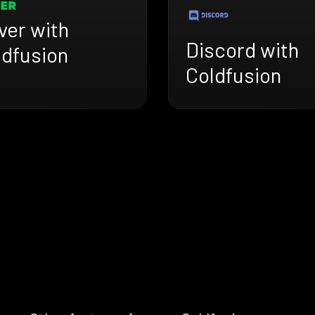
ver with
Discord with
ldfusion
Coldfusion