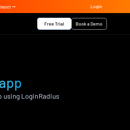
Login
Report
Free Trial
Book a Demo
 app
p using LoginRadius