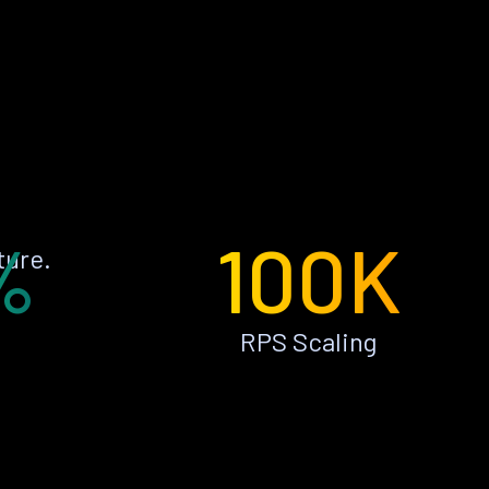
%
100K
ture.
RPS Scaling