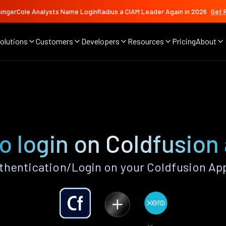
ingerCole Analysts Name LoginRadius a CIAM Leader Again in 2026
Get 
olutions
Customers
Developers
Resources
Pricing
About
o login on Coldfusion
hentication/Login on your Coldfusion Ap