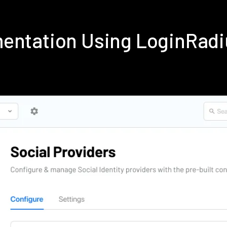
mentation Using LoginRad