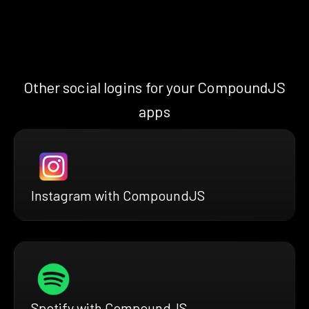
Other social logins for your CompoundJS
apps
Instagram with CompoundJS
Spotify with CompoundJS