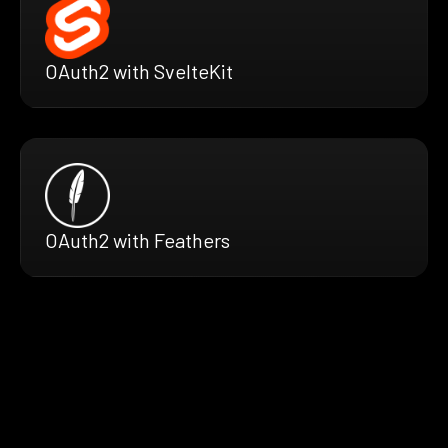
OAuth2 with SvelteKit
OAuth2 with Feathers