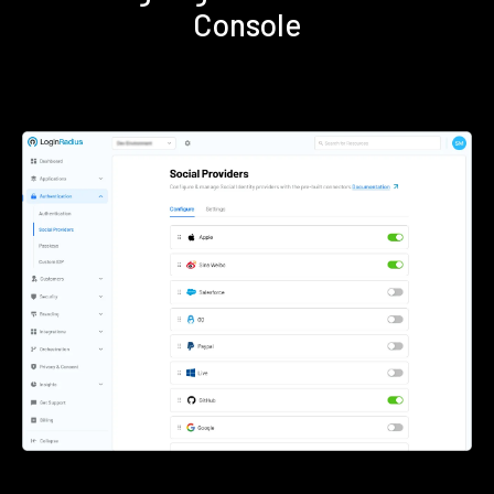
Console