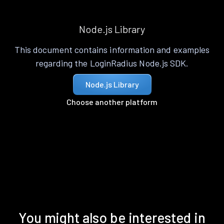
Node.js Library
This document contains information and examples
regarding the LoginRadius Node.js SDK.
Node.js Library
Choose another platform
You might also be interested in