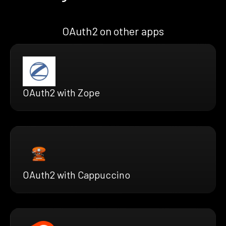
OAuth2 on other apps
OAuth2 with Zope
OAuth2 with Cappuccino