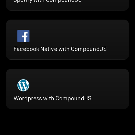
Facebook Native with CompoundJS
Wordpress with CompoundJS