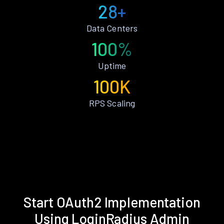
28+
Data Centers
100%
Uptime
100K
RPS Scaling
Start OAuth2 Implementation
Using LoginRadius Admin