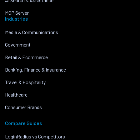
AI Search & Assistance
MCP Server
Industries
Media & Communications
Government
Retail & Ecommerce
Banking, Finance & Insurance
Travel & Hospitality
Healthcare
Consumer Brands
Compare Guides
LoginRadius vs Competitors