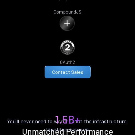
CompoundJS
OAuth2
Contact Sales
1.5B+
You’ll never need to worry about the infrastructure.
Identities Secured
Unmatched Performance