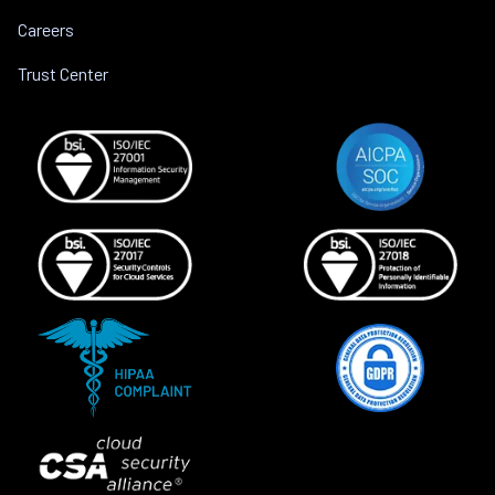
Careers
Trust Center