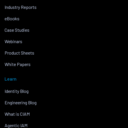
Industry Reports
eBooks
Case Studies
Webinars
Product Sheets
White Papers
Learn
Identity Blog
Engineering Blog
What is CIAM
Agentic IAM