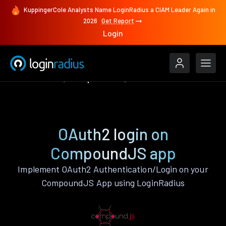
KuppingerCole Analysts Name LoginRadius a CIAM Leader Again in
2026
Get Report
Login
Authenticate
CompoundJS
OAuth2
OAuth2 login on
CompoundJS app
Implement OAuth2 Authentication/Login on your
CompoundJS App using LoginRadius