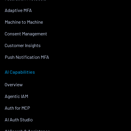
Adaptive MFA
Machine to Machine
Consent Management
Customer Insights
Push Notification MFA
AI Capabilities
Overview
Agentic IAM
Auth for MCP
AI Auth Studio