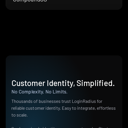
Customer Identity, Simplified.
No Complexity. No Limits.
Thousands of businesses trust LoginRadius for
reliable customer identity. Easy to integrate, effortless
to scale.