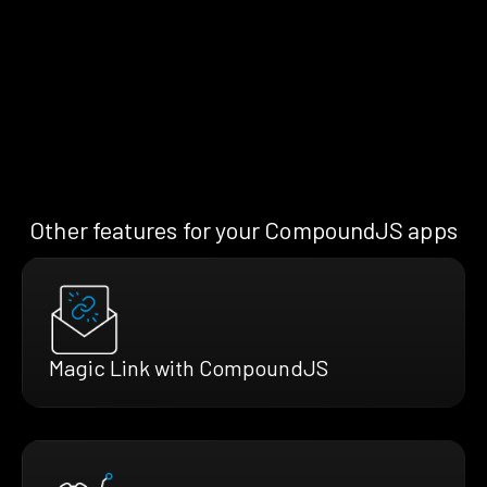
Other features for your CompoundJS apps
Magic Link with CompoundJS