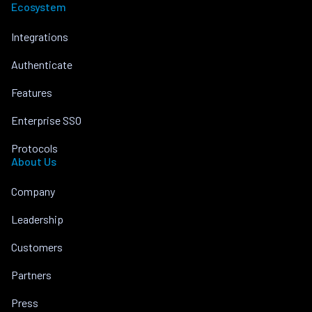
Ecosystem
Integrations
Authenticate
Features
Enterprise SSO
Protocols
About Us
Company
Leadership
Customers
Partners
Press