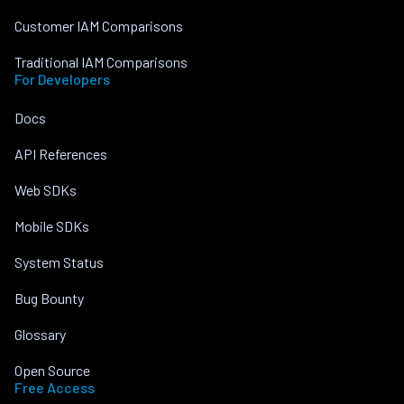
Customer IAM Comparisons
Traditional IAM Comparisons
For Developers
Docs
API References
Web SDKs
Mobile SDKs
System Status
Bug Bounty
Glossary
Open Source
Free Access