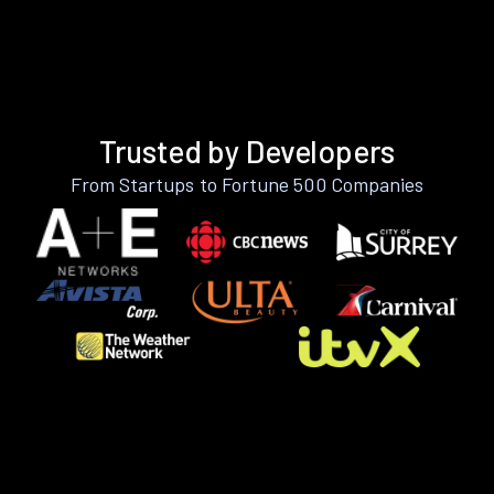
Trusted by Developers
From Startups to Fortune 500 Companies