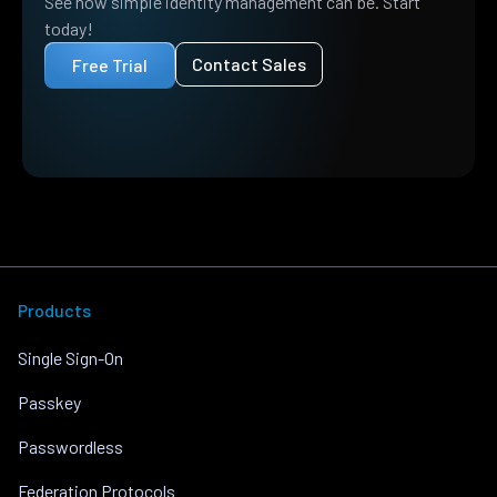
See how simple identity management can be. Start
today!
Contact Sales
Free Trial
Products
Single Sign-On
Passkey
Passwordless
Federation Protocols