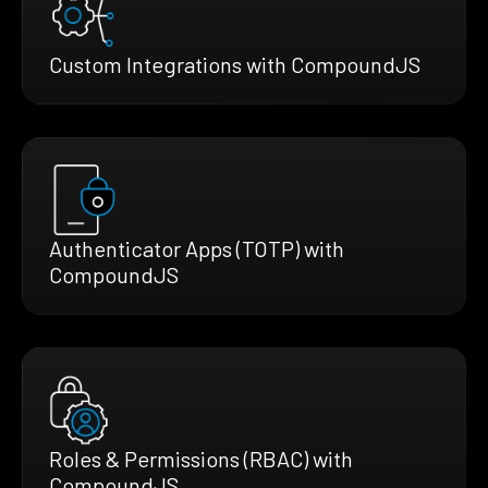
Custom Integrations with CompoundJS
Authenticator Apps (TOTP) with
CompoundJS
Roles & Permissions (RBAC) with
CompoundJS