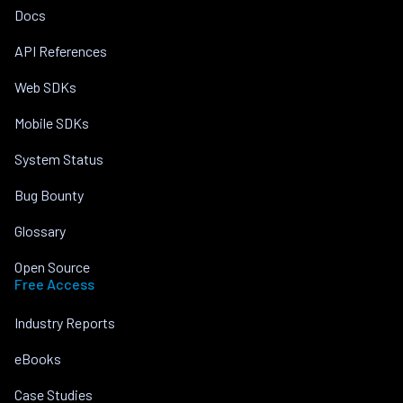
Docs
API References
Web SDKs
Mobile SDKs
System Status
Bug Bounty
Glossary
Open Source
Free Access
Industry Reports
eBooks
Case Studies