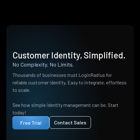
Customer Identity, Simplified.
No Complexity. No Limits.
Thousands of businesses trust LoginRadius for
reliable customer identity. Easy to integrate, effortless
to scale.
See how simple identity management can be. Start
today!
Contact Sales
Free Trial