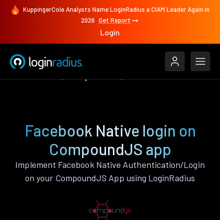
KuppingerCole Analysts Name LoginRadius a CIAM Leader Again in
2026
Get Report
Login
Authenticate
CompoundJS
Facebook Native
Facebook Native login on
CompoundJS app
Implement Facebook Native Authentication/Login
on your CompoundJS App using LoginRadius