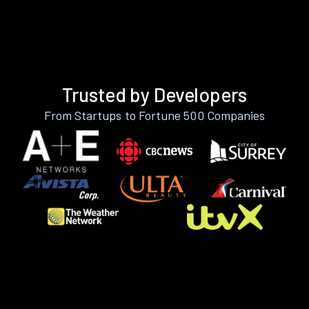
Trusted by Developers
From Startups to Fortune 500 Companies