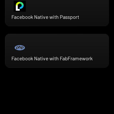
Facebook Native with Passport
Facebook Native with FabFramework