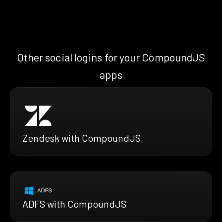
Other social logins for your CompoundJS
apps
Zendesk with CompoundJS
ADFS with CompoundJS