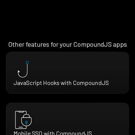
Other features for your CompoundJS apps
JavaScript Hooks with CompoundJS
Mobile SSO with CompoundJS