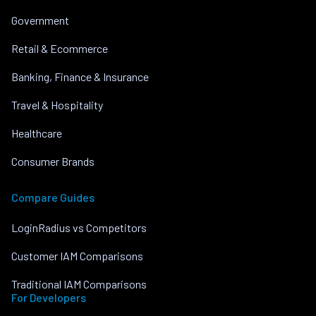
Government
Retail & Ecommerce
Banking, Finance & Insurance
Travel & Hospitality
Healthcare
Consumer Brands
Compare Guides
LoginRadius vs Competitors
Customer IAM Comparisons
Traditional IAM Comparisons
For Developers