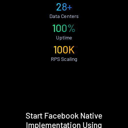
28+
Data Centers
100%
Uptime
100K
RPS Scaling
Start Facebook Native
Implementation Using