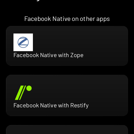
Facebook Native on other apps
Facebook Native with Zope
Facebook Native with Restify