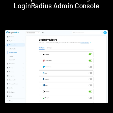
LoginRadius Admin Console