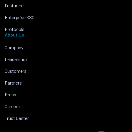
Features
Enterprise SSO
Protocols
About Us
Company
Leadership
Customers
Partners
Press
Careers
Trust Center