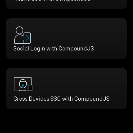
Social Login with CompoundJS
Cross Devices SSO with CompoundJS