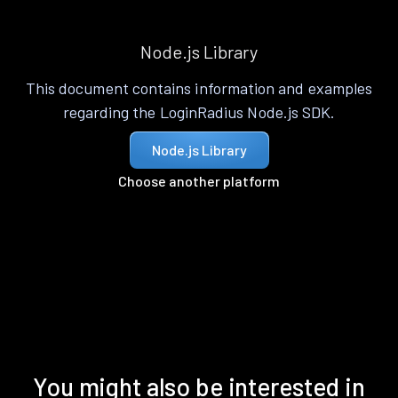
Node.js Library
This document contains information and examples
regarding the LoginRadius Node.js SDK.
Node.js Library
Choose another platform
You might also be interested in