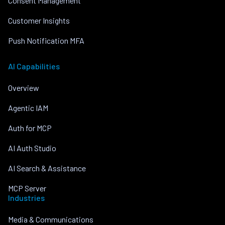
Consent Management
Customer Insights
Push Notification MFA
AI Capabilities
Overview
Agentic IAM
Auth for MCP
AI Auth Studio
AI Search & Assistance
MCP Server
Industries
Media & Communications