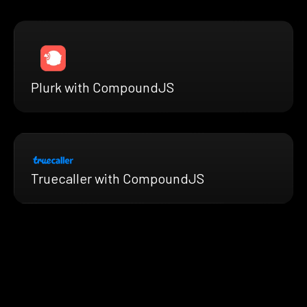
Plurk with CompoundJS
Truecaller with CompoundJS