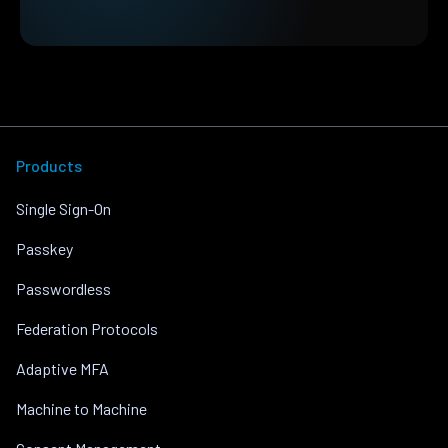
Products
Single Sign-On
Passkey
Passwordless
Federation Protocols
Adaptive MFA
Machine to Machine