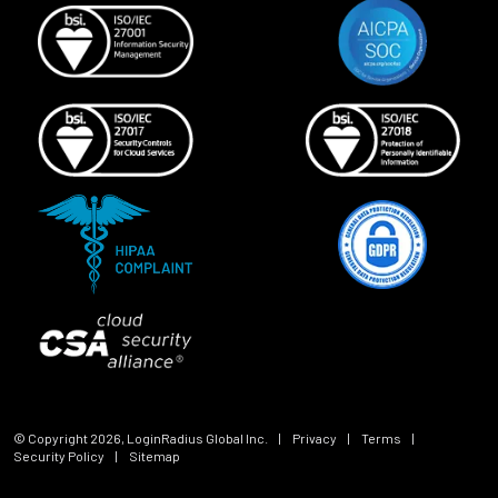
© Copyright
2026
, LoginRadius Global Inc.
|
Privacy
|
Terms
|
Security Policy
|
Sitemap