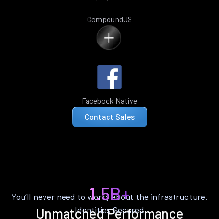
CompoundJS
Facebook Native
Contact Sales
1.5B+
You’ll never need to worry about the infrastructure.
Identities Secured
Unmatched Performance