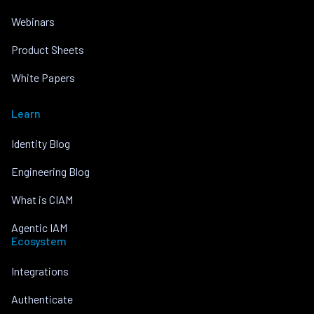
Webinars
Product Sheets
White Papers
Learn
Identity Blog
Engineering Blog
What is CIAM
Agentic IAM
Ecosystem
Integrations
Authenticate