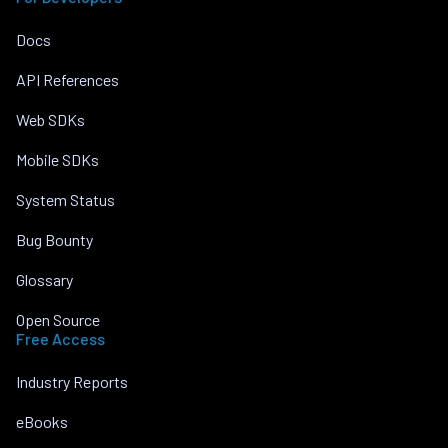
Docs
API References
Web SDKs
Mobile SDKs
System Status
Bug Bounty
Glossary
Open Source
Free Access
Industry Reports
eBooks