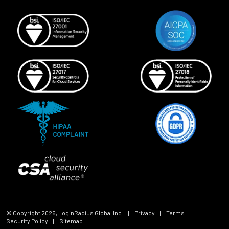
© Copyright
2026
, LoginRadius Global Inc.
|
Privacy
|
Terms
|
Security Policy
|
Sitemap