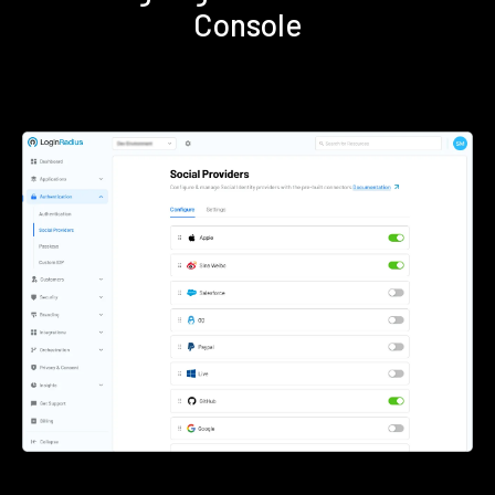
Console