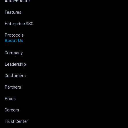
Authenticate
Features
Enterprise SSO
Protocols
About Us
Company
Leadership
Customers
Partners
Press
Careers
Trust Center