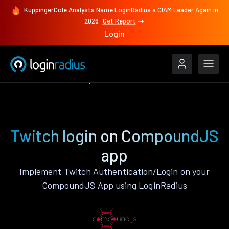
KuppingerCole Analysts Name LoginRadius a CIAM Leader Again in
2026
Get Report
Login
Authenticate
CompoundJS
Twitch
Twitch login on CompoundJS
app
Implement Twitch Authentication/Login on your
CompoundJS App using LoginRadius