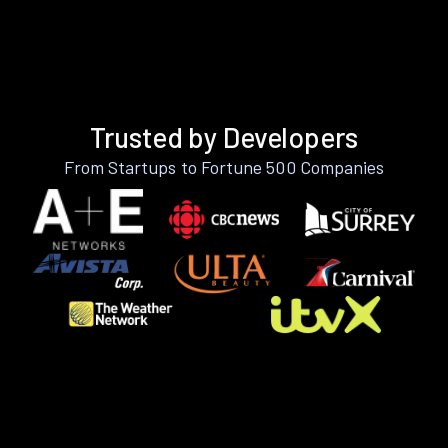
Trusted by Developers
From Startups to Fortune 500 Companies