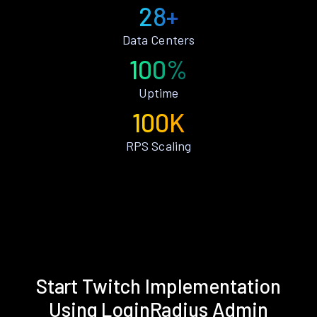
28+
Data Centers
100%
Uptime
100K
RPS Scaling
Start Twitch Implementation
Using LoginRadius Admin