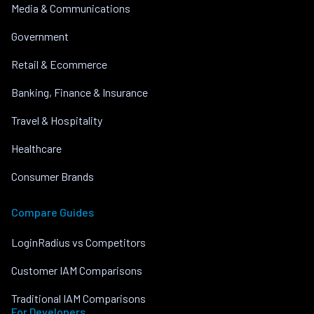
Media & Communications
Government
Retail & Ecommerce
Banking, Finance & Insurance
Travel & Hospitality
Healthcare
Consumer Brands
Compare Guides
LoginRadius vs Competitors
Customer IAM Comparisons
Traditional IAM Comparisons
For Developers