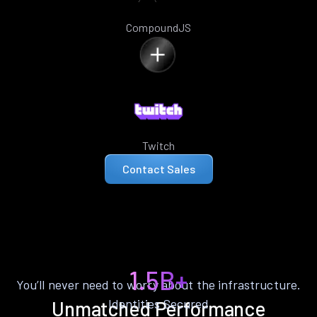
CompoundJS
Twitch
Contact Sales
1.5B+
You’ll never need to worry about the infrastructure.
Identities Secured
Unmatched Performance