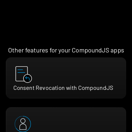
Other features for your CompoundJS apps
Consent Revocation with CompoundJS