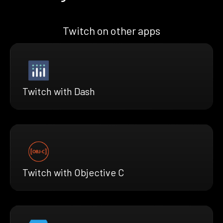
Twitch on other apps
Twitch with Dash
Twitch with Objective C