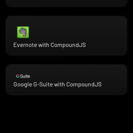
Evernote with CompoundJS
Google G-Suite with CompoundJS