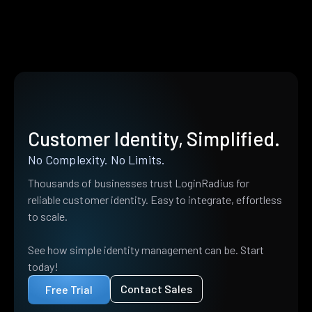
Customer Identity, Simplified.
No Complexity. No Limits.
Thousands of businesses trust LoginRadius for
reliable customer identity. Easy to integrate, effortless
to scale.
See how simple identity management can be. Start
today!
Contact Sales
Free Trial