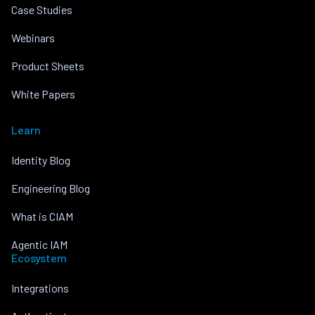
Case Studies
Webinars
Product Sheets
White Papers
Learn
Identity Blog
Engineering Blog
What is CIAM
Agentic IAM
Ecosystem
Integrations