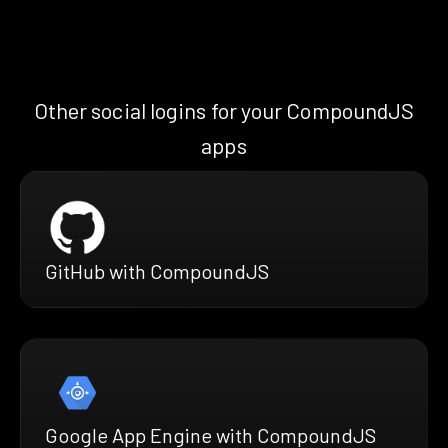
Other social logins for your CompoundJS
apps
GitHub with CompoundJS
Google App Engine with CompoundJS