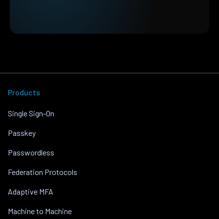
Products
Single Sign-On
Passkey
Passwordless
Federation Protocols
Adaptive MFA
Machine to Machine