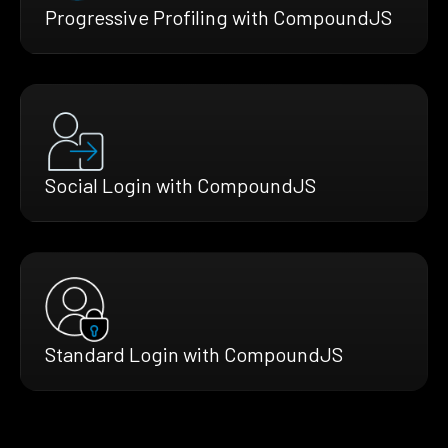
Progressive Profiling with CompoundJS
Social Login with CompoundJS
Standard Login with CompoundJS