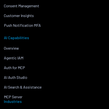
Consent Management
Customer Insights
Push Notification MFA
AI Capabilities
Overview
Agentic IAM
Auth for MCP
AI Auth Studio
AI Search & Assistance
MCP Server
Industries