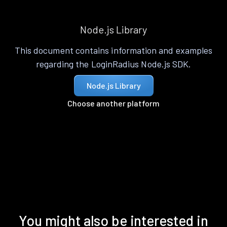
Node.js Library
This document contains information and examples
regarding the LoginRadius Node.js SDK.
Node.js Library
Choose another platform
You might also be interested in