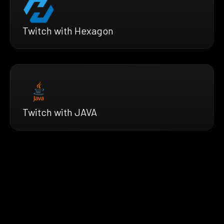
Twitch with Hexagon
Twitch with JAVA