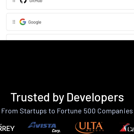
Trusted by Developers
From Startups to Fortune 500 Companies