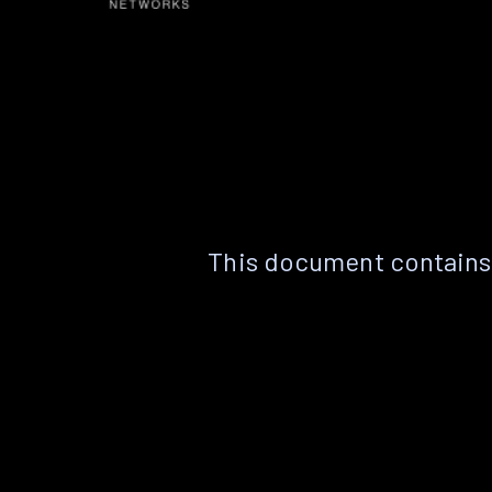
This document contains 