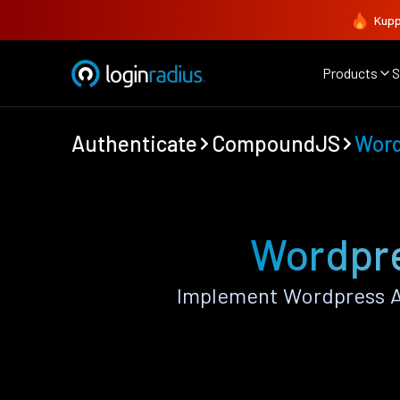
Kupp
Products
S
Authenticate
CompoundJS
Word
Wordpre
Implement Wordpress A