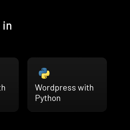
 in
th
Wordpress with
Python