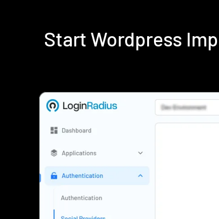
Start Wordpress Imp