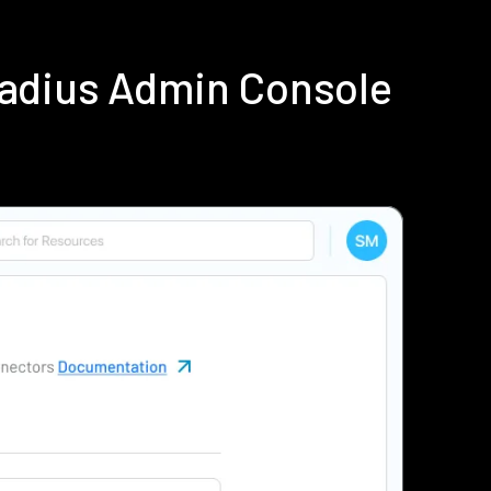
Radius Admin Console