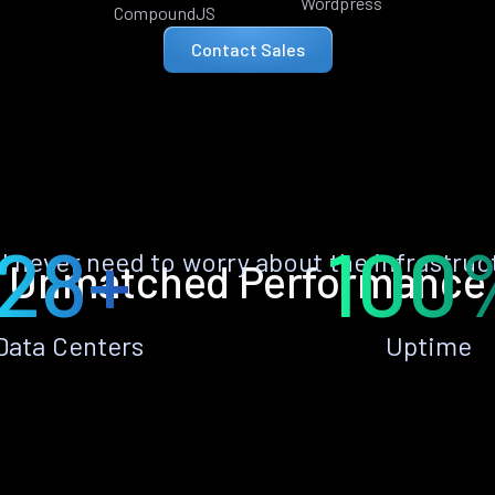
Wordpress
CompoundJS
Contact Sales
28+
100
ll never need to worry about the infrastruc
Unmatched Performance
Data Centers
Uptime