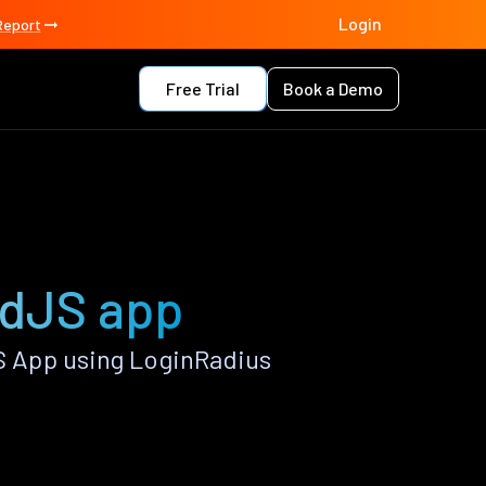
Login
Report
Free Trial
Book a Demo
ndJS app
 App using LoginRadius