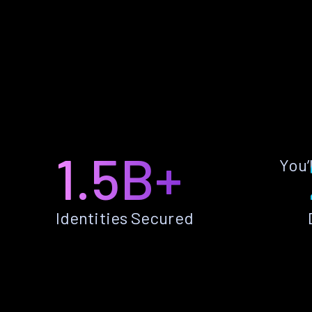
1.5B+
You’
Identities Secured