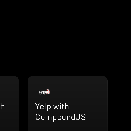
th
Yelp with
CompoundJS