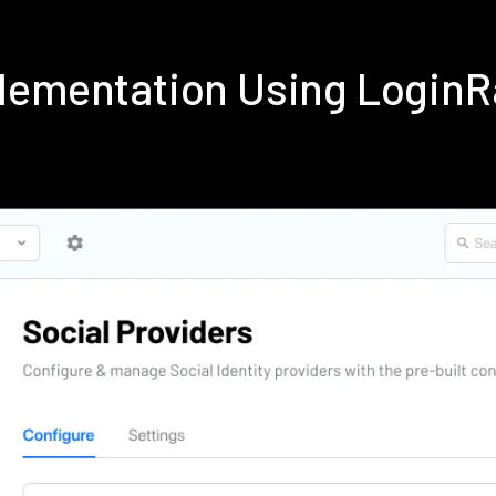
lementation Using Login