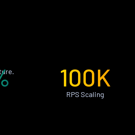
%
100K
ture.
RPS Scaling