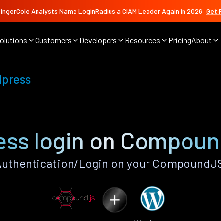
ingerCole Analysts Name LoginRadius a CIAM Leader Again in 2026
Get 
olutions
Customers
Developers
Resources
Pricing
About
press
ss login on Compou
uthentication/Login on your CompoundJS