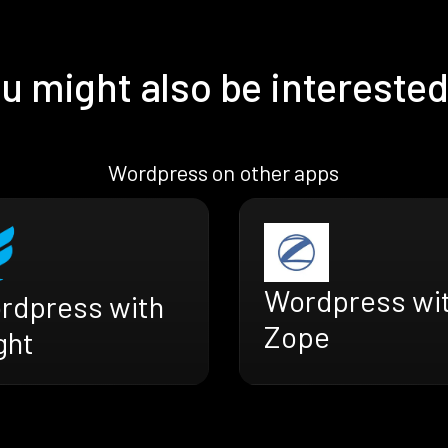
u might also be interested
Wordpress on other apps
Wordpress wi
rdpress with
Zope
ght