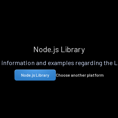
Node.js Library
information and examples regarding the 
Choose another platform
Node.js Library