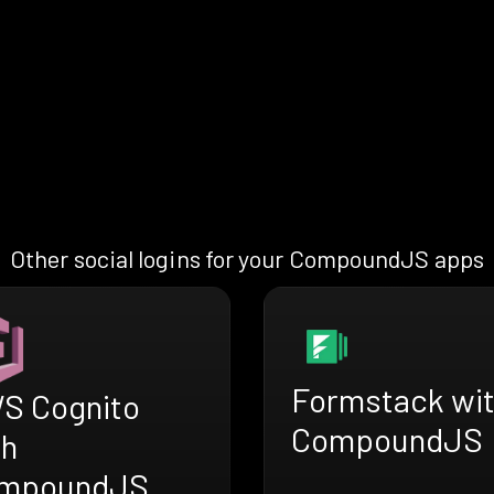
Other social logins for your CompoundJS apps
Formstack wi
S Cognito
CompoundJS
th
mpoundJS