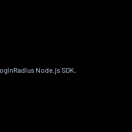
LoginRadius Node.js SDK.