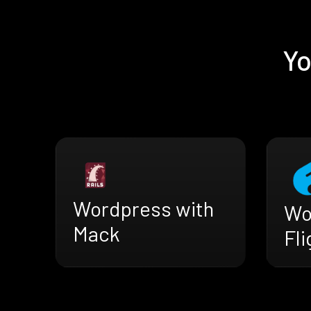
Yo
Wordpress with
Wo
Mack
Fli