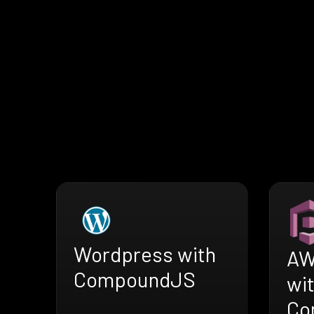
Wordpress with
AW
CompoundJS
wi
Co