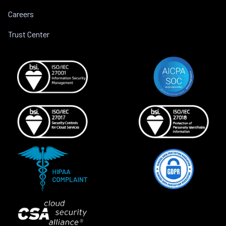
Careers
Trust Center