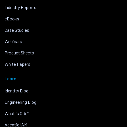
Industry Reports
eBooks
Case Studies
Webinars
Product Sheets
White Papers
Learn
Identity Blog
Engineering Blog
What is CIAM
Agentic IAM