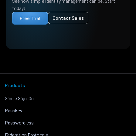
See how simple identity management can be. Start
today!
Contact Sales
Free Trial
Products
Single Sign-On
Passkey
Passwordless
Federation Protocols