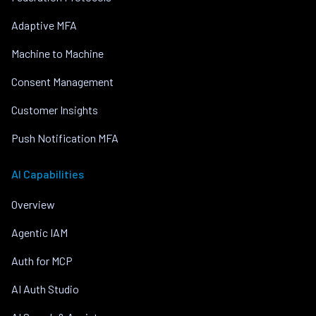
Adaptive MFA
Machine to Machine
Consent Management
Customer Insights
Push Notification MFA
AI Capabilities
Overview
Agentic IAM
Auth for MCP
AI Auth Studio