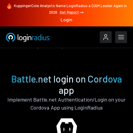
KuppingerCole Analysts Name LoginRadius a CIAM Leader Again in
2026
Get Report
Login
Authenticate
Cordova
Battle.net
Battle.net login on Cordova
app
Implement Battle.net Authentication/Login on your
Cordova App using LoginRadius