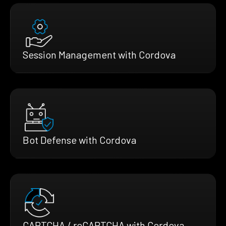
Session Management with Cordova
Bot Defense with Cordova
CAPTCHA / reCAPTCHA with Cordova