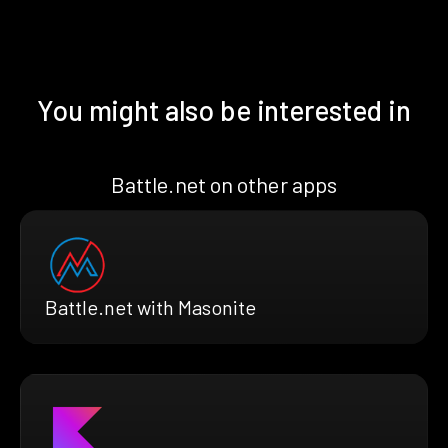
You might also be interested in
Battle.net on other apps
Battle.net with Masonite