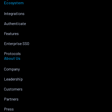
Ecosystem
Integrations
Authenticate
Features
Enterprise SSO
Protocols
About Us
Company
Leadership
Customers
Partners
Press