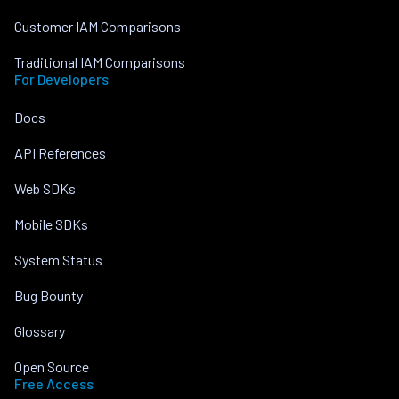
Customer IAM Comparisons
Traditional IAM Comparisons
For Developers
Docs
API References
Web SDKs
Mobile SDKs
System Status
Bug Bounty
Glossary
Open Source
Free Access