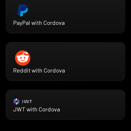
PayPal with Cordova
Reddit with Cordova
JWT with Cordova