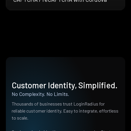
Customer Identity, Simplified.
No Complexity. No Limits.
Thousands of businesses trust LoginRadius for
reliable customer identity. Easy to integrate, effortless
to scale.