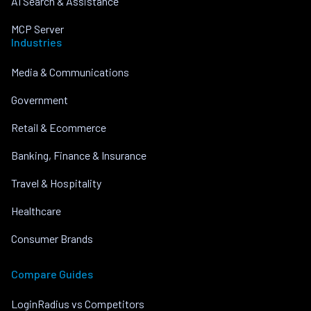
AI Search & Assistance
MCP Server
Industries
Media & Communications
Government
Retail & Ecommerce
Banking, Finance & Insurance
Travel & Hospitality
Healthcare
Consumer Brands
Compare Guides
LoginRadius vs Competitors