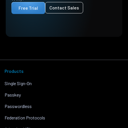
Contact Sales
Free Trial
Products
Single Sign-On
Passkey
Passwordless
Federation Protocols