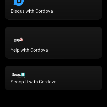
Disqus with Cordova
Yelp with Cordova
Scoop.it with Cordova