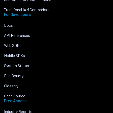
Traditional IAM Comparisons
For Developers
Docs
API References
Web SDKs
Mobile SDKs
System Status
Bug Bounty
Glossary
Open Source
Free Access
Industry Reports