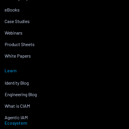
eBooks
Case Studies
Webinars
Product Sheets
White Papers
Learn
Identity Blog
Engineering Blog
What is CIAM
Agentic IAM
Ecosystem