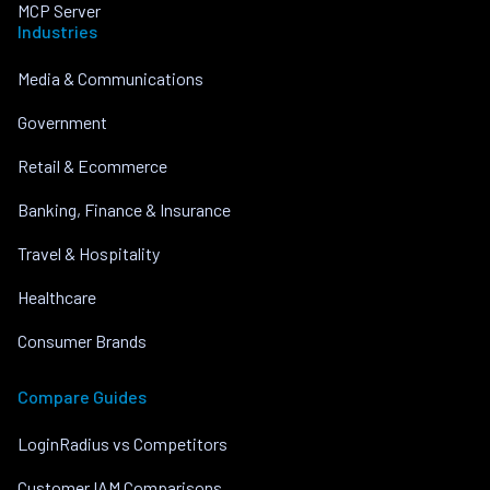
MCP Server
Industries
Media & Communications
Government
Retail & Ecommerce
Banking, Finance & Insurance
Travel & Hospitality
Healthcare
Consumer Brands
Compare Guides
LoginRadius vs Competitors
Customer IAM Comparisons