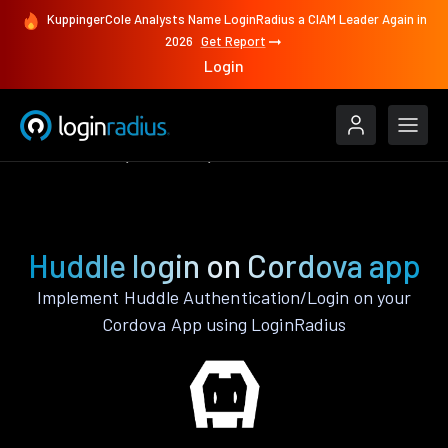
KuppingerCole Analysts Name LoginRadius a CIAM Leader Again in
2026
Get Report
Login
Authenticate
Cordova
Huddle
Huddle login on Cordova app
Implement Huddle Authentication/Login on your
Cordova App using LoginRadius