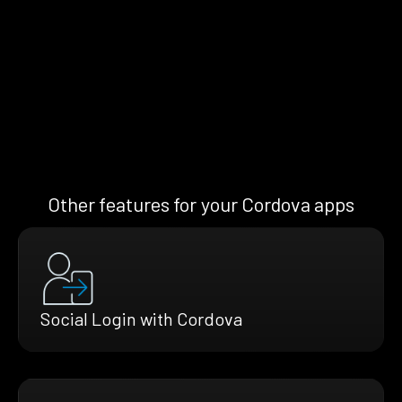
Other features for your Cordova apps
Social Login with Cordova