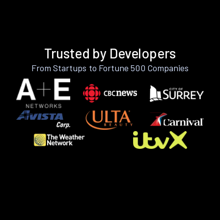
Trusted by Developers
From Startups to Fortune 500 Companies