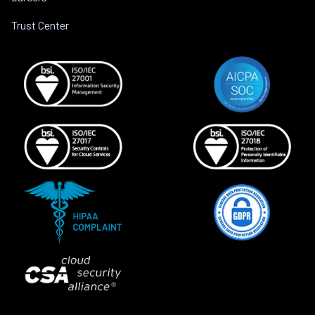
Trust Center