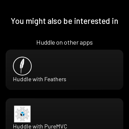
You might also be interested in
Huddle on other apps
Huddle with Feathers
Huddle with PureMVC