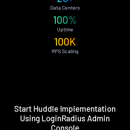
Data Centers
100%
Uptime
100K
RPS Scaling
Start Huddle Implementation
Using LoginRadius Admin
Console