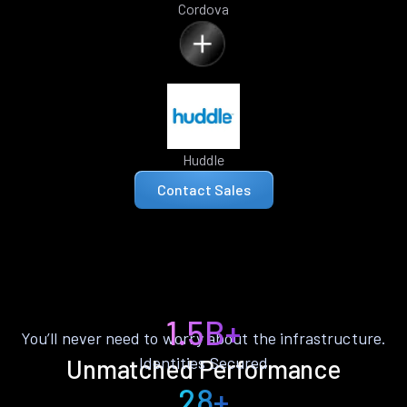
Cordova
Huddle
Contact Sales
1.5B+
You’ll never need to worry about the infrastructure.
Identities Secured
Unmatched Performance
28+