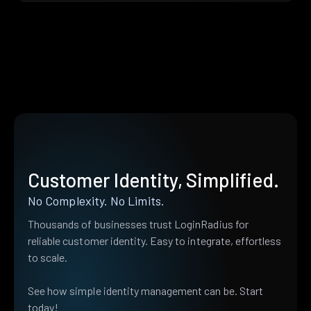
Customer Identity, Simplified.
No Complexity. No Limits.
Thousands of businesses trust LoginRadius for
reliable customer identity. Easy to integrate, effortless
to scale.
See how simple identity management can be. Start
today!