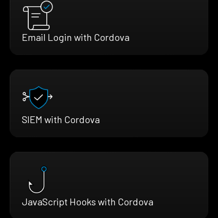
Email Login with Cordova
SIEM with Cordova
JavaScript Hooks with Cordova