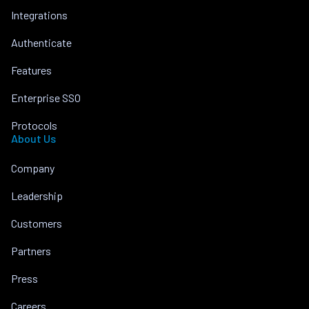
Integrations
Authenticate
Features
Enterprise SSO
Protocols
About Us
Company
Leadership
Customers
Partners
Press
Careers