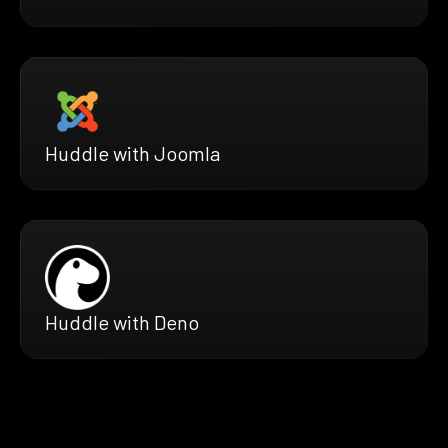
Huddle with Joomla
Huddle with Deno