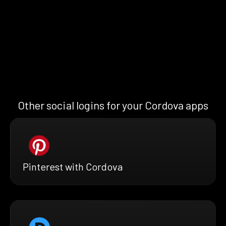
Other social logins for your Cordova apps
Pinterest with Cordova