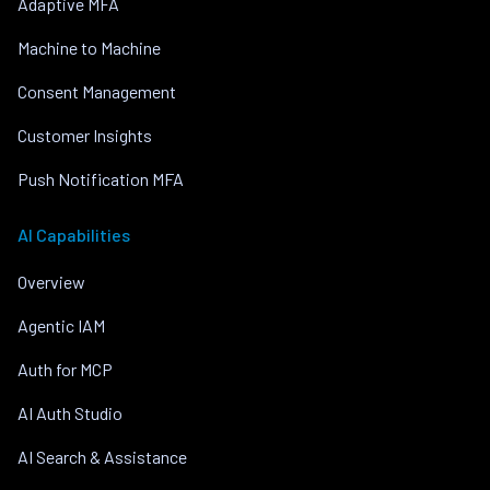
Adaptive MFA
Machine to Machine
Consent Management
Customer Insights
Push Notification MFA
AI Capabilities
Overview
Agentic IAM
Auth for MCP
AI Auth Studio
AI Search & Assistance