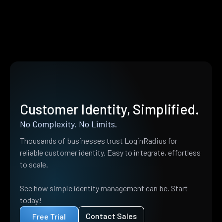
Customer Identity, Simplified.
No Complexity. No Limits.
Thousands of businesses trust LoginRadius for
reliable customer identity. Easy to integrate, effortless
to scale.
See how simple identity management can be. Start
today!
Contact Sales
Free Trial