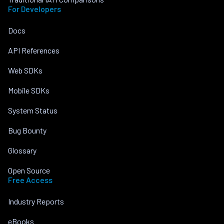
For Developers
Docs
API References
Web SDKs
Mobile SDKs
System Status
Bug Bounty
Glossary
Open Source
Free Access
Industry Reports
eBooks