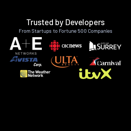
Trusted by Developers
From Startups to Fortune 500 Companies