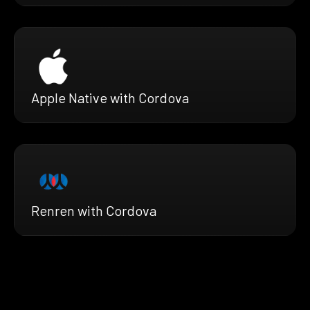
Apple Native with Cordova
Renren with Cordova