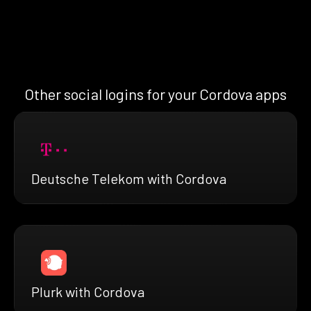
Other social logins for your Cordova apps
Deutsche Telekom with Cordova
Plurk with Cordova