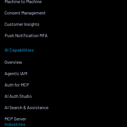
Machine to Machine
Consent Management
Customer Insights
Push Notification MFA
AI Capabilities
Overview
Agentic IAM
Auth for MCP
AI Auth Studio
AI Search & Assistance
MCP Server
Industries