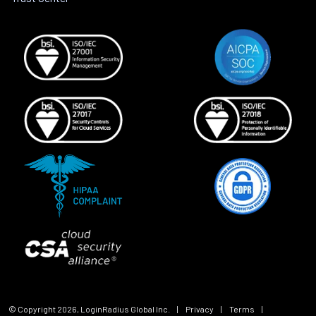
© Copyright
2026
, LoginRadius Global Inc.
|
Privacy
|
Terms
|