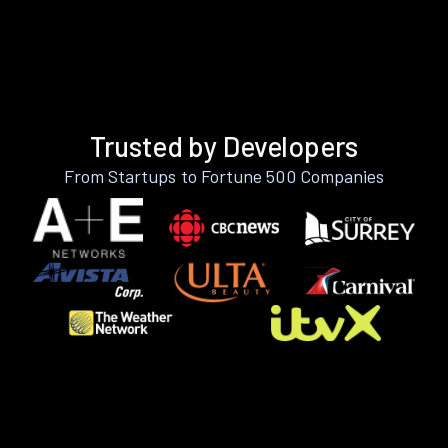
Trusted by Developers
From Startups to Fortune 500 Companies