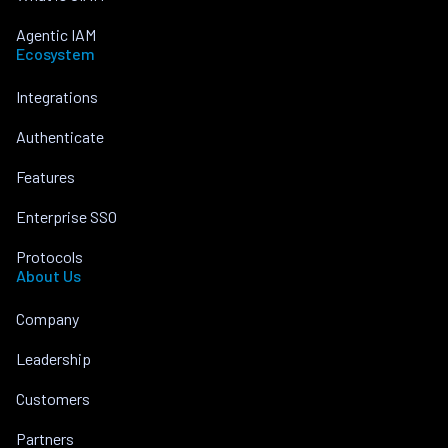
Agentic IAM
Ecosystem
Integrations
Authenticate
Features
Enterprise SSO
Protocols
About Us
Company
Leadership
Customers
Partners