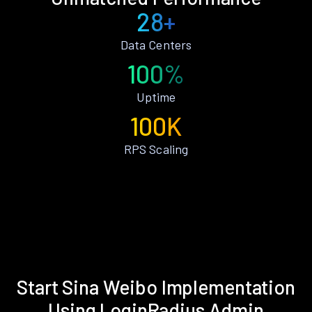
28+
Data Centers
100%
Uptime
100K
RPS Scaling
Start Sina Weibo Implementation
Using LoginRadius Admin