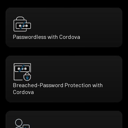
Passwordless with Cordova
Breached-Password Protection with
Cordova