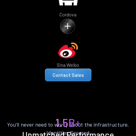
Cordova
Sina Weibo
Contact Sales
1.5B+
You’ll never need to worry about the infrastructure.
Identities Secured
Unmatched Performance