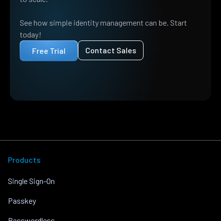
See how simple identity management can be. Start
today!
Contact Sales
Free Trial
Products
Single Sign-On
Passkey
Passwordless