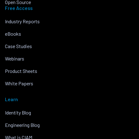
Open Source
Free Access
Industry Reports
eBooks
Case Studies
Webinars
Product Sheets
White Papers
Learn
Identity Blog
Engineering Blog
What is CIAM