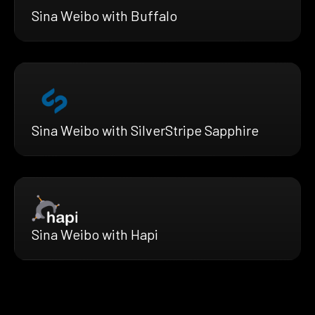
Sina Weibo with Buffalo
Sina Weibo with SilverStripe Sapphire
Sina Weibo with Hapi