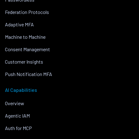
Federation Protocols
Adaptive MFA
Machine to Machine
Consent Management
Customer Insights
Push Notification MFA
AI Capabilities
Overview
Agentic IAM
Auth for MCP