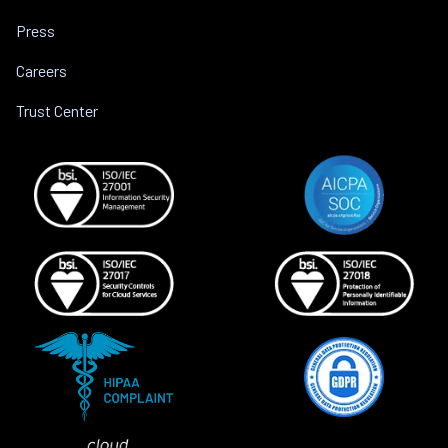
Press
Careers
Trust Center