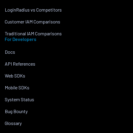
LoginRadius vs Competitors
Customer IAM Comparisons
Traditional IAM Comparisons
For Developers
Docs
API References
Web SDKs
Mobile SDKs
System Status
Bug Bounty
Glossary