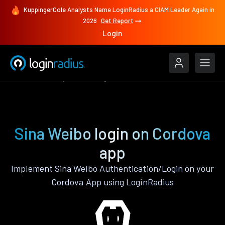
KuppingerCole Analysts Name LoginRadius a CIAM Leader Again in
2026
Get Report
Login
Authenticate
Cordova
Sina Weibo
Sina Weibo login on Cordova
app
Implement Sina Weibo Authentication/Login on your
Cordova App using LoginRadius