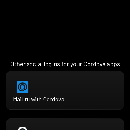
Other social logins for your Cordova apps
Mail.ru with Cordova