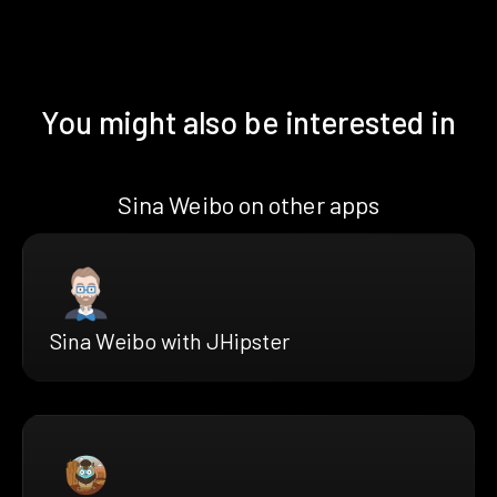
You might also be interested in
Sina Weibo on other apps
Sina Weibo with JHipster