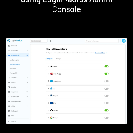
Console