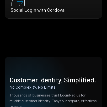
Social Login with Cordova
Customer Identity, Simplified.
No Complexity. No Limits.
Thousands of businesses trust LoginRadius for
reliable customer identity. Easy to integrate, effortless
to scale.