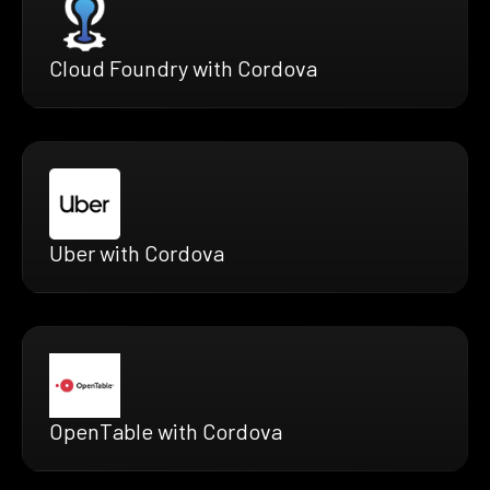
Cloud Foundry with Cordova
Uber with Cordova
OpenTable with Cordova