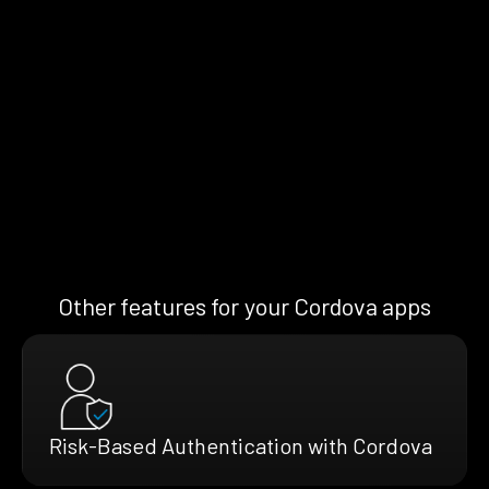
Other features for your Cordova apps
Risk-Based Authentication with Cordova