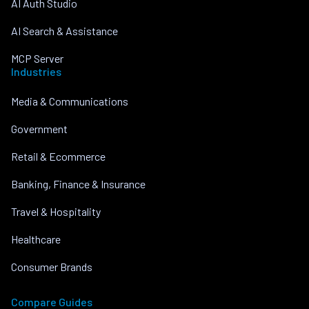
AI Auth Studio
AI Search & Assistance
MCP Server
Industries
Media & Communications
Government
Retail & Ecommerce
Banking, Finance & Insurance
Travel & Hospitality
Healthcare
Consumer Brands
Compare Guides