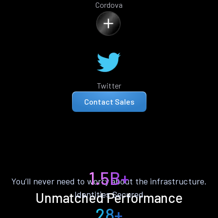
Cordova
Twitter
Contact Sales
1.5B+
You’ll never need to worry about the infrastructure.
Identities Secured
Unmatched Performance
28+