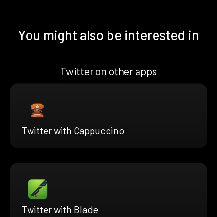
You might also be interested in
Twitter on other apps
Twitter with Cappuccino
Twitter with Blade