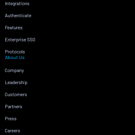
Integrations
Authenticate
Features
Enterprise SSO
Protocols
About Us
Company
Leadership
Customers
Partners
Press
Careers