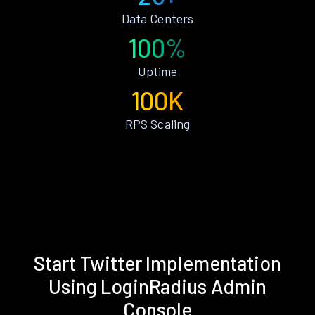
Data Centers
100%
Uptime
100K
RPS Scaling
Start Twitter Implementation
Using LoginRadius Admin
Console