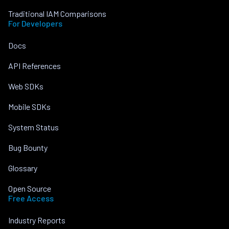
Traditional IAM Comparisons
For Developers
Docs
API References
Web SDKs
Mobile SDKs
System Status
Bug Bounty
Glossary
Open Source
Free Access
Industry Reports