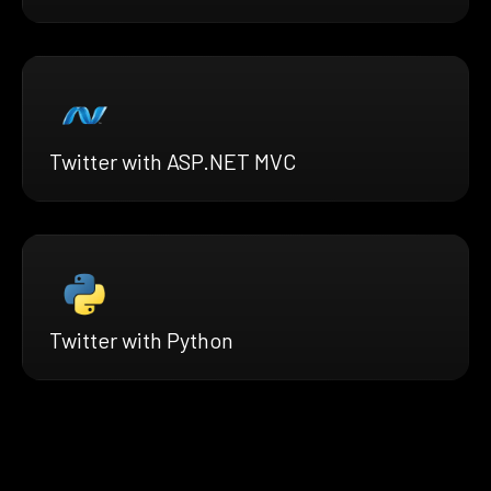
Twitter with ASP.NET MVC
Twitter with Python