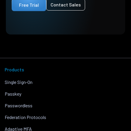
Contact Sales
Free Trial
Products
Single Sign-On
Passkey
Passwordless
Federation Protocols
Adaptive MFA