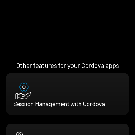
Other features for your Cordova apps
Session Management with Cordova