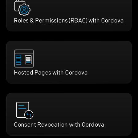
Roles & Permissions (RBAC) with Cordova
Hosted Pages with Cordova
Consent Revocation with Cordova