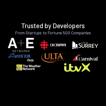
Trusted by Developers
From Startups to Fortune 500 Companies