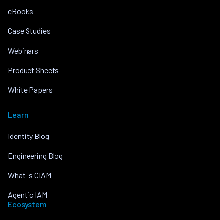
eBooks
Case Studies
Webinars
Product Sheets
White Papers
Learn
Identity Blog
Engineering Blog
What is CIAM
Agentic IAM
Ecosystem