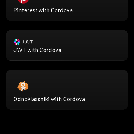
Pinterest with Cordova
JWT with Cordova
Odnoklassniki with Cordova