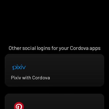
Other social logins for your Cordova apps
Pixiv with Cordova