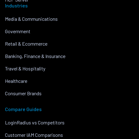
Industries
Media & Communications
Government
Retail & Ecommerce
Banking, Finance & Insurance
Travel & Hospitality
Healthcare
Consumer Brands
Compare Guides
LoginRadius vs Competitors
Customer IAM Comparisons