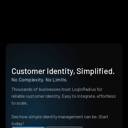
Customer Identity, Simplified.
No Complexity. No Limits.
Thousands of businesses trust LoginRadius for
reliable customer identity. Easy to integrate, effortless
to scale.
See how simple identity management can be. Start
today!