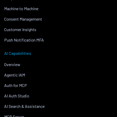
Machine to Machine
Consent Management
Customer Insights
Push Notification MFA
AI Capabilities
Overview
Agentic IAM
Auth for MCP
AI Auth Studio
AI Search & Assistance
MCP Server