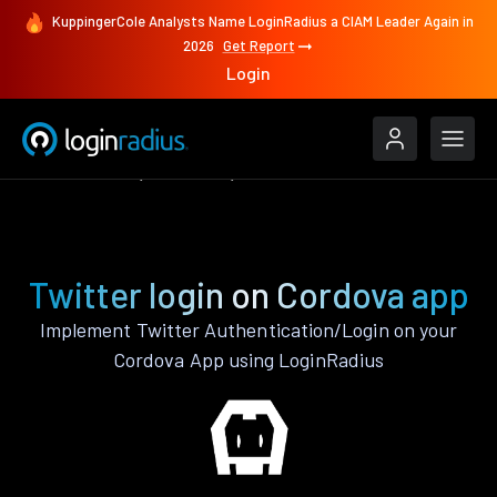
KuppingerCole Analysts Name LoginRadius a CIAM Leader Again in
2026
Get Report
Login
Authenticate
Cordova
Twitter
Twitter login on Cordova app
Implement Twitter Authentication/Login on your
Cordova App using LoginRadius