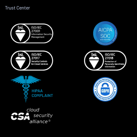
Trust Center