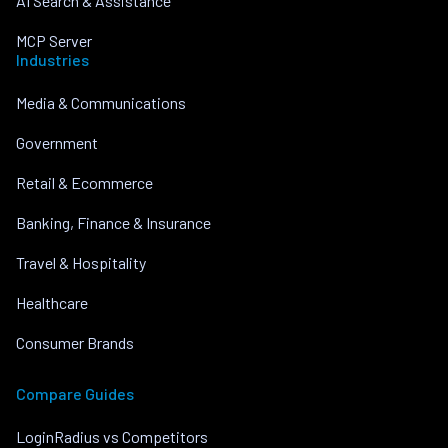
AI Search & Assistance
MCP Server
Industries
Media & Communications
Government
Retail & Ecommerce
Banking, Finance & Insurance
Travel & Hospitality
Healthcare
Consumer Brands
Compare Guides
LoginRadius vs Competitors