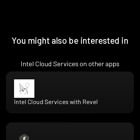
You might also be interested in
Intel Cloud Services on other apps
Intel Cloud Services with Revel