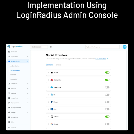
Implementation Using
LoginRadius Admin Console