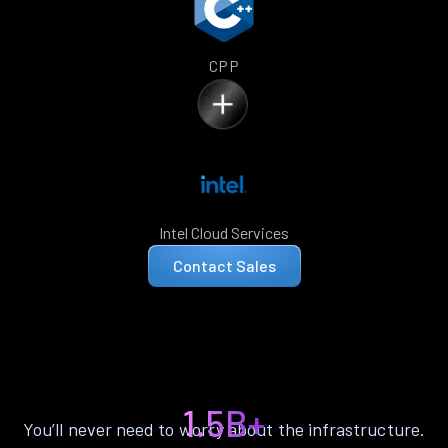
CPP
Intel Cloud Services
Contact Sales
1.5B+
You’ll never need to worry about the infrastructure.