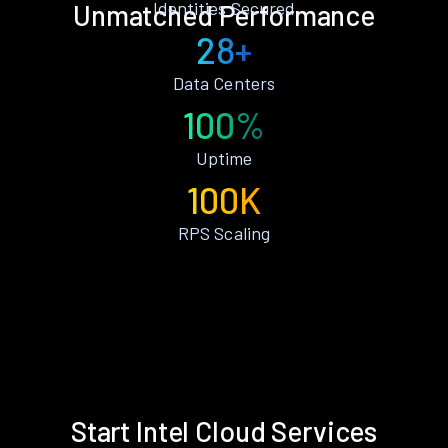
Identities Secured
Unmatched Performance
28+
Data Centers
100%
Uptime
100K
RPS Scaling
Start Intel Cloud Services