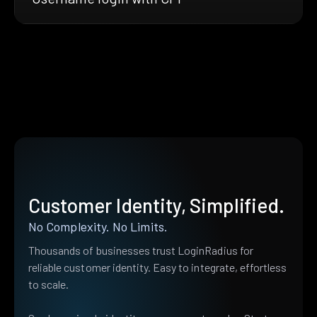
Customer Identity, Simplified.
No Complexity. No Limits.
Thousands of businesses trust LoginRadius for
reliable customer identity. Easy to integrate, effortless
to scale.