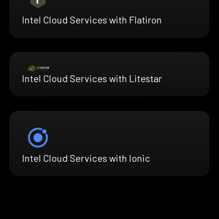
Intel Cloud Services with Flatiron
Intel Cloud Services with Litestar
Intel Cloud Services with Ionic