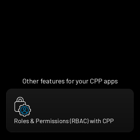
Other features for your CPP apps
Roles & Permissions (RBAC) with CPP