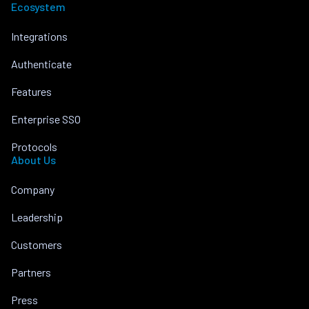
Ecosystem
Integrations
Authenticate
Features
Enterprise SSO
Protocols
About Us
Company
Leadership
Customers
Partners
Press