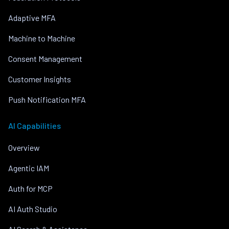
Adaptive MFA
Machine to Machine
Consent Management
Customer Insights
Push Notification MFA
AI Capabilities
Overview
Agentic IAM
Auth for MCP
AI Auth Studio