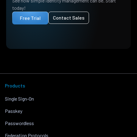
See how simple identity management can be. Start
today!
Contact Sales
Free Trial
Products
Single Sign-On
Passkey
Passwordless
Federation Protocols