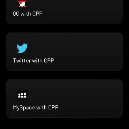
QQ with CPP
Twitter with CPP
MySpace with CPP