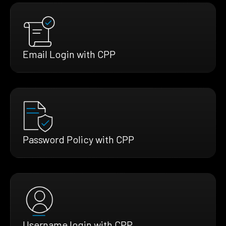
Email Login with CPP
Password Policy with CPP
Username login with CPP