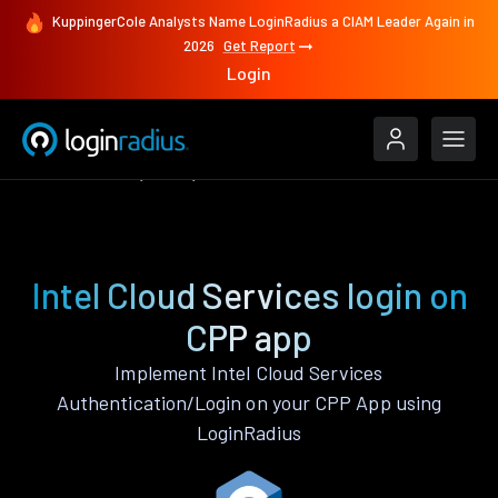
KuppingerCole Analysts Name LoginRadius a CIAM Leader Again in
2026
Get Report
Login
Authenticate
CPP
Intel Cloud Services
Intel Cloud Services login on
CPP app
Implement Intel Cloud Services
Authentication/Login on your CPP App using
LoginRadius