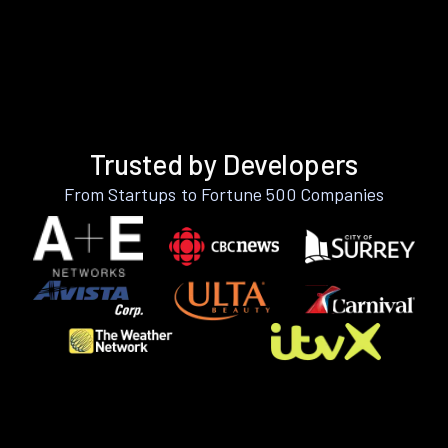
Trusted by Developers
From Startups to Fortune 500 Companies