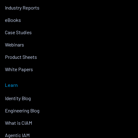
Industry Reports
eBooks
Case Studies
Webinars
Product Sheets
White Papers
Learn
Identity Blog
Engineering Blog
What is CIAM
Agentic IAM