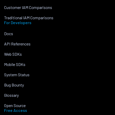
Customer IAM Comparisons
Traditional IAM Comparisons
For Developers
Docs
API References
Web SDKs
Mobile SDKs
System Status
Bug Bounty
Glossary
Open Source
Free Access