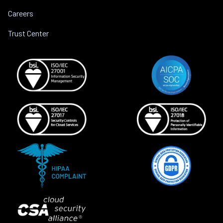
Careers
Trust Center