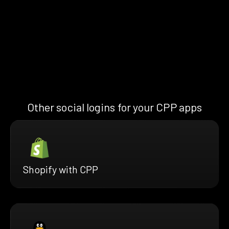
Other social logins for your CPP apps
Shopify with CPP