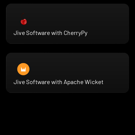
Jive Software with CherryPy
Jive Software with Apache Wicket