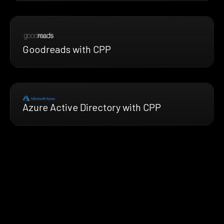
Goodreads with CPP
Azure Active Directory with CPP