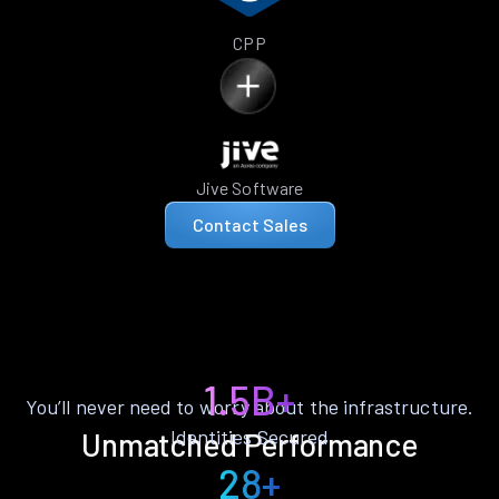
CPP
Jive Software
Contact Sales
1.5B+
You’ll never need to worry about the infrastructure.
Identities Secured
Unmatched Performance
28+