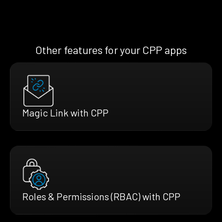
Other features for your CPP apps
Magic Link with CPP
Roles & Permissions (RBAC) with CPP