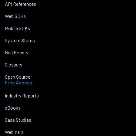
API References
Web SDKs
Mobile SDKs
System Status
Bug Bounty
Glossary
Open Source
Free Access
Industry Reports
eBooks
Case Studies
Webinars