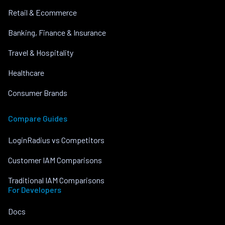
Retail & Ecommerce
Banking, Finance & Insurance
Travel & Hospitality
Healthcare
Consumer Brands
Compare Guides
LoginRadius vs Competitors
Customer IAM Comparisons
Traditional IAM Comparisons
For Developers
Docs