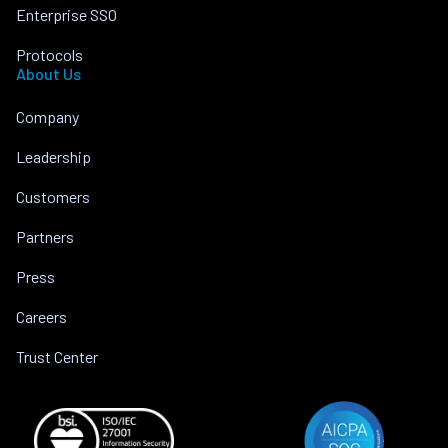
Enterprise SSO
Protocols
About Us
Company
Leadership
Customers
Partners
Press
Careers
Trust Center