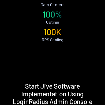
Data Centers
100%
Uptime
100K
RPS Scaling
Start Jive Software
Implementation Using
LoginRadius Admin Console