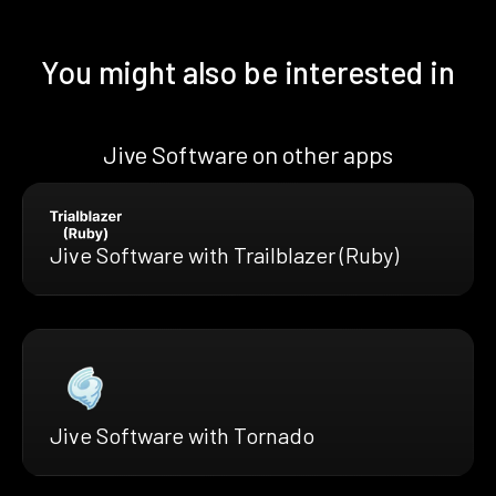
You might also be interested in
Jive Software on other apps
Jive Software with Trailblazer (Ruby)
Jive Software with Tornado