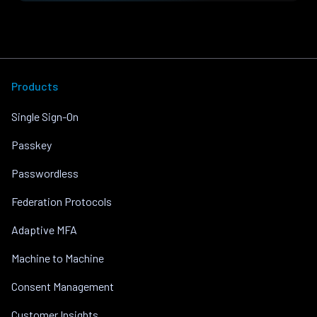
Products
Single Sign-On
Passkey
Passwordless
Federation Protocols
Adaptive MFA
Machine to Machine
Consent Management
Customer Insights