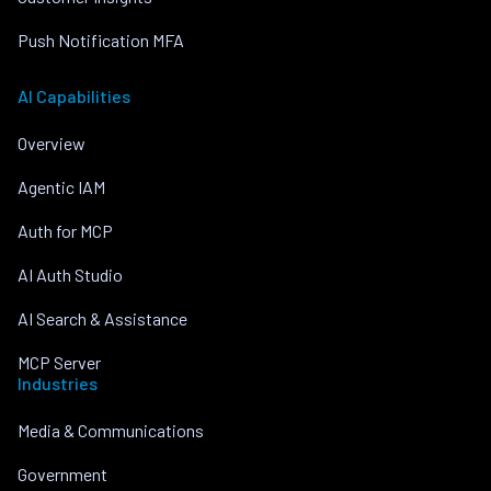
Push Notification MFA
AI Capabilities
Overview
Agentic IAM
Auth for MCP
AI Auth Studio
AI Search & Assistance
MCP Server
Industries
Media & Communications
Government