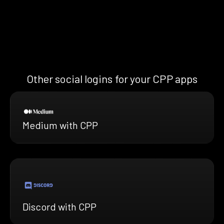
Other social logins for your CPP apps
Medium with CPP
Discord with CPP