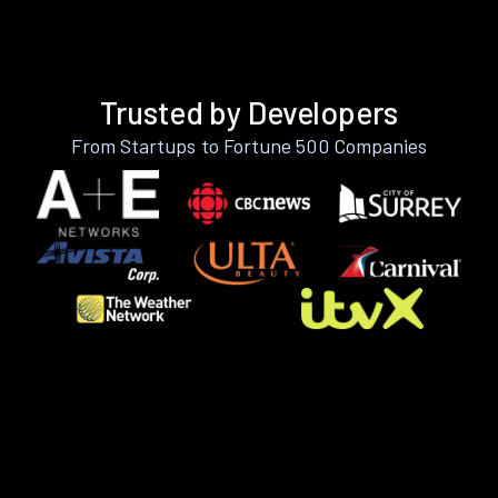
Trusted by Developers
From Startups to Fortune 500 Companies