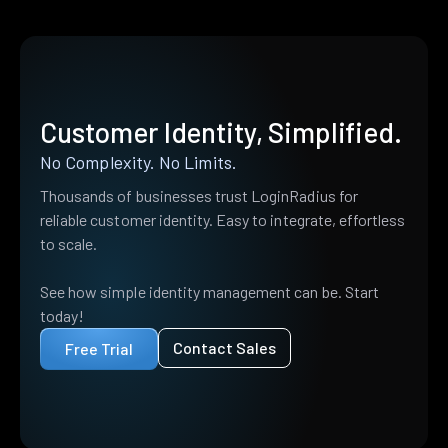
Customer Identity, Simplified.
No Complexity. No Limits.
Thousands of businesses trust LoginRadius for
reliable customer identity. Easy to integrate, effortless
to scale.
See how simple identity management can be. Start
today!
Contact Sales
Free Trial