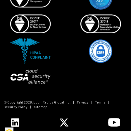
© Copyright
2026
, LoginRadius Global Inc.
|
Privacy
|
Terms
|
Security Policy
|
Sitemap