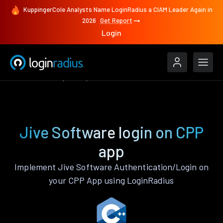
KuppingerCole Analysts Name LoginRadius a CIAM Leader Again in
2026
Get Report
Login
Authenticate
CPP
Jive Software
Jive Software login on CPP
app
Implement Jive Software Authentication/Login on
your CPP App using LoginRadius