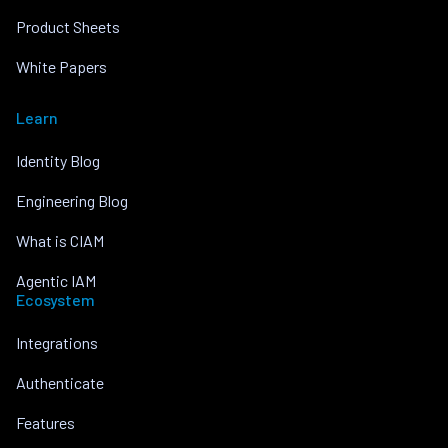
Product Sheets
White Papers
Learn
Identity Blog
Engineering Blog
What is CIAM
Agentic IAM
Ecosystem
Integrations
Authenticate
Features