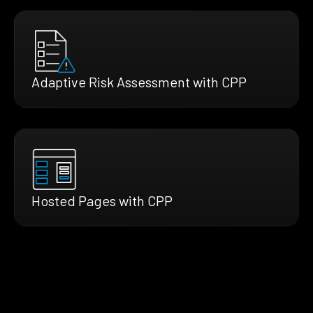
Adaptive Risk Assessment with CPP
Hosted Pages with CPP