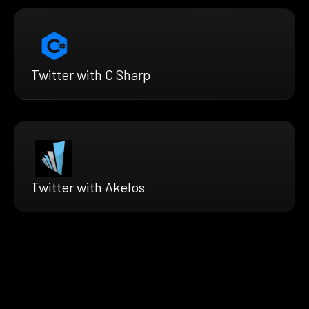
Twitter with C Sharp
Twitter with Akelos