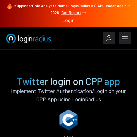
KuppingerCole Analysts Name LoginRadius a CIAM Leader Again in
2026
Get Report
Login
Authenticate
CPP
Twitter
Twitter login on CPP app
Implement Twitter Authentication/Login on your
CPP App using LoginRadius