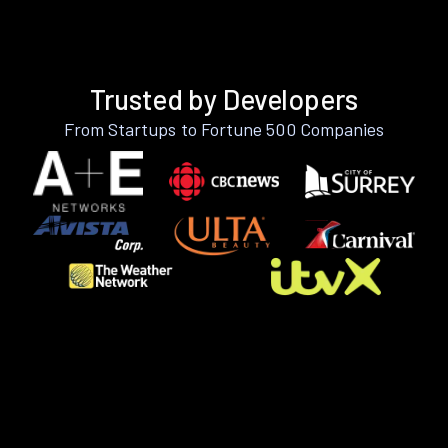
Trusted by Developers
From Startups to Fortune 500 Companies