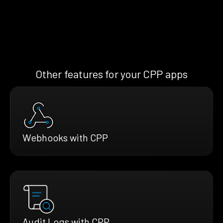
Other features for your CPP apps
Webhooks with CPP
Audit Logs with CPP