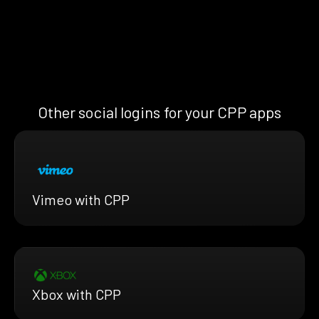
Other social logins for your CPP apps
Vimeo with CPP
Xbox with CPP