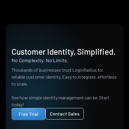
Customer Identity, Simplified.
No Complexity. No Limits.
Thousands of businesses trust LoginRadius for
reliable customer identity. Easy to integrate, effortless
to scale.
See how simple identity management can be. Start
today!
Contact Sales
Free Trial