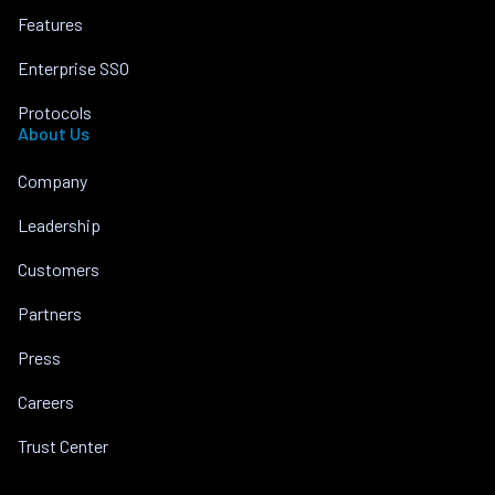
Features
Enterprise SSO
Protocols
About Us
Company
Leadership
Customers
Partners
Press
Careers
Trust Center