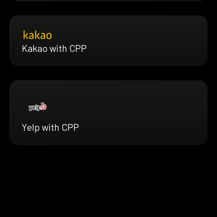
Kakao with CPP
Yelp with CPP