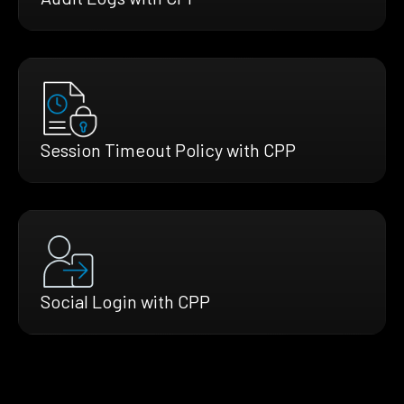
Session Timeout Policy with CPP
Social Login with CPP