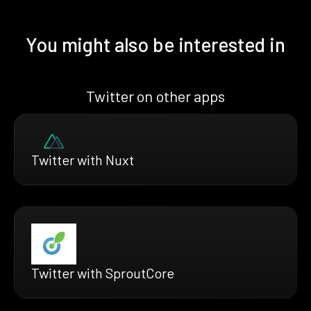
You might also be interested in
Twitter on other apps
Twitter with Nuxt
Twitter with SproutCore