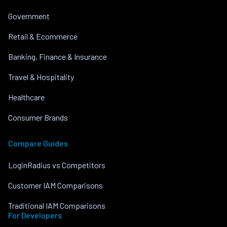
Government
Retail & Ecommerce
Banking, Finance & Insurance
Travel & Hospitality
Healthcare
Consumer Brands
Compare Guides
LoginRadius vs Competitors
Customer IAM Comparisons
Traditional IAM Comparisons
For Developers