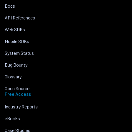
Docs
API References
Web SDKs
Mobile SDKs
System Status
Bug Bounty
Glossary
Open Source
Free Access
Industry Reports
eBooks
Case Studies