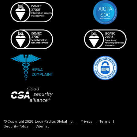
© Copyright
2026
, LoginRadius Global Inc.
|
Privacy
|
Terms
|
Security Policy
|
Sitemap