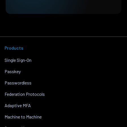
Products
Single Sign-On
Passkey
Passwordless
Federation Protocols
Adaptive MFA
Machine to Machine