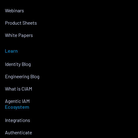
Webinars
Product Sheets
White Papers
Learn
Identity Blog
Engineering Blog
What is CIAM
Agentic IAM
Ecosystem
Integrations
Authenticate