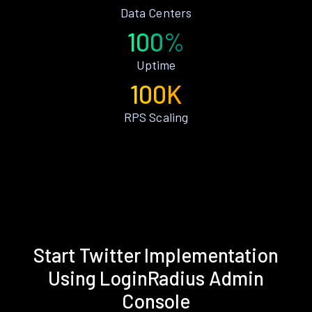
Data Centers
100%
Uptime
100K
RPS Scaling
Start Twitter Implementation
Using LoginRadius Admin
Console