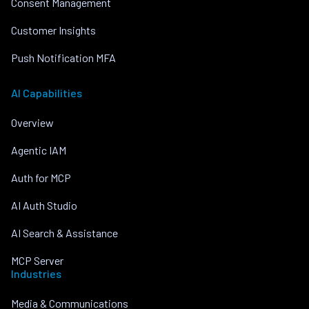
Consent Management
Customer Insights
Push Notification MFA
AI Capabilities
Overview
Agentic IAM
Auth for MCP
AI Auth Studio
AI Search & Assistance
MCP Server
Industries
Media & Communications