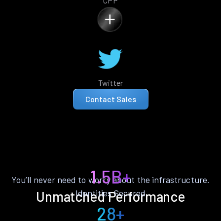
CPP
Twitter
Contact Sales
1.5B+
You’ll never need to worry about the infrastructure.
Identities Secured
Unmatched Performance
28+