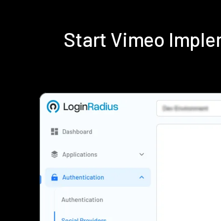
Start Vimeo Imple