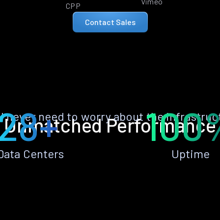
Vimeo
CPP
Contact Sales
28+
100
ll never need to worry about the infrastruc
Unmatched Performance
Data Centers
Uptime