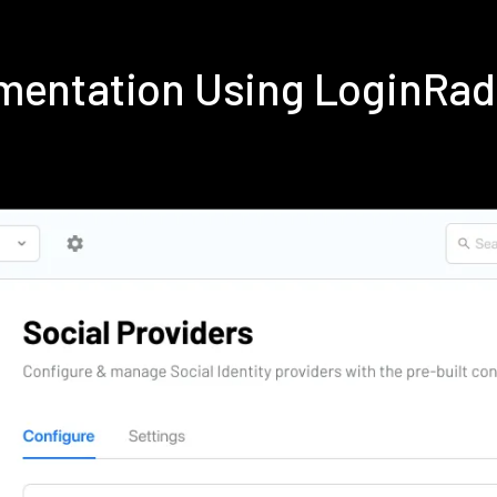
mentation Using LoginRa