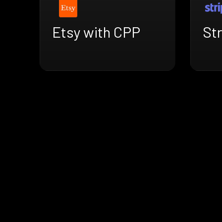
Etsy with CPP
St