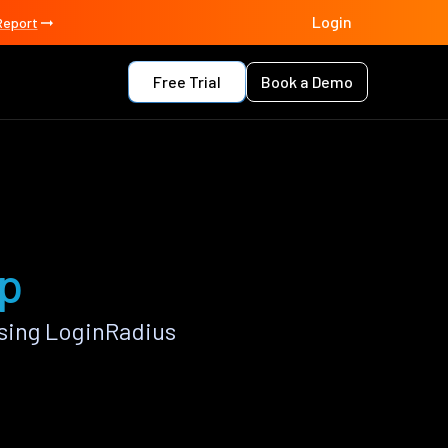
Login
Report
Free Trial
Book a Demo
pp
sing LoginRadius