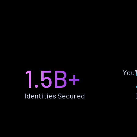
1.5B+
You’
Identities Secured