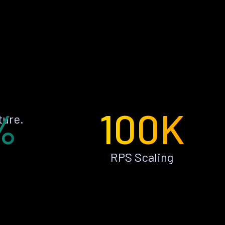
%
100K
ture.
RPS Scaling