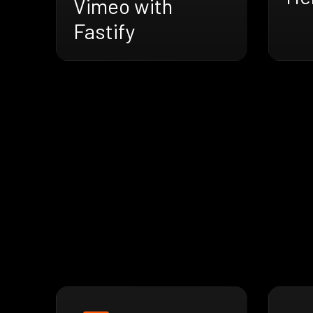
Vimeo with
Fastify