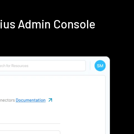
dius Admin Console