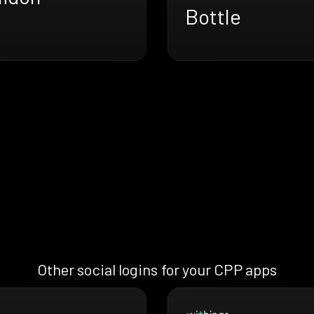
Bottle
Other social logins for your CPP apps