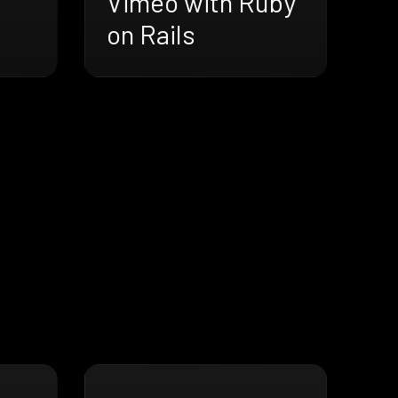
Vimeo with Ruby
on Rails