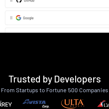
Trusted by Developers
From Startups to Fortune 500 Companies