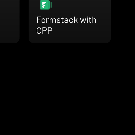
Formstack with
CPP