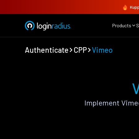
Kupp
Products
S
Authenticate
CPP
Vimeo
V
Implement Vimeo