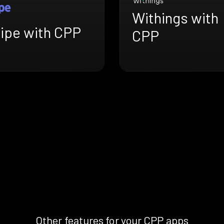
Withings with
ripe with CPP
CPP
Other features for your CPP apps