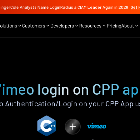
ingerCole Analysts Name LoginRadius a CIAM Leader Again in 2026
Get 
olutions
Customers
Developers
Resources
Pricing
About
imeo login on CPP a
 Authentication/Login on your CPP App u