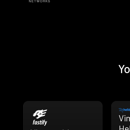
Yo
Vi
He