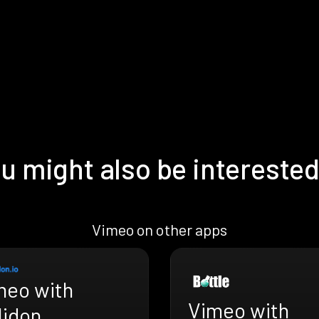
u might also be interested
Vimeo on other apps
meo with
Vimeo with
lidon