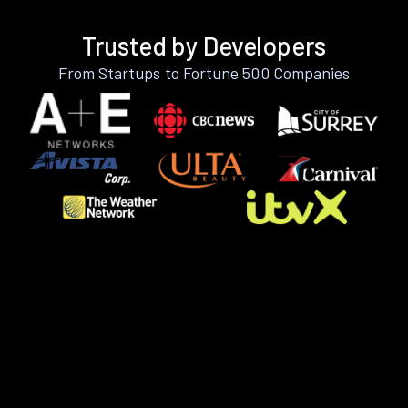
Trusted by Developers
From Startups to Fortune 500 Companies