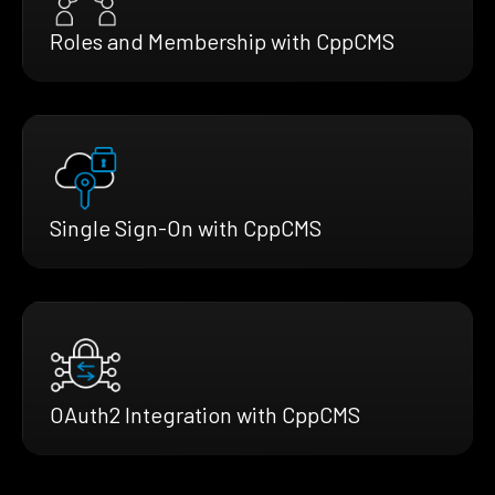
Roles and Membership with CppCMS
Single Sign-On with CppCMS
OAuth2 Integration with CppCMS