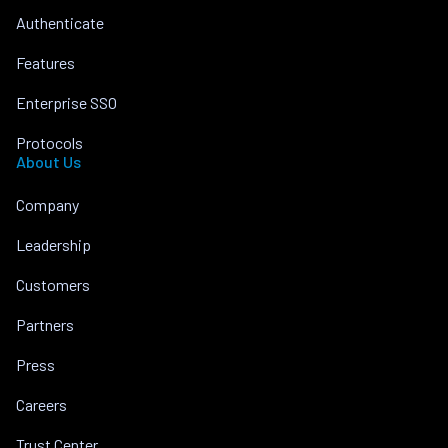
Authenticate
Features
Enterprise SSO
Protocols
About Us
Company
Leadership
Customers
Partners
Press
Careers
Trust Center