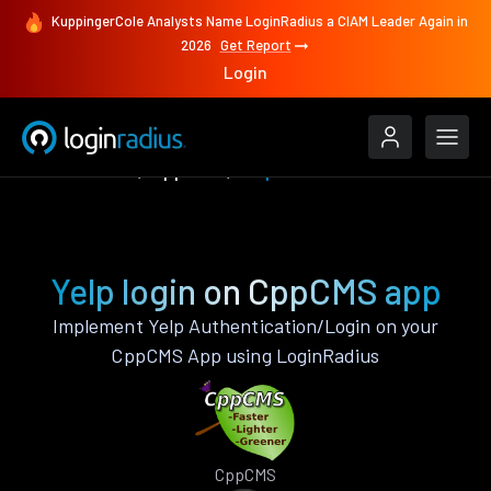
KuppingerCole Analysts Name LoginRadius a CIAM Leader Again in
2026
Get Report
Login
Authenticate
CppCMS
Yelp
Yelp login on CppCMS app
Implement Yelp Authentication/Login on your
CppCMS App using LoginRadius
CppCMS