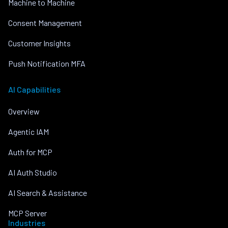
Machine to Machine
Consent Management
Customer Insights
Push Notification MFA
AI Capabilities
Overview
Agentic IAM
Auth for MCP
AI Auth Studio
AI Search & Assistance
MCP Server
Industries