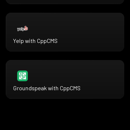
Yelp with CppCMS
Groundspeak with CppCMS