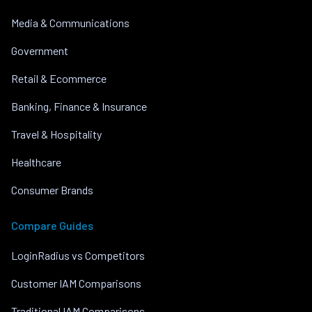
Media & Communications
Government
Retail & Ecommerce
Banking, Finance & Insurance
Travel & Hospitality
Healthcare
Consumer Brands
Compare Guides
LoginRadius vs Competitors
Customer IAM Comparisons
Traditional IAM Comparisons