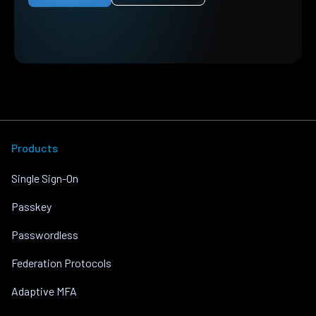
Products
Single Sign-On
Passkey
Passwordless
Federation Protocols
Adaptive MFA