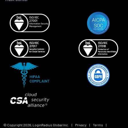
© Copyright
2026
, LoginRadius Global Inc.
|
Privacy
|
Terms
|