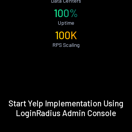
Data Centers
100%
Uptime
100K
RPS Scaling
Start Yelp Implementation Using
LoginRadius Admin Console