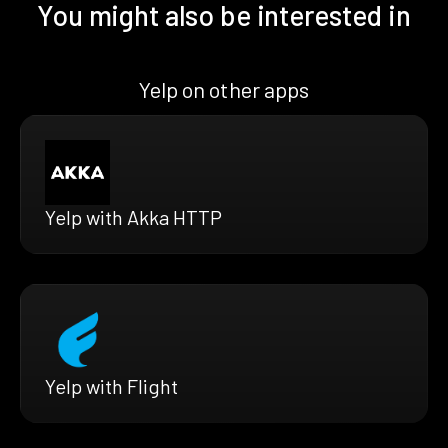
You might also be interested in
Yelp on other apps
Yelp with Akka HTTP
Yelp with Flight