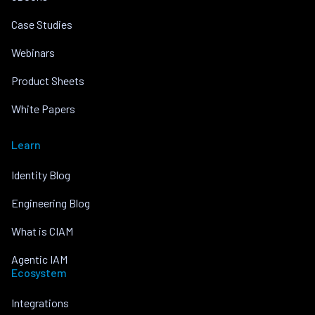
Case Studies
Webinars
Product Sheets
White Papers
Learn
Identity Blog
Engineering Blog
What is CIAM
Agentic IAM
Ecosystem
Integrations