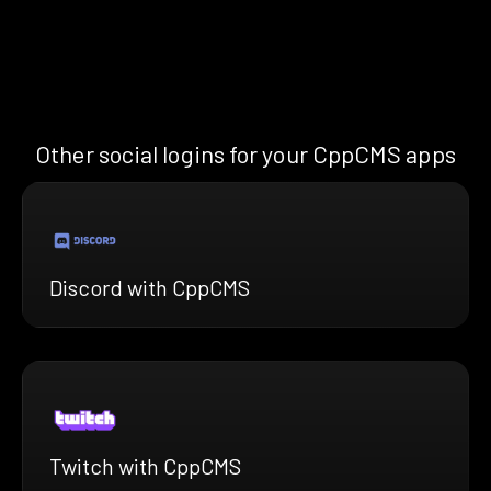
Other social logins for your CppCMS apps
Discord with CppCMS
Twitch with CppCMS