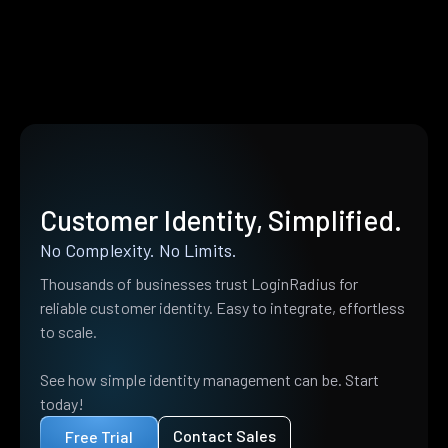
Customer Identity, Simplified.
No Complexity. No Limits.
Thousands of businesses trust LoginRadius for
reliable customer identity. Easy to integrate, effortless
to scale.
See how simple identity management can be. Start
today!
Contact Sales
Free Trial