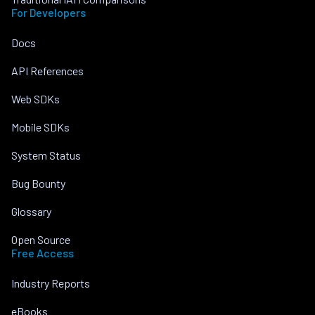
For Developers
Docs
API References
Web SDKs
Mobile SDKs
System Status
Bug Bounty
Glossary
Open Source
Free Access
Industry Reports
eBooks