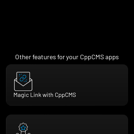
Other features for your CppCMS apps
Magic Link with CppCMS