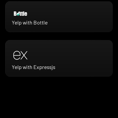
Yelp with Bottle
Yelp with Expressjs