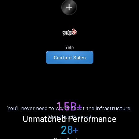
Yelp
Contact Sales
1.5B+
You’ll never need to worry about the infrastructure.
Identities Secured
Unmatched Performance
28+