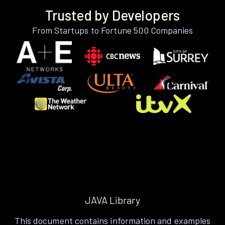
Trusted by Developers
From Startups to Fortune 500 Companies
JAVA Library
This document contains information and examples