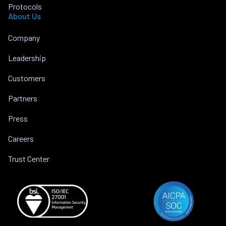
Protocols
About Us
Company
Leadership
Customers
Partners
Press
Careers
Trust Center