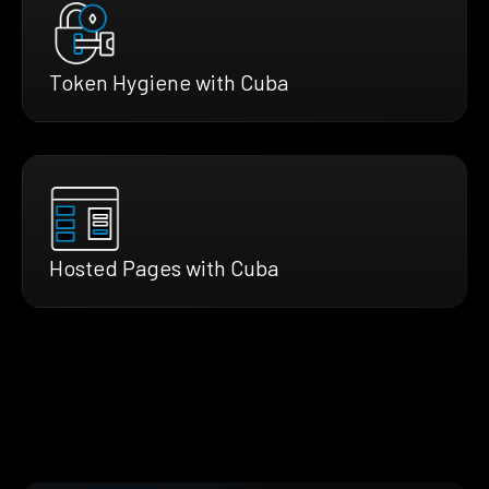
Token Hygiene with Cuba
Hosted Pages with Cuba