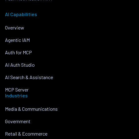
AI Capabilities
Overview
Agentic IAM
Auth for MCP
AI Auth Studio
AI Search & Assistance
MCP Server
Industries
Media & Communications
Government
Retail & Ecommerce