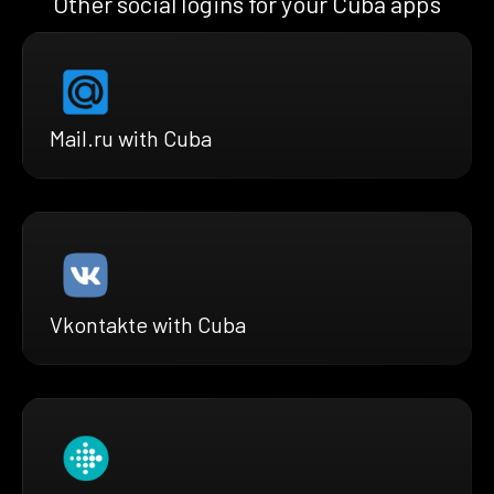
Other social logins for your Cuba apps
Mail.ru with Cuba
Vkontakte with Cuba