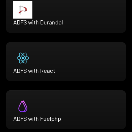
ADFS with Durandal
ADFS with React
ADFS with Fuelphp