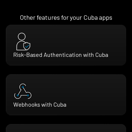
Other features for your Cuba apps
Risk-Based Authentication with Cuba
Webhooks with Cuba