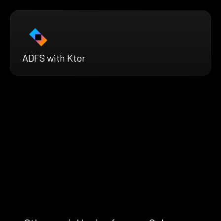
ADFS with Ktor