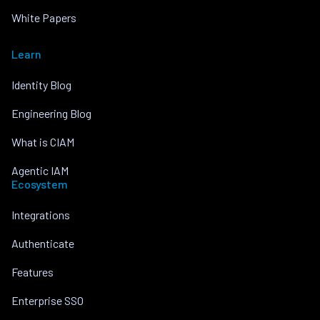
White Papers
Learn
Identity Blog
Engineering Blog
What is CIAM
Agentic IAM
Ecosystem
Integrations
Authenticate
Features
Enterprise SSO