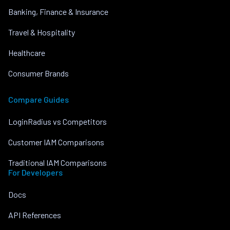
Banking, Finance & Insurance
Travel & Hospitality
Healthcare
Consumer Brands
Compare Guides
LoginRadius vs Competitors
Customer IAM Comparisons
Traditional IAM Comparisons
For Developers
Docs
API References