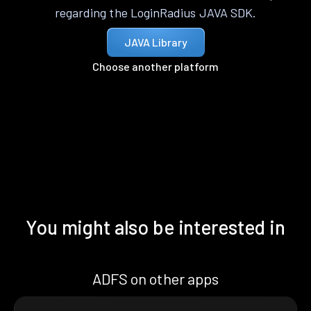
regarding the LoginRadius JAVA SDK.
JAVA Library
Choose another platform
You might also be interested in
ADFS on other apps