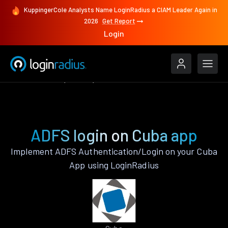
KuppingerCole Analysts Name LoginRadius a CIAM Leader Again in
2026
Get Report
Login
Authenticate
Cuba
ADFS
ADFS login on Cuba app
Implement ADFS Authentication/Login on your Cuba
App using LoginRadius