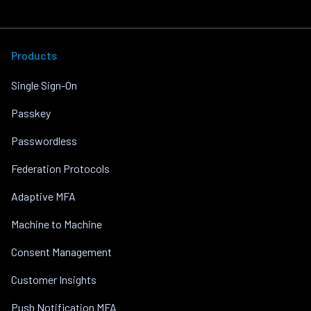
Products
Single Sign-On
Passkey
Passwordless
Federation Protocols
Adaptive MFA
Machine to Machine
Consent Management
Customer Insights
Push Notification MFA