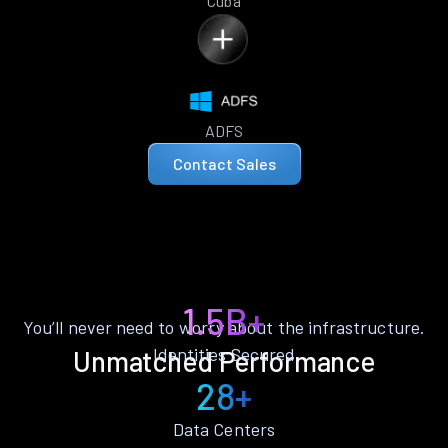
Cuba
ADFS
Contact Sales
1.5B+
You’ll never need to worry about the infrastructure.
Identities Secured
Unmatched Performance
28+
Data Centers