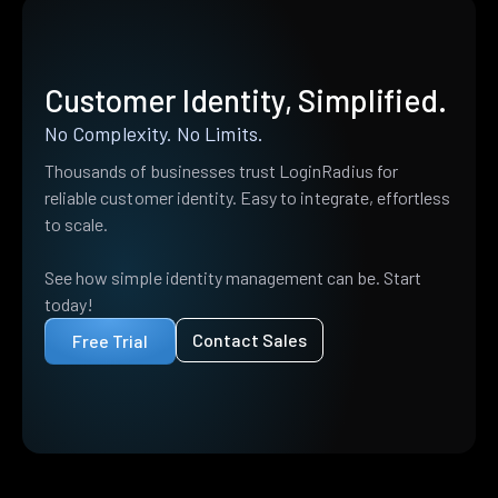
Customer Identity, Simplified.
No Complexity. No Limits.
Thousands of businesses trust LoginRadius for
reliable customer identity. Easy to integrate, effortless
to scale.
See how simple identity management can be. Start
today!
Contact Sales
Free Trial