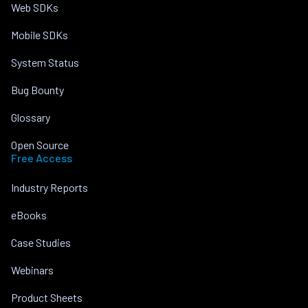
Web SDKs
Mobile SDKs
System Status
Bug Bounty
Glossary
Open Source
Free Access
Industry Reports
eBooks
Case Studies
Webinars
Product Sheets