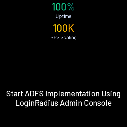
100%
Uptime
100K
RPS Scaling
Start ADFS Implementation Using
LoginRadius Admin Console