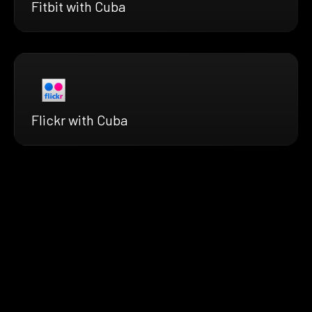
Fitbit with Cuba
Flickr with Cuba