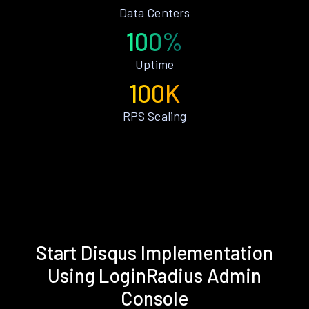
Data Centers
100%
Uptime
100K
RPS Scaling
Start Disqus Implementation
Using LoginRadius Admin
Console