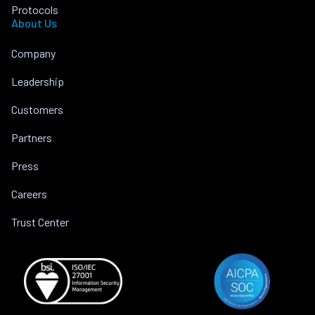
Protocols
About Us
Company
Leadership
Customers
Partners
Press
Careers
Trust Center