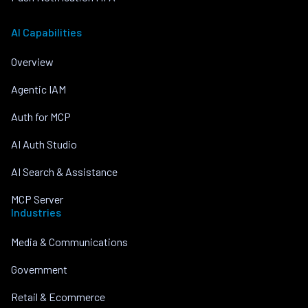
AI Capabilities
Overview
Agentic IAM
Auth for MCP
AI Auth Studio
AI Search & Assistance
MCP Server
Industries
Media & Communications
Government
Retail & Ecommerce