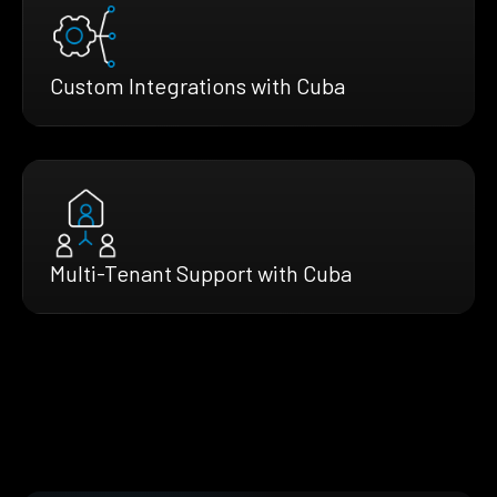
Custom Integrations with Cuba
Multi-Tenant Support with Cuba