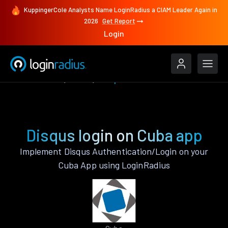
KuppingerCole Analysts Name LoginRadius a CIAM Leader Again in
2026
Get Report
Login
Authenticate
Cuba
Disqus
Disqus login on Cuba app
Implement Disqus Authentication/Login on your
Cuba App using LoginRadius