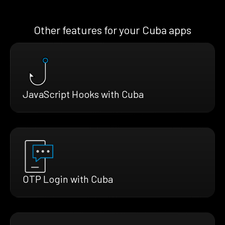
Other features for your Cuba apps
JavaScript Hooks with Cuba
OTP Login with Cuba