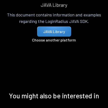
JAVA Library
This document contains information and examples
regarding the LoginRadius JAVA SDK.
JAVA Library
Choose another platform
You might also be interested in