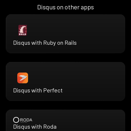
Disqus on other apps
Disqus with Ruby on Rails
Disqus with Perfect
Disqus with Roda