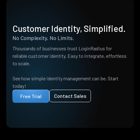
Customer Identity, Simplified.
No Complexity. No Limits.
Thousands of businesses trust LoginRadius for
reliable customer identity. Easy to integrate, effortless
to scale.
See how simple identity management can be. Start
today!
Contact Sales
Free Trial