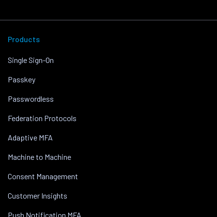
Products
Single Sign-On
Passkey
Passwordless
Federation Protocols
Adaptive MFA
Machine to Machine
Consent Management
Customer Insights
Push Notification MFA