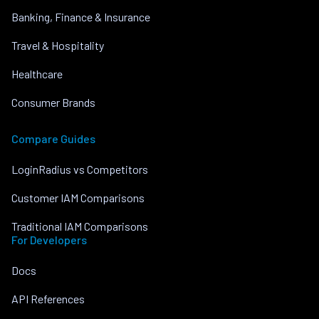
Banking, Finance & Insurance
Travel & Hospitality
Healthcare
Consumer Brands
Compare Guides
LoginRadius vs Competitors
Customer IAM Comparisons
Traditional IAM Comparisons
For Developers
Docs
API References