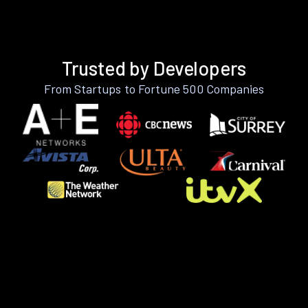
Trusted by Developers
From Startups to Fortune 500 Companies