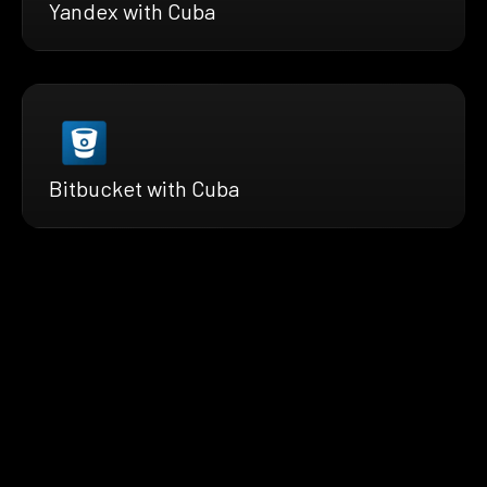
Yandex with Cuba
Bitbucket with Cuba