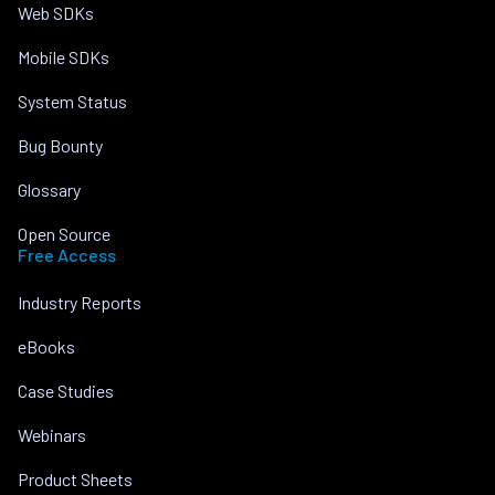
Web SDKs
Mobile SDKs
System Status
Bug Bounty
Glossary
Open Source
Free Access
Industry Reports
eBooks
Case Studies
Webinars
Product Sheets