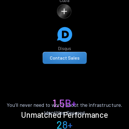
Cuba
Disqus
Contact Sales
1.5B+
You’ll never need to worry about the infrastructure.
Identities Secured
Unmatched Performance
28+