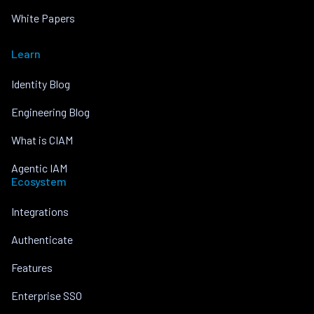
White Papers
Learn
Identity Blog
Engineering Blog
What is CIAM
Agentic IAM
Ecosystem
Integrations
Authenticate
Features
Enterprise SSO