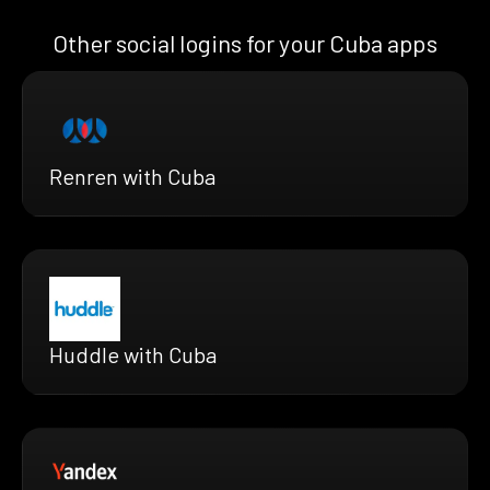
Other social logins for your Cuba apps
Renren with Cuba
Huddle with Cuba