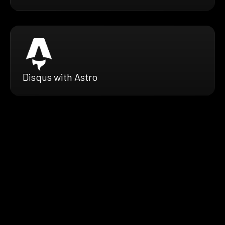
Disqus with Astro