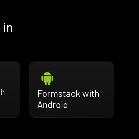
 in
th
Formstack with
Android