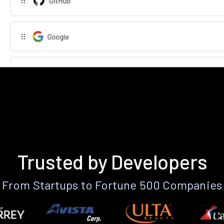
Trusted by Developers
From Startups to Fortune 500 Companies