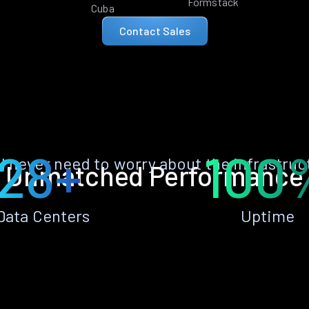
Formstack
Cuba
Contact Sales
28+
100
ll never need to worry about the infrastruc
Unmatched Performance
Data Centers
Uptime