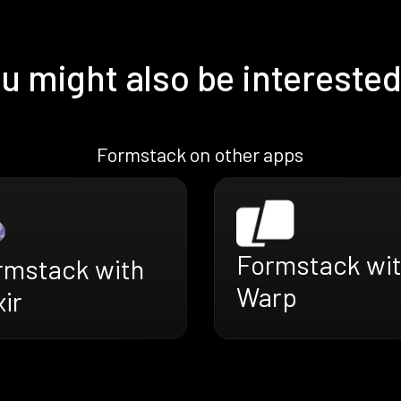
u might also be interested
Formstack on other apps
Formstack wi
rmstack with
Warp
xir