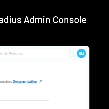
Radius Admin Console