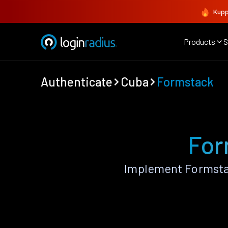
Kupp
Products
S
Authenticate
Cuba
Formstack
For
Implement Formsta