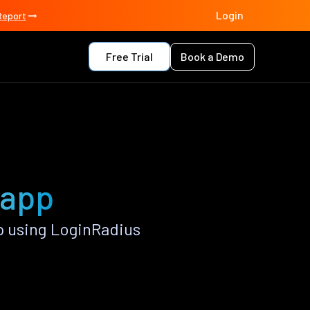
Login
Report
Free Trial
Book a Demo
 app
 using LoginRadius