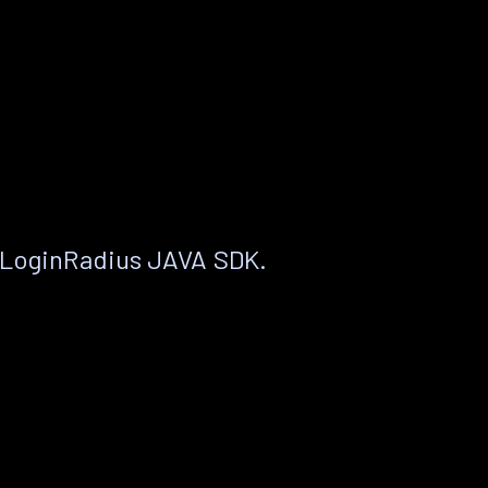
 LoginRadius JAVA SDK.