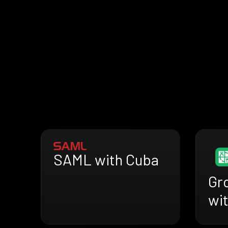
SAML with Cuba
Gr
wi