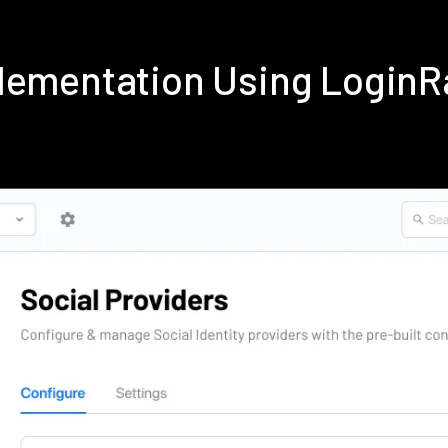
lementation Using Login