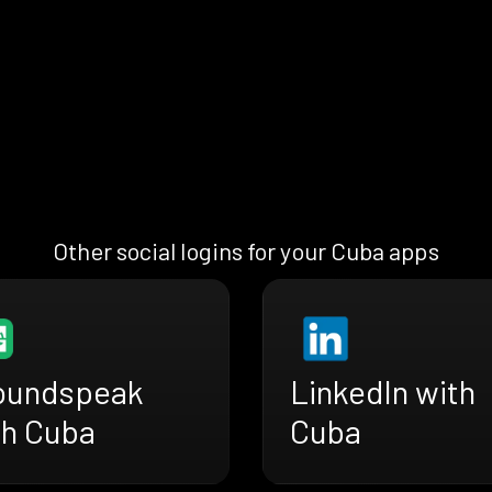
Other social logins for your Cuba apps
oundspeak
LinkedIn with
th Cuba
Cuba