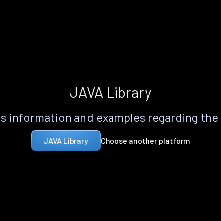
JAVA Library
s information and examples regarding the
Choose another platform
JAVA Library