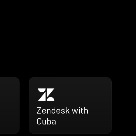
Zendesk with
Cuba