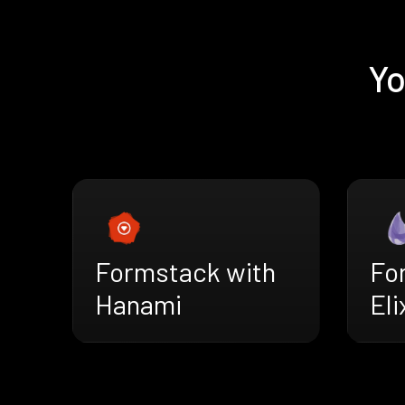
Yo
Formstack with
Fo
Hanami
Eli