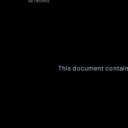
This document contain