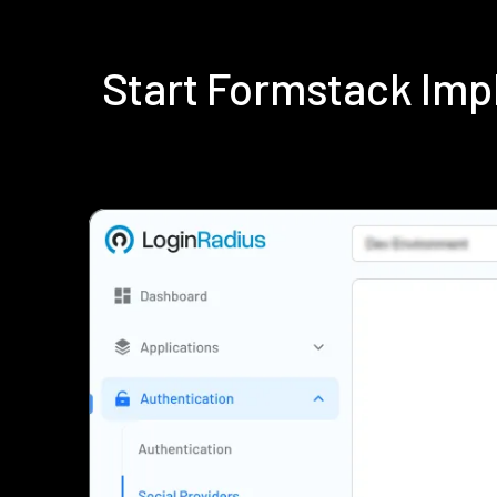
Start Formstack Imp