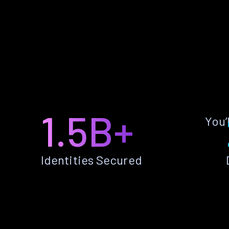
1.5B+
You’
Identities Secured