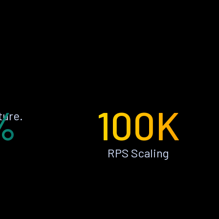
%
100K
ture.
RPS Scaling