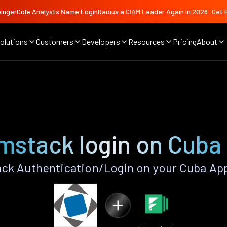
ingerCole Analysts Name LoginRadius a CIAM Leader Again in 2026
Get 
olutions
Customers
Developers
Resources
Pricing
About
mstack login on Cuba
ck Authentication/Login on your Cuba App