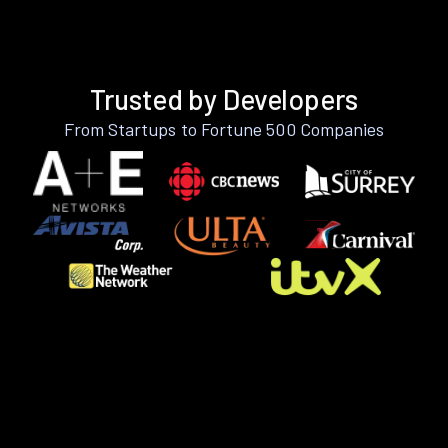
Trusted by Developers
From Startups to Fortune 500 Companies