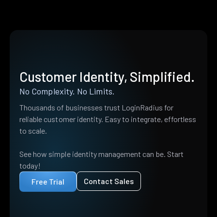
Customer Identity, Simplified.
No Complexity. No Limits.
Thousands of businesses trust LoginRadius for
reliable customer identity. Easy to integrate, effortless
to scale.
See how simple identity management can be. Start
today!
Contact Sales
Free Trial