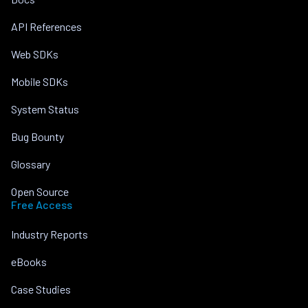
API References
Web SDKs
Mobile SDKs
System Status
Bug Bounty
Glossary
Open Source
Free Access
Industry Reports
eBooks
Case Studies