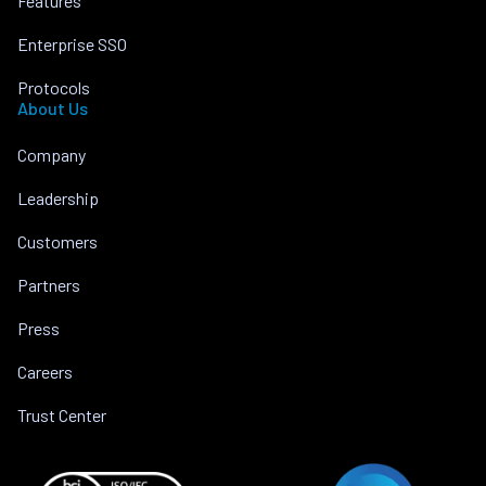
Features
Enterprise SSO
Protocols
About Us
Company
Leadership
Customers
Partners
Press
Careers
Trust Center