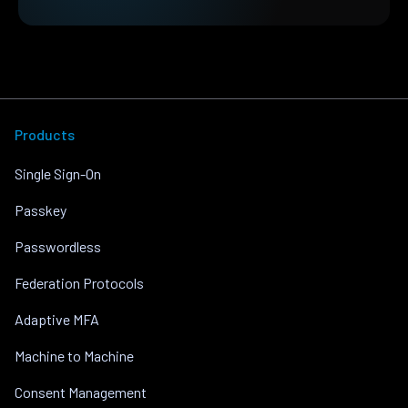
Products
Single Sign-On
Passkey
Passwordless
Federation Protocols
Adaptive MFA
Machine to Machine
Consent Management