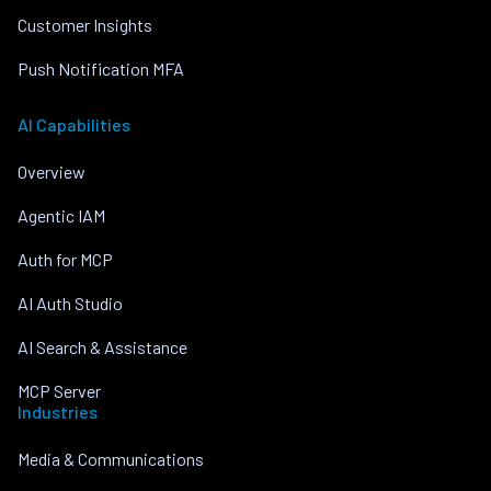
Customer Insights
Push Notification MFA
AI Capabilities
Overview
Agentic IAM
Auth for MCP
AI Auth Studio
AI Search & Assistance
MCP Server
Industries
Media & Communications