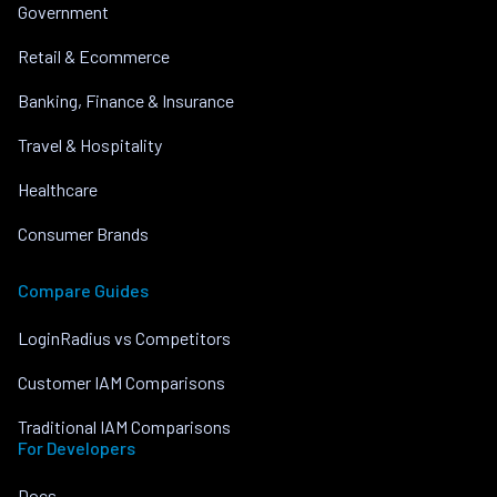
Government
Retail & Ecommerce
Banking, Finance & Insurance
Travel & Hospitality
Healthcare
Consumer Brands
Compare Guides
LoginRadius vs Competitors
Customer IAM Comparisons
Traditional IAM Comparisons
For Developers
Docs