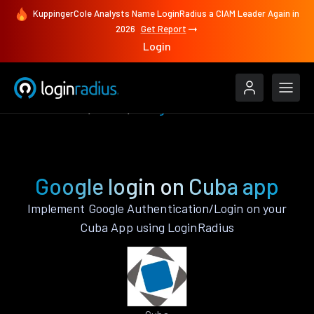
KuppingerCole Analysts Name LoginRadius a CIAM Leader Again in
2026
Get Report
Login
Authenticate
Cuba
Google
Google login on Cuba app
Implement Google Authentication/Login on your
Cuba App using LoginRadius