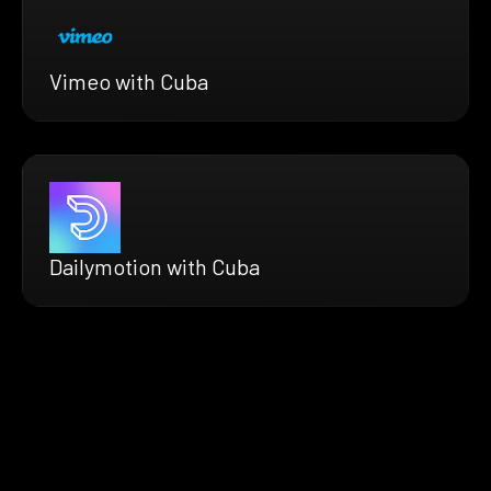
Vimeo with Cuba
Dailymotion with Cuba