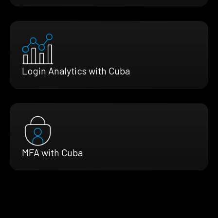
Login Analytics with Cuba
MFA with Cuba