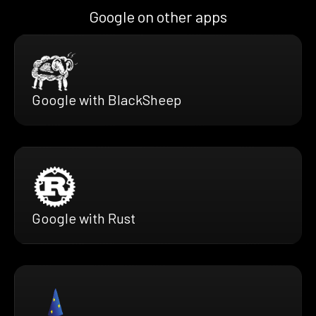
Google on other apps
Google with BlackSheep
Google with Rust