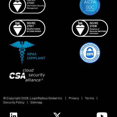
© Copyright
2026
, LoginRadius Global Inc.
|
Privacy
|
Terms
|
Security Policy
|
Sitemap