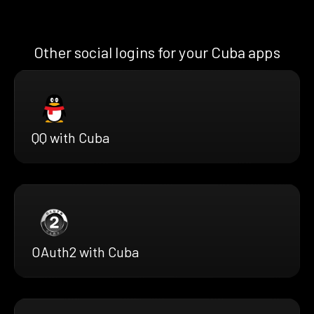
Other social logins for your Cuba apps
QQ with Cuba
OAuth2 with Cuba