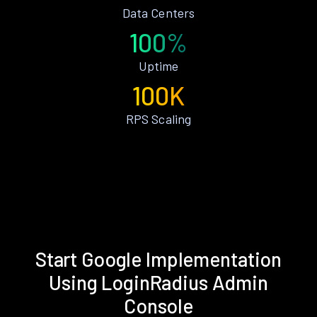
Data Centers
100%
Uptime
100K
RPS Scaling
Start Google Implementation
Using LoginRadius Admin
Console