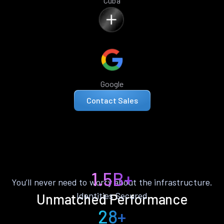
Cuba
Google
Contact Sales
1.5B+
You’ll never need to worry about the infrastructure.
Identities Secured
Unmatched Performance
28+