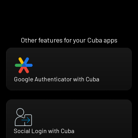
Other features for your Cuba apps
Google Authenticator with Cuba
Social Login with Cuba