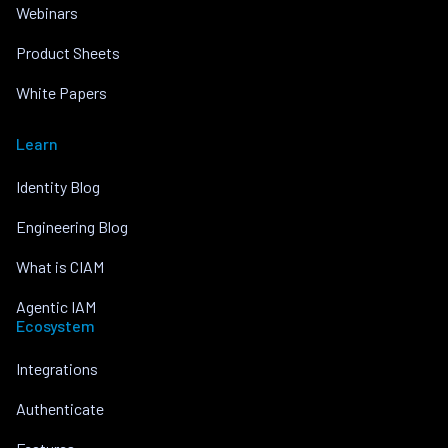
Webinars
Product Sheets
White Papers
Learn
Identity Blog
Engineering Blog
What is CIAM
Agentic IAM
Ecosystem
Integrations
Authenticate