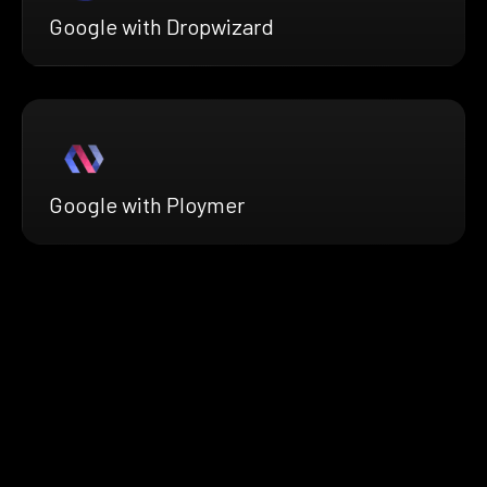
Google with Dropwizard
Google with Ploymer