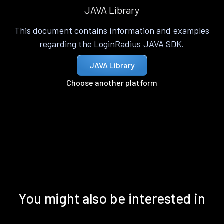
JAVA Library
This document contains information and examples
regarding the LoginRadius JAVA SDK.
JAVA Library
Choose another platform
You might also be interested in