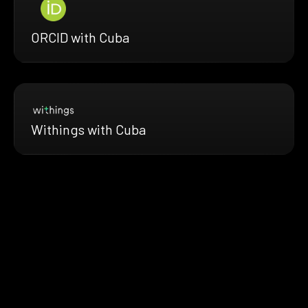
ORCID with Cuba
Withings with Cuba