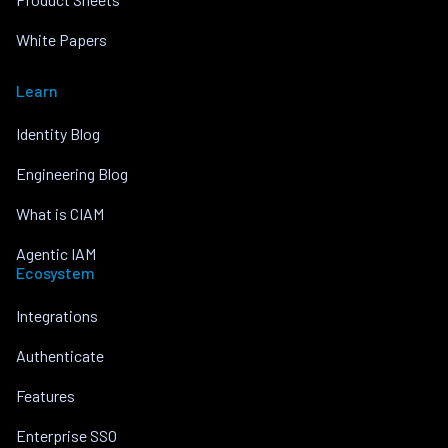
White Papers
Learn
Identity Blog
Engineering Blog
What is CIAM
Agentic IAM
Ecosystem
Integrations
Authenticate
Features
Enterprise SSO