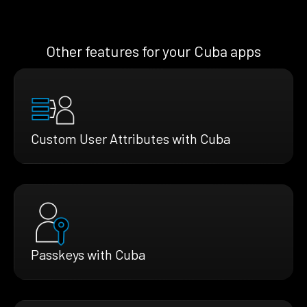
Other features for your Cuba apps
Custom User Attributes with Cuba
Passkeys with Cuba