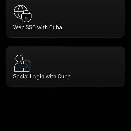
Web SSO with Cuba
Social Login with Cuba