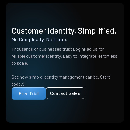
Customer Identity, Simplified.
No Complexity. No Limits.
Thousands of businesses trust LoginRadius for
reliable customer identity. Easy to integrate, effortless
to scale.
See how simple identity management can be. Start
today!
Contact Sales
Free Trial