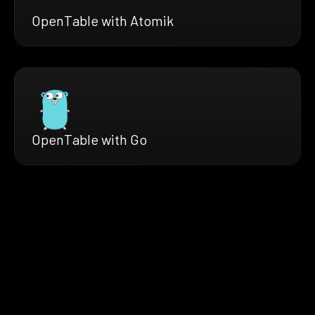
OpenTable with Atomik
OpenTable with Go