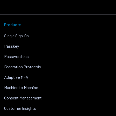
Products
Single Sign-On
Passkey
Passwordless
Federation Protocols
Adaptive MFA
Machine to Machine
Consent Management
Customer Insights