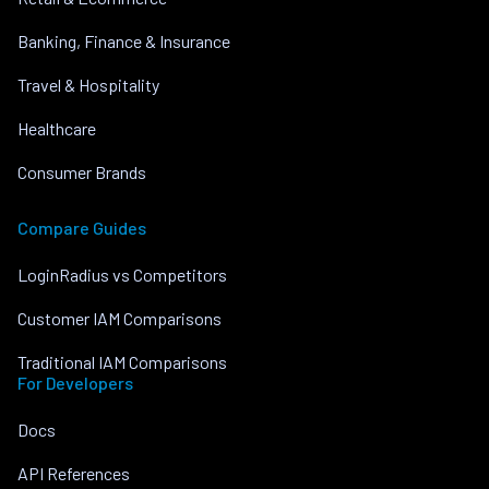
Banking, Finance & Insurance
Travel & Hospitality
Healthcare
Consumer Brands
Compare Guides
LoginRadius vs Competitors
Customer IAM Comparisons
Traditional IAM Comparisons
For Developers
Docs
API References