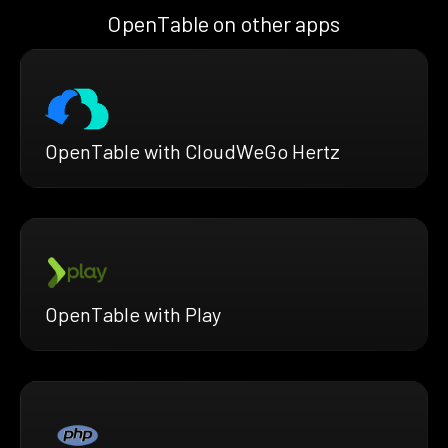
OpenTable on other apps
OpenTable with CloudWeGo Hertz
OpenTable with Play