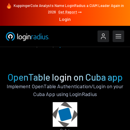
KuppingerCole Analysts Name LoginRadius a CIAM Leader Again in
2026
Get Report
Login
Authenticate
Cuba
OpenTable
OpenTable login on Cuba app
Implement OpenTable Authentication/Login on your
Cuba App using LoginRadius