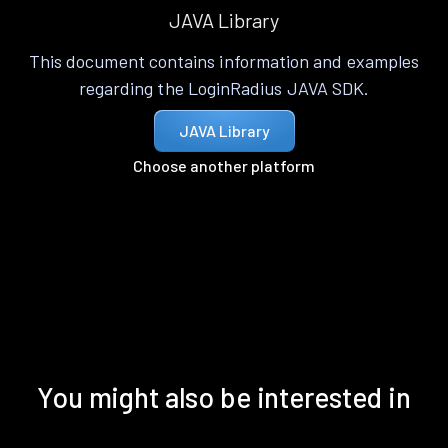
JAVA Library
This document contains information and examples
regarding the LoginRadius JAVA SDK.
JAVA Library
Choose another platform
You might also be interested in