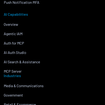
Push Notification MFA
AI Capabilities
Overview
Agentic IAM
Auth for MCP
AI Auth Studio
AI Search & Assistance
MCP Server
Industries
Media & Communications
Government
Retail & Ecommerce