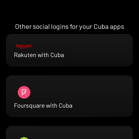
Other social logins for your Cuba apps
Rakuten with Cuba
Foursquare with Cuba