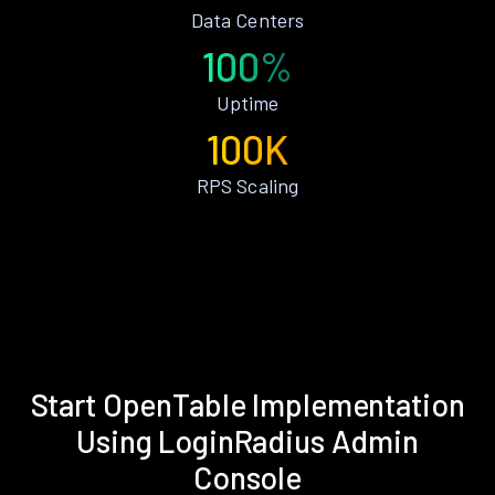
Data Centers
100%
Uptime
100K
RPS Scaling
Start OpenTable Implementation
Using LoginRadius Admin
Console