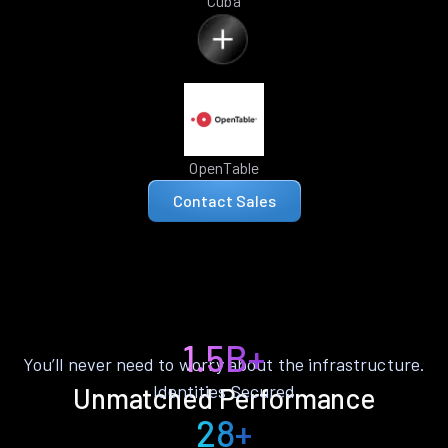
Cuba
OpenTable
Contact Sales
1.5B+
You’ll never need to worry about the infrastructure.
Identities Secured
Unmatched Performance
28+