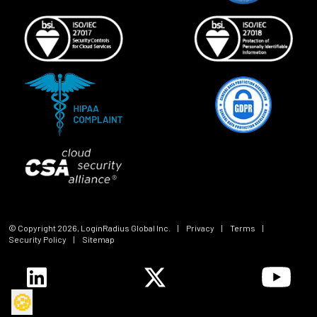
© Copyright
2026
, LoginRadius Global Inc.
|
Privacy
|
Terms
|
Security Policy
|
Sitemap
🍪