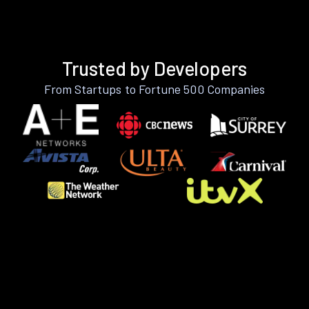
Trusted by Developers
From Startups to Fortune 500 Companies