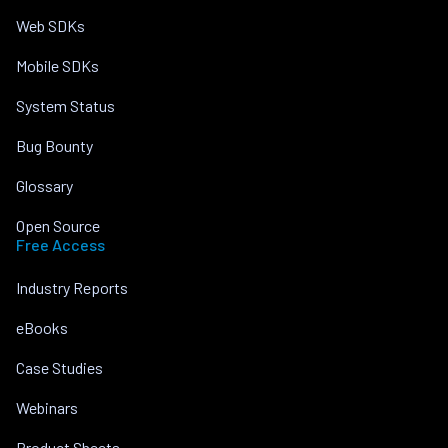
Web SDKs
Mobile SDKs
System Status
Bug Bounty
Glossary
Open Source
Free Access
Industry Reports
eBooks
Case Studies
Webinars
Product Sheets