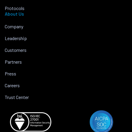
Protocols
About Us
Company
Leadership
Customers
Partners
Press
Careers
Trust Center