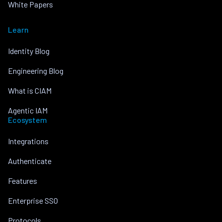
White Papers
Learn
Identity Blog
Engineering Blog
What is CIAM
Agentic IAM
Ecosystem
Integrations
Authenticate
Features
Enterprise SSO
Protocols