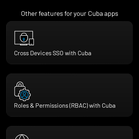
Other features for your Cuba apps
Cross Devices SSO with Cuba
Roles & Permissions (RBAC) with Cuba