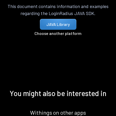
This document contains information and examples
regarding the LoginRadius JAVA SDK.
JAVA Library
Choose another platform
You might also be interested in
Withings on other apps