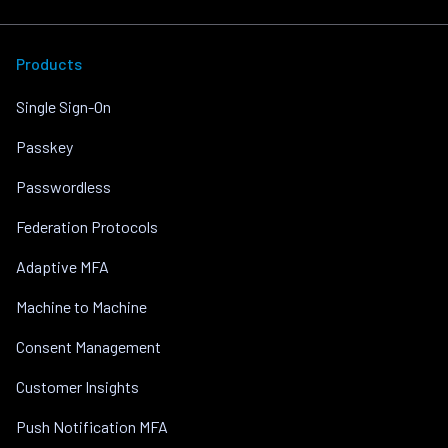
Products
Single Sign-On
Passkey
Passwordless
Federation Protocols
Adaptive MFA
Machine to Machine
Consent Management
Customer Insights
Push Notification MFA