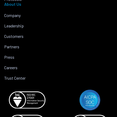
About Us
Company
Leadership
Customers
Partners
Press
Careers
Trust Center