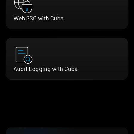
Web SSO with Cuba
Audit Logging with Cuba