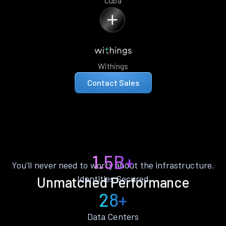
Cuba
Withings
Contact Sales
1.5B+
You’ll never need to worry about the infrastructure.
Identities Secured
Unmatched Performance
28+
Data Centers