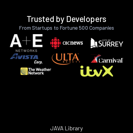
Trusted by Developers
From Startups to Fortune 500 Companies
JAVA Library