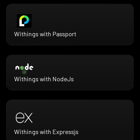
Withings with Passport
Withings with NodeJs
Withings with Expressjs