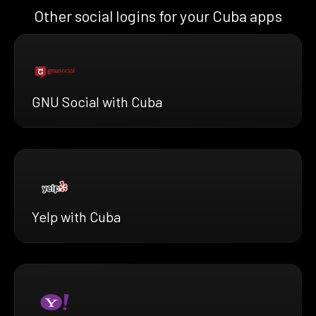
Other social logins for your Cuba apps
GNU Social with Cuba
Yelp with Cuba