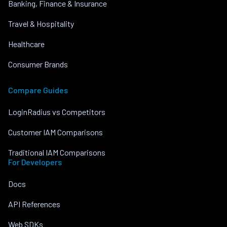
Banking, Finance & Insurance
Travel & Hospitality
Healthcare
Consumer Brands
Compare Guides
LoginRadius vs Competitors
Customer IAM Comparisons
Traditional IAM Comparisons
For Developers
Docs
API References
Web SDKs