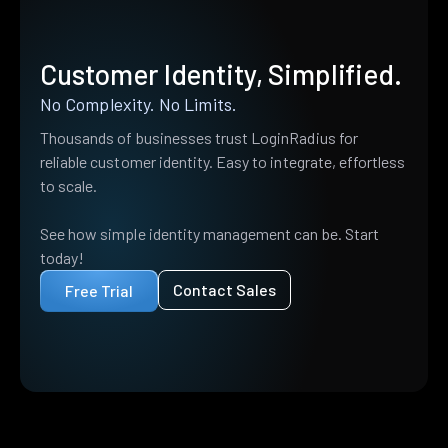
Customer Identity, Simplified.
No Complexity. No Limits.
Thousands of businesses trust LoginRadius for
reliable customer identity. Easy to integrate, effortless
to scale.
See how simple identity management can be. Start
today!
Contact Sales
Free Trial