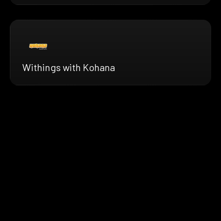
Withings with Kohana