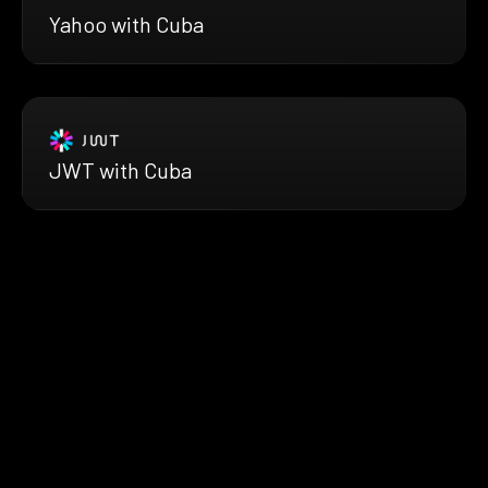
Yahoo with Cuba
JWT with Cuba