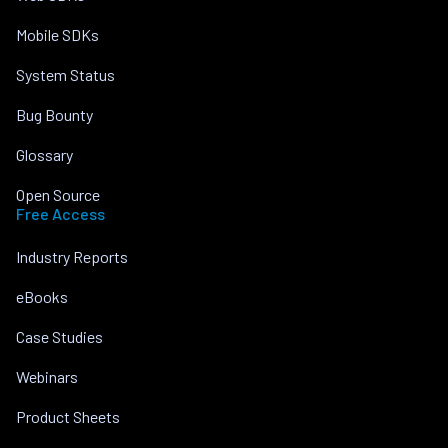
Mobile SDKs
System Status
Bug Bounty
Glossary
Open Source
Free Access
Industry Reports
eBooks
Case Studies
Webinars
Product Sheets