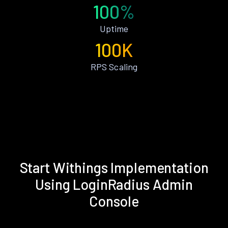
100%
Uptime
100K
RPS Scaling
Start Withings Implementation
Using LoginRadius Admin
Console