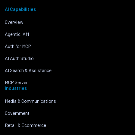
AI Capabilities
Overview
Agentic IAM
Auth for MCP
AI Auth Studio
AI Search & Assistance
MCP Server
Industries
Media & Communications
Government
Retail & Ecommerce