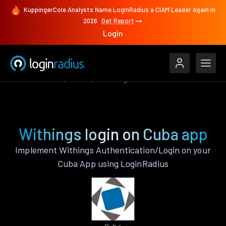
KuppingerCole Analysts Name LoginRadius a CIAM Leader Again in
2026
Get Report
Login
Authenticate
Cuba
Withings
Withings login on Cuba app
Implement Withings Authentication/Login on your
Cuba App using LoginRadius