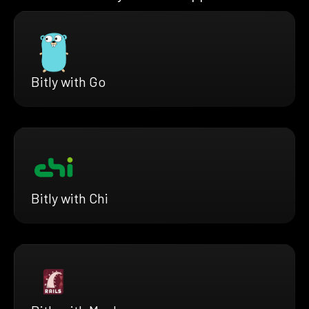
Bitly with Go
Bitly with Chi