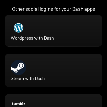
Other social logins for your Dash apps
Wordpress with Dash
Steam with Dash