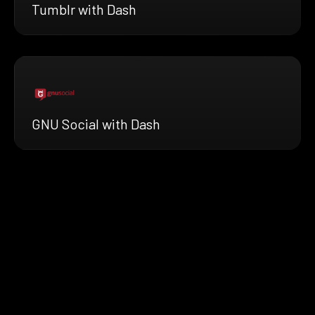
Tumblr with Dash
GNU Social with Dash