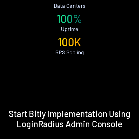
Data Centers
100%
Uptime
100K
RPS Scaling
Start Bitly Implementation Using
LoginRadius Admin Console