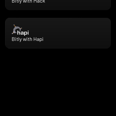
Bitly with Mack
Bitly with Hapi