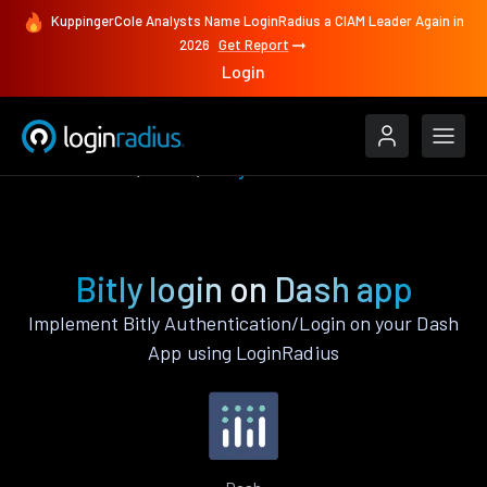
KuppingerCole Analysts Name LoginRadius a CIAM Leader Again in
2026
Get Report
Login
Authenticate
Dash
Bitly
Bitly login on Dash app
Implement Bitly Authentication/Login on your Dash
App using LoginRadius