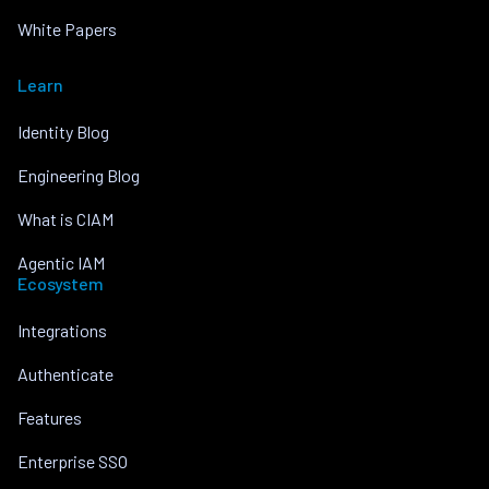
White Papers
Learn
Identity Blog
Engineering Blog
What is CIAM
Agentic IAM
Ecosystem
Integrations
Authenticate
Features
Enterprise SSO