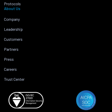
Protocols
About Us
Company
Leadership
Customers
Partners
Press
Careers
Trust Center