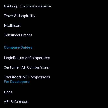
Banking, Finance & Insurance
Travel & Hospitality
Healthcare
Consumer Brands
Compare Guides
LoginRadius vs Competitors
Customer IAM Comparisons
Traditional IAM Comparisons
For Developers
Docs
API References