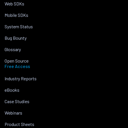
Web SDKs
Mobile SDKs
System Status
Bug Bounty
Glossary
Open Source
Free Access
Industry Reports
eBooks
Case Studies
Webinars
Product Sheets