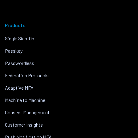
Products
Single Sign-On
Passkey
Passwordless
Federation Protocols
Adaptive MFA
Machine to Machine
Consent Management
Customer Insights
Push Notification MFA