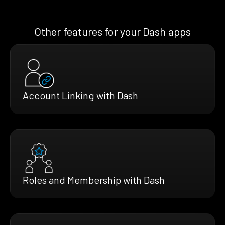
Other features for your Dash apps
Account Linking with Dash
Roles and Membership with Dash