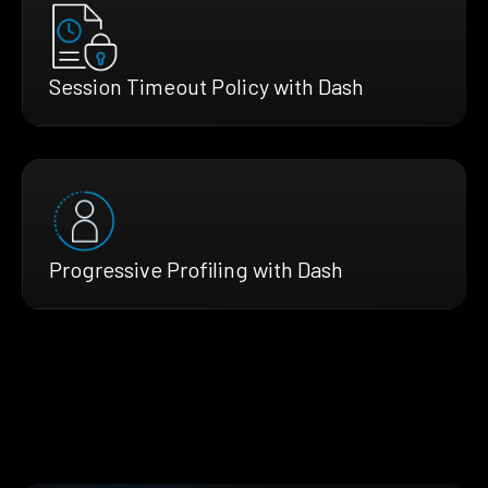
Session Timeout Policy with Dash
Progressive Profiling with Dash