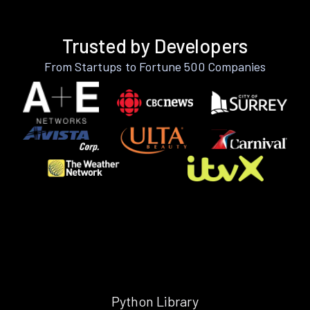
Trusted by Developers
From Startups to Fortune 500 Companies
Python Library