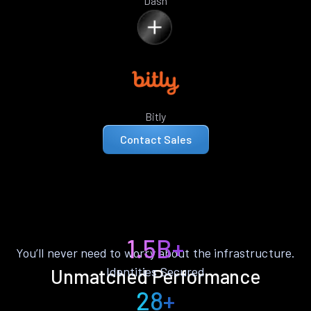
Dash
Bitly
Contact Sales
1.5B+
You’ll never need to worry about the infrastructure.
Identities Secured
Unmatched Performance
28+