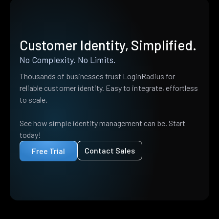
Customer Identity, Simplified.
No Complexity. No Limits.
Thousands of businesses trust LoginRadius for
reliable customer identity. Easy to integrate, effortless
to scale.
See how simple identity management can be. Start
today!
Contact Sales
Free Trial