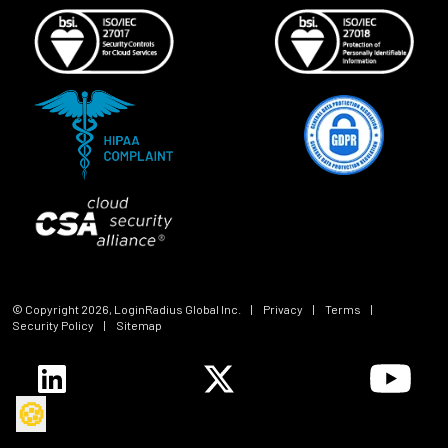
© Copyright
2026
, LoginRadius Global Inc.
|
Privacy
|
Terms
|
Security Policy
|
Sitemap
🍪