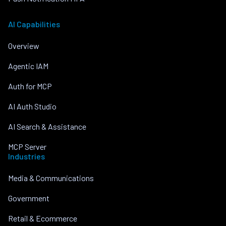
AI Capabilities
Overview
Agentic IAM
Auth for MCP
AI Auth Studio
AI Search & Assistance
MCP Server
Industries
Media & Communications
Government
Retail & Ecommerce