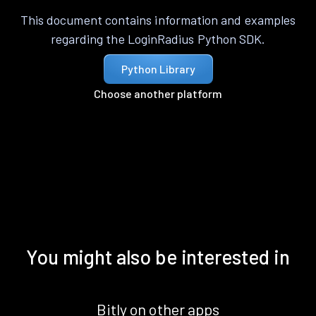
This document contains information and examples
regarding the LoginRadius Python SDK.
Python Library
Choose another platform
You might also be interested in
Bitly on other apps