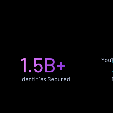
1.5B+
You’
Identities Secured