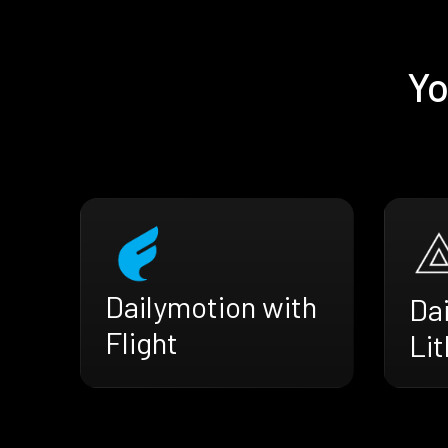
Yo
Dailymotion with
Da
Flight
Li