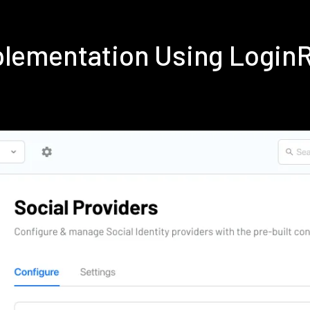
mplementation Using Login