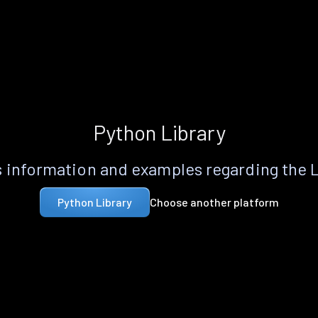
Python Library
 information and examples regarding the 
Choose another platform
Python Library