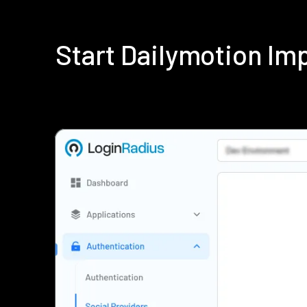
Start Dailymotion I