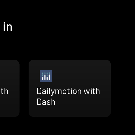
 in
ith
Dailymotion with
Dash