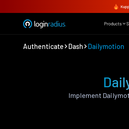
Kupp
Products
S
Authenticate
Dash
Dailymotion
Dail
Implement Dailymot