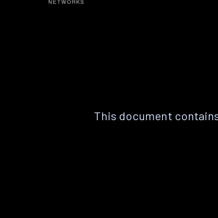
This document contains