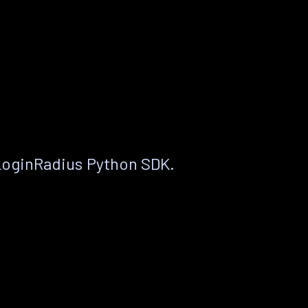
LoginRadius Python SDK.