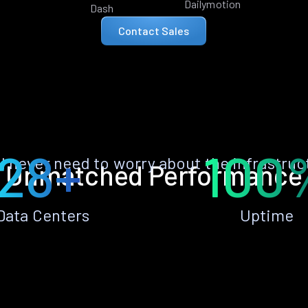
Dailymotion
Dash
Contact Sales
28+
100
ll never need to worry about the infrastruc
Unmatched Performance
Data Centers
Uptime