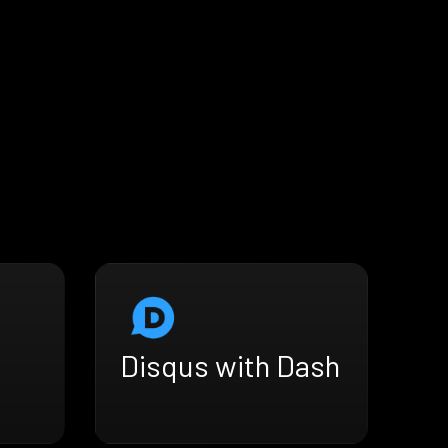
Disqus with Dash