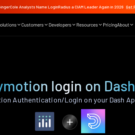
ingerCole Analysts Name LoginRadius a CIAM Leader Again in 2026
Get 
olutions
Customers
Developers
Resources
Pricing
About
ymotion login on Das
ion Authentication/Login on your Dash Ap