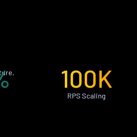
%
100K
ture.
RPS Scaling