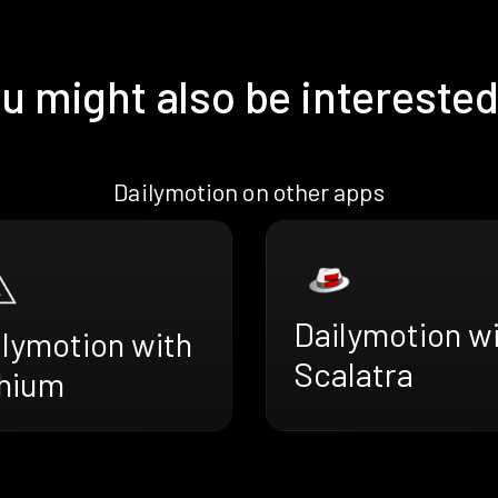
u might also be interested
Dailymotion on other apps
Dailymotion w
ilymotion with
Scalatra
thium