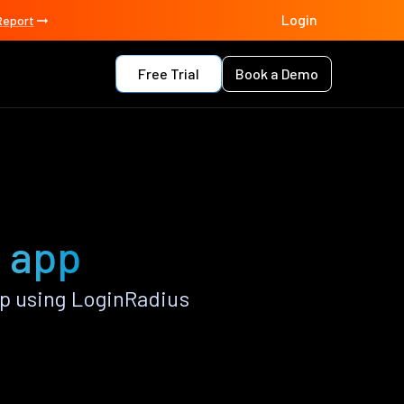
Login
Report
Free Trial
Book a Demo
h app
p using LoginRadius