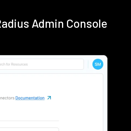
Radius Admin Console