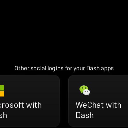
Other social logins for your Dash apps
crosoft with
WeChat with
sh
Dash