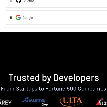
Trusted by Developers
From Startups to Fortune 500 Companies