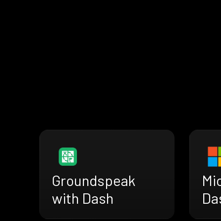
Groundspeak
Mi
with Dash
Da