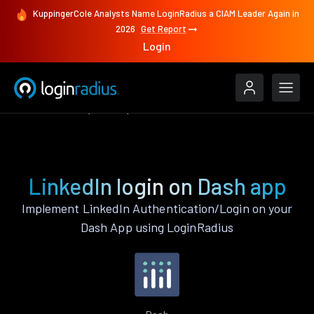
KuppingerCole Analysts Name LoginRadius a CIAM Leader Again in
2026
Get Report
Login
Authenticate
Dash
LinkedIn
LinkedIn login on Dash app
Implement LinkedIn Authentication/Login on your
Dash App using LoginRadius