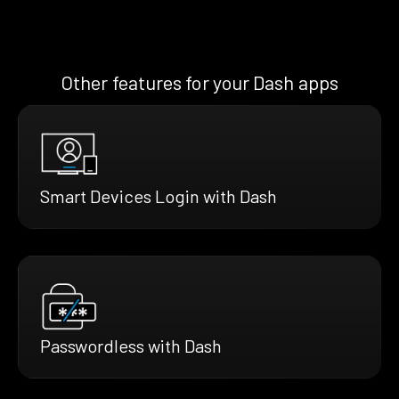
Other features for your Dash apps
Smart Devices Login with Dash
Passwordless with Dash