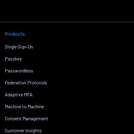
Products
Single Sign-On
Passkey
Passwordless
Federation Protocols
Adaptive MFA
Machine to Machine
Consent Management
Customer Insights