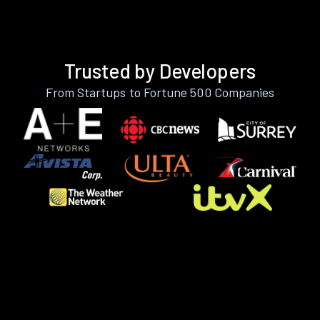
Trusted by Developers
From Startups to Fortune 500 Companies