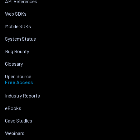
API References
Web SDKs
Mobile SDKs
System Status
Bug Bounty
Glossary
Open Source
Free Access
Industry Reports
eBooks
Case Studies
Webinars