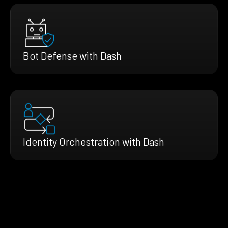
Bot Defense with Dash
Identity Orchestration with Dash