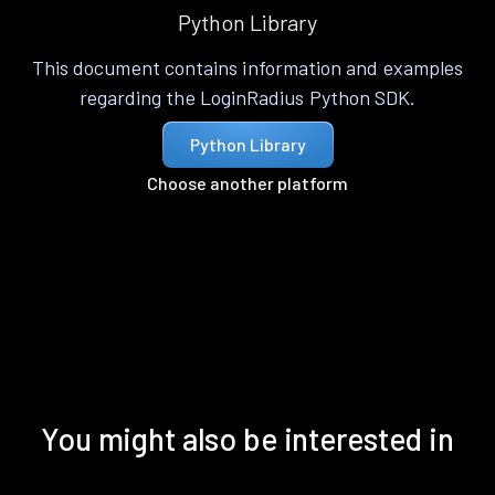
Python Library
This document contains information and examples
regarding the LoginRadius Python SDK.
Python Library
Choose another platform
You might also be interested in