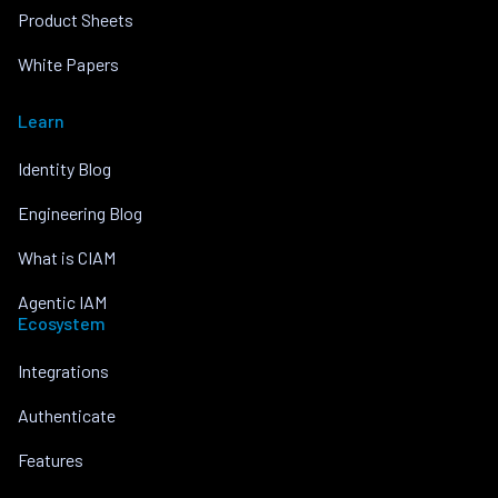
Product Sheets
White Papers
Learn
Identity Blog
Engineering Blog
What is CIAM
Agentic IAM
Ecosystem
Integrations
Authenticate
Features