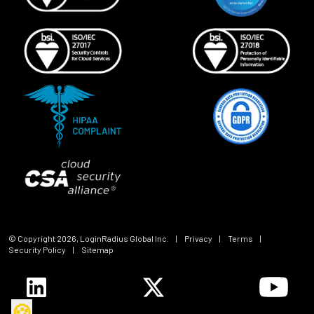
© Copyright
2026
, LoginRadius Global Inc.
|
Privacy
|
Terms
|
Security Policy
|
Sitemap
🍪