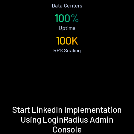
Data Centers
100%
Uptime
100K
RPS Scaling
Start LinkedIn Implementation
Using LoginRadius Admin
Console