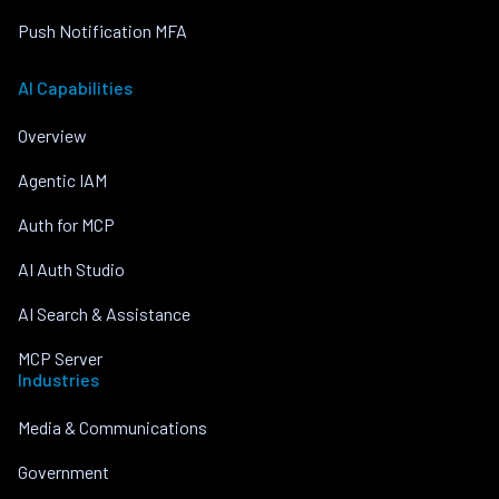
Push Notification MFA
AI Capabilities
Overview
Agentic IAM
Auth for MCP
AI Auth Studio
AI Search & Assistance
MCP Server
Industries
Media & Communications
Government