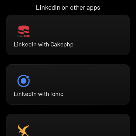
LinkedIn on other apps
LinkedIn with Cakephp
LinkedIn with Ionic