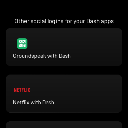
Other social logins for your Dash apps
Groundspeak with Dash
Netflix with Dash