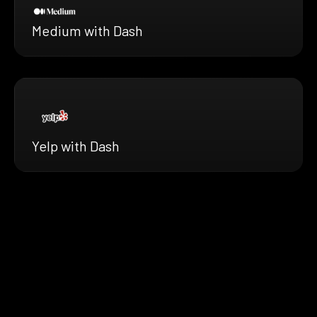
Medium with Dash
Yelp with Dash