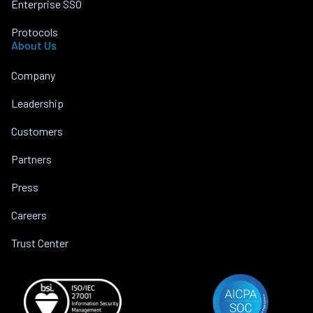
Enterprise SSO
Protocols
About Us
Company
Leadership
Customers
Partners
Press
Careers
Trust Center