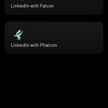
LinkedIn with Falcon
LinkedIn with Phalcon