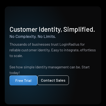
Customer Identity, Simplified.
No Complexity. No Limits.
Thousands of businesses trust LoginRadius for
reliable customer identity. Easy to integrate, effortless
to scale.
See how simple identity management can be. Start
today!
Contact Sales
Free Trial