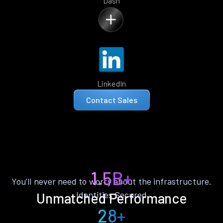
Dash
LinkedIn
Contact Sales
1.5B+
You’ll never need to worry about the infrastructure.
Identities Secured
Unmatched Performance
28+