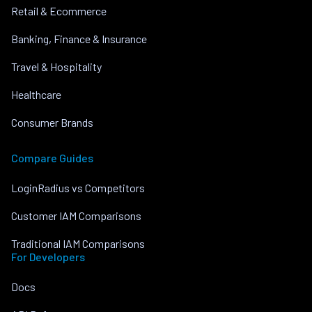
Retail & Ecommerce
Banking, Finance & Insurance
Travel & Hospitality
Healthcare
Consumer Brands
Compare Guides
LoginRadius vs Competitors
Customer IAM Comparisons
Traditional IAM Comparisons
For Developers
Docs