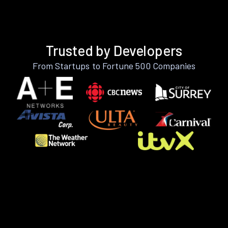
Trusted by Developers
From Startups to Fortune 500 Companies