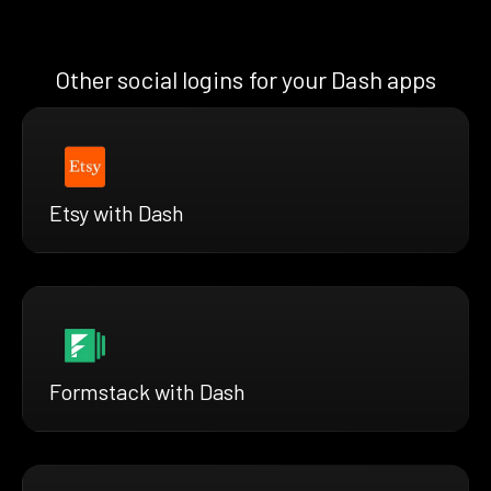
Other social logins for your Dash apps
Etsy with Dash
Formstack with Dash