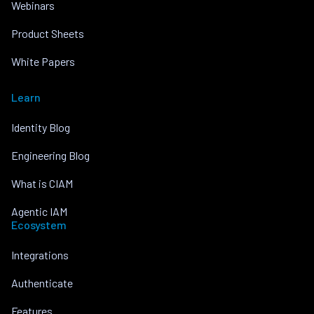
Webinars
Product Sheets
White Papers
Learn
Identity Blog
Engineering Blog
What is CIAM
Agentic IAM
Ecosystem
Integrations
Authenticate
Features