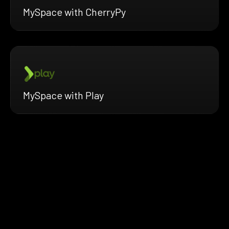
MySpace with CherryPy
MySpace with Play