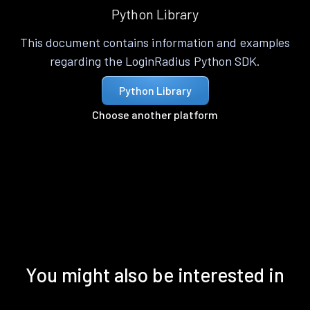
Python Library
This document contains information and examples
regarding the LoginRadius Python SDK.
Python Library
Choose another platform
You might also be interested in