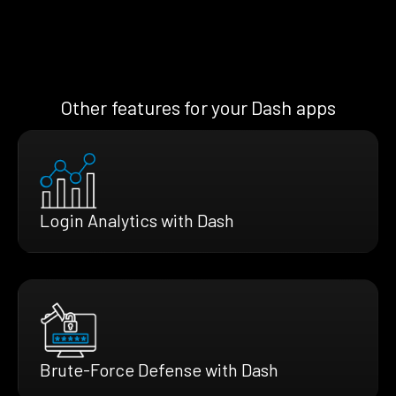
Other features for your Dash apps
Login Analytics with Dash
Brute-Force Defense with Dash