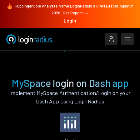
KuppingerCole Analysts Name LoginRadius a CIAM Leader Again in
2026
Get Report
Login
Authenticate
Dash
MySpace
MySpace login on Dash app
Implement MySpace Authentication/Login on your
Dash App using LoginRadius