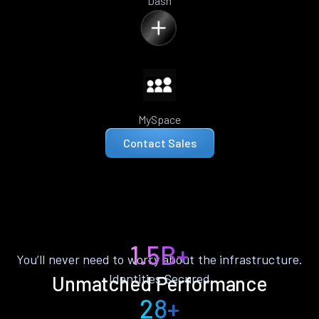
Dash
MySpace
Contact Sales
1.5B+
You’ll never need to worry about the infrastructure.
Identities Secured
Unmatched Performance
28+