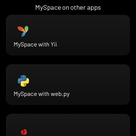
MySpace on other apps
MySpace with Yii
MySpace with web.py