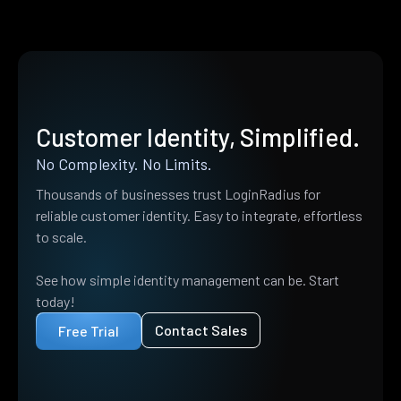
Customer Identity, Simplified.
No Complexity. No Limits.
Thousands of businesses trust LoginRadius for
reliable customer identity. Easy to integrate, effortless
to scale.
See how simple identity management can be. Start
today!
Contact Sales
Free Trial