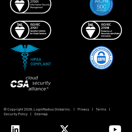
© Copyright
2026
, LoginRadius Global Inc.
|
Privacy
|
Terms
|
Security Policy
|
Sitemap