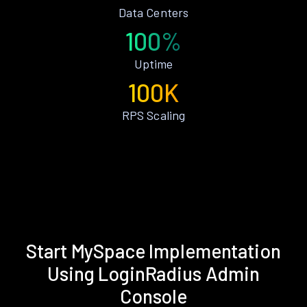
Data Centers
100%
Uptime
100K
RPS Scaling
Start MySpace Implementation
Using LoginRadius Admin
Console