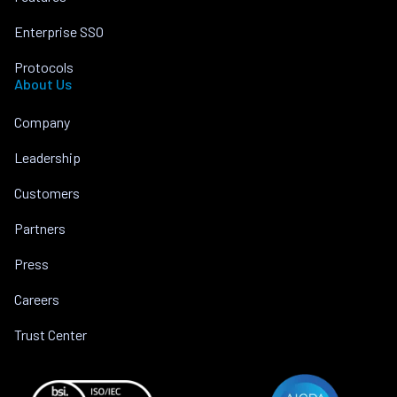
Enterprise SSO
Protocols
About Us
Company
Leadership
Customers
Partners
Press
Careers
Trust Center