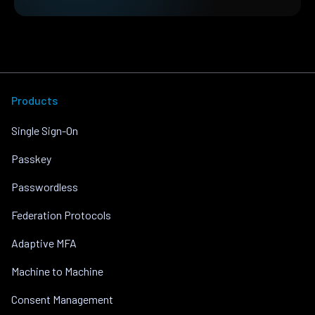
Products
Single Sign-On
Passkey
Passwordless
Federation Protocols
Adaptive MFA
Machine to Machine
Consent Management