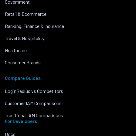
Government
Retail & Ecommerce
Banking, Finance & Insurance
Travel & Hospitality
Healthcare
Consumer Brands
Compare Guides
LoginRadius vs Competitors
Customer IAM Comparisons
Traditional IAM Comparisons
For Developers
Docs