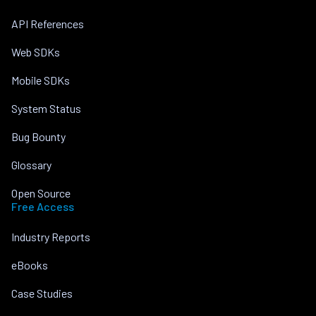
API References
Web SDKs
Mobile SDKs
System Status
Bug Bounty
Glossary
Open Source
Free Access
Industry Reports
eBooks
Case Studies