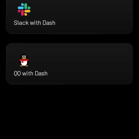
Slack with Dash
QQ with Dash