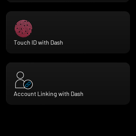
Touch ID with Dash
Account Linking with Dash