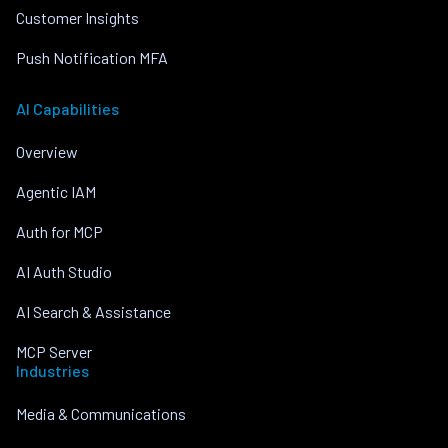
Customer Insights
Push Notification MFA
AI Capabilities
Overview
Agentic IAM
Auth for MCP
AI Auth Studio
AI Search & Assistance
MCP Server
Industries
Media & Communications