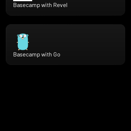
Basecamp with Revel
Basecamp with Go