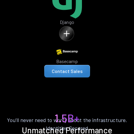
Django
Basecamp
Contact Sales
1.5B+
You’ll never need to worry about the infrastructure.
Identities Secured
Unmatched Performance