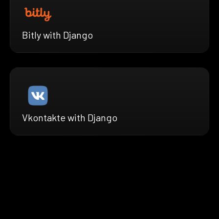
Bitly with Django
Vkontakte with Django