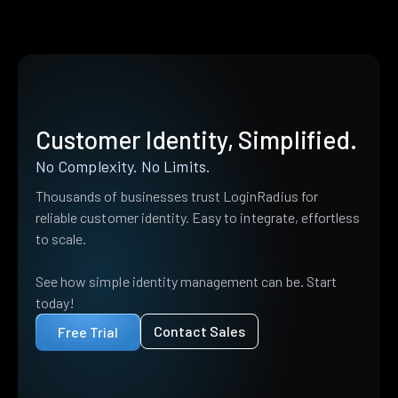
Customer Identity, Simplified.
No Complexity. No Limits.
Thousands of businesses trust LoginRadius for
reliable customer identity. Easy to integrate, effortless
to scale.
See how simple identity management can be. Start
today!
Contact Sales
Free Trial