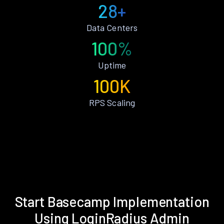
28+
Data Centers
100%
Uptime
100K
RPS Scaling
Start Basecamp Implementation
Using LoginRadius Admin