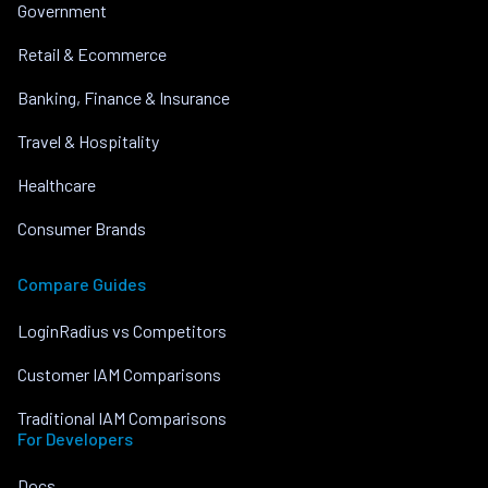
Government
Retail & Ecommerce
Banking, Finance & Insurance
Travel & Hospitality
Healthcare
Consumer Brands
Compare Guides
LoginRadius vs Competitors
Customer IAM Comparisons
Traditional IAM Comparisons
For Developers
Docs