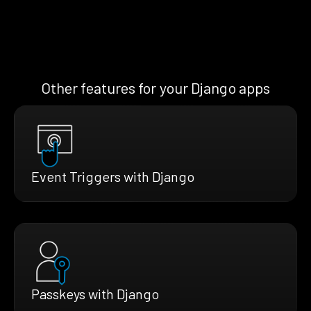
Other features for your Django apps
Event Triggers with Django
Passkeys with Django