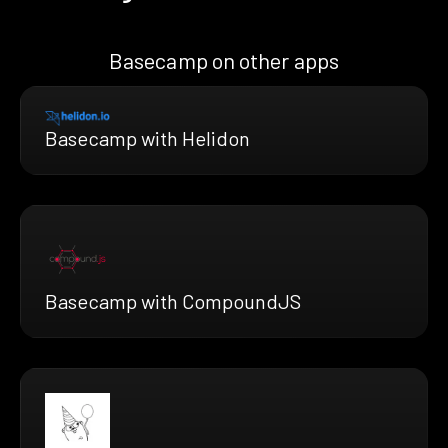
Basecamp on other apps
Basecamp with Helidon
Basecamp with CompoundJS