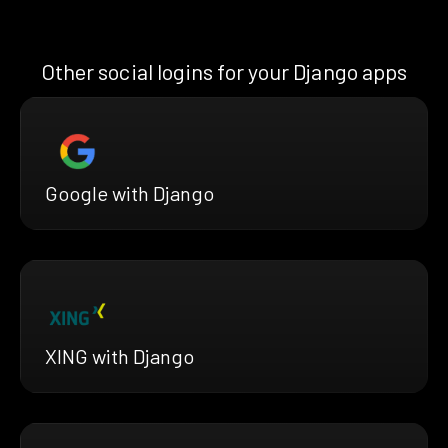
Other social logins for your Django apps
Google with Django
XING with Django