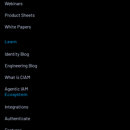
Webinars
Product Sheets
White Papers
Learn
Identity Blog
Engineering Blog
What is CIAM
Agentic IAM
Ecosystem
Integrations
Authenticate
Features