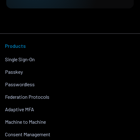
Products
Single Sign-On
Passkey
Passwordless
Federation Protocols
Adaptive MFA
Machine to Machine
Consent Management