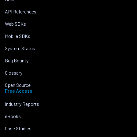
API References
Web SDKs
Mobile SDKs
System Status
Bug Bounty
Glossary
Open Source
Free Access
Industry Reports
eBooks
Case Studies