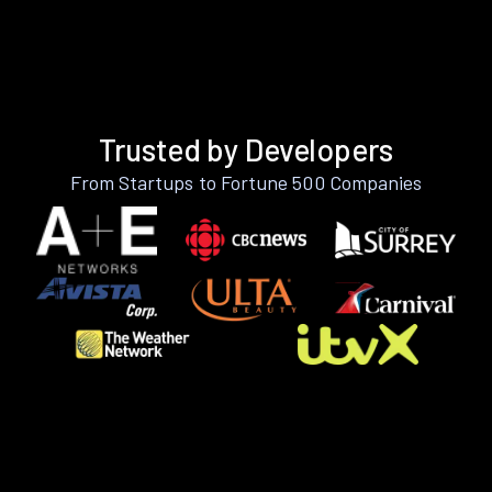
Trusted by Developers
From Startups to Fortune 500 Companies