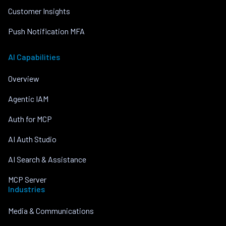
Customer Insights
Push Notification MFA
AI Capabilities
Overview
Agentic IAM
Auth for MCP
AI Auth Studio
AI Search & Assistance
MCP Server
Industries
Media & Communications