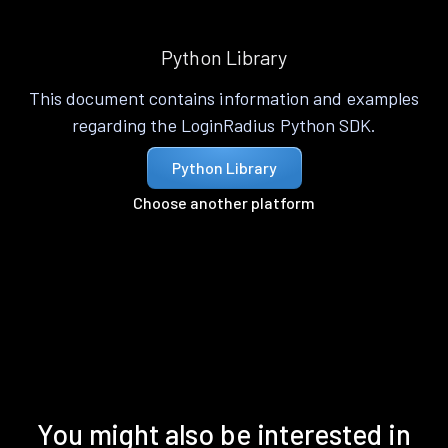
Python Library
This document contains information and examples
regarding the LoginRadius Python SDK.
Python Library
Choose another platform
You might also be interested in