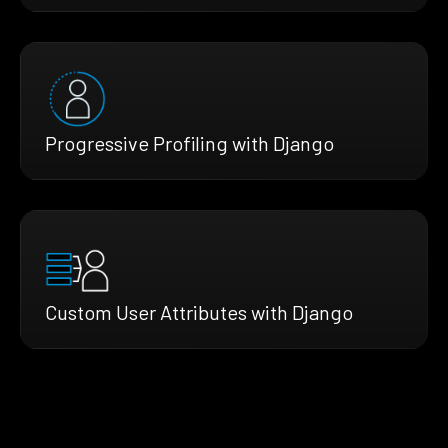
Progressive Profiling with Django
Custom User Attributes with Django