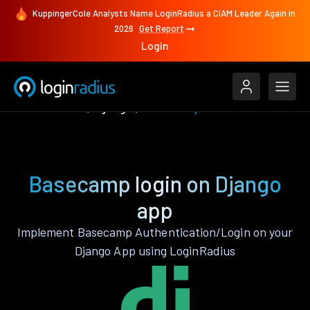
KuppingerCole Analysts Name LoginRadius a CIAM Leader Again in
2026
Get Report
Login
Authenticate
Django
Basecamp
Basecamp login on Django
app
Implement Basecamp Authentication/Login on your
Django App using LoginRadius