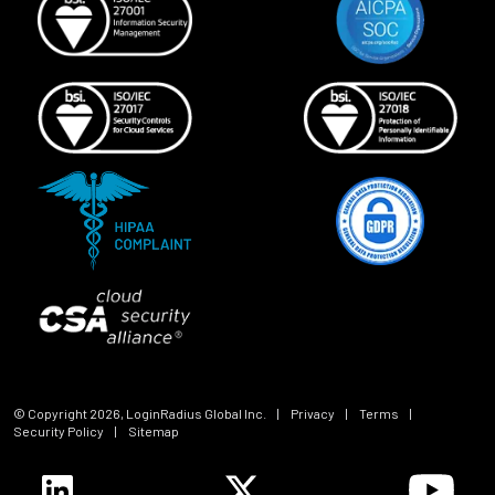
© Copyright
2026
, LoginRadius Global Inc.
|
Privacy
|
Terms
|
Security Policy
|
Sitemap