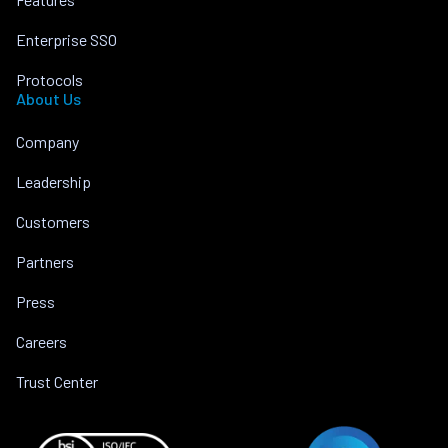
Enterprise SSO
Protocols
About Us
Company
Leadership
Customers
Partners
Press
Careers
Trust Center