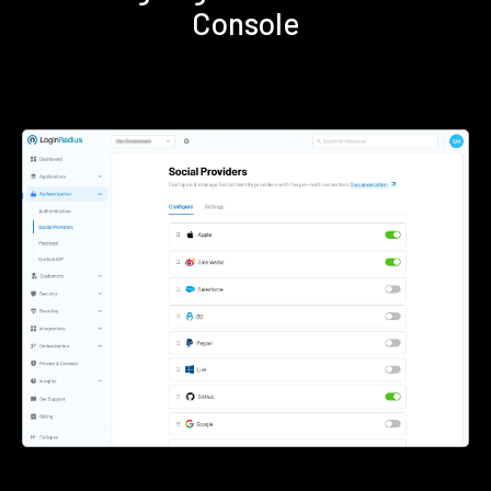
Console