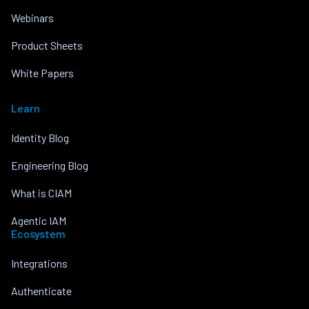
Webinars
Product Sheets
White Papers
Learn
Identity Blog
Engineering Blog
What is CIAM
Agentic IAM
Ecosystem
Integrations
Authenticate