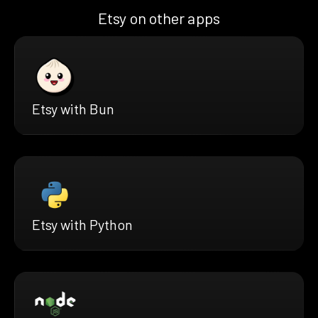
Etsy on other apps
Etsy with Bun
Etsy with Python