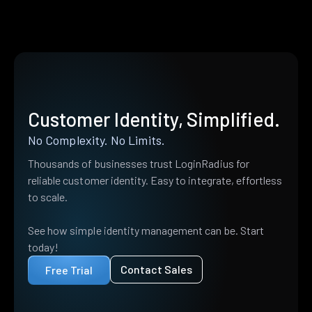
Customer Identity, Simplified.
No Complexity. No Limits.
Thousands of businesses trust LoginRadius for
reliable customer identity. Easy to integrate, effortless
to scale.
See how simple identity management can be. Start
today!
Contact Sales
Free Trial