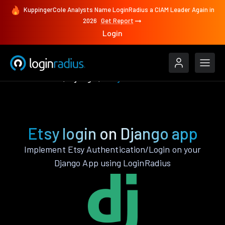
KuppingerCole Analysts Name LoginRadius a CIAM Leader Again in
2026
Get Report
Login
Authenticate
Django
Etsy
Etsy login on Django app
Implement Etsy Authentication/Login on your
Django App using LoginRadius