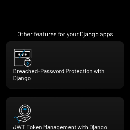
Other features for your Django apps
Breached-Password Protection with
Django
JWT Token Management with Django