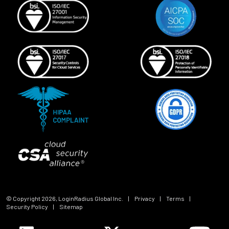
© Copyright
2026
, LoginRadius Global Inc.
|
Privacy
|
Terms
|
Security Policy
|
Sitemap