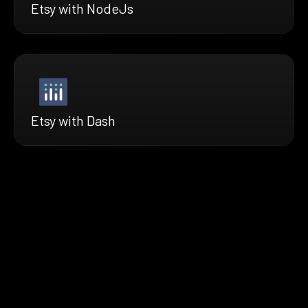
Etsy with NodeJs
Etsy with Dash