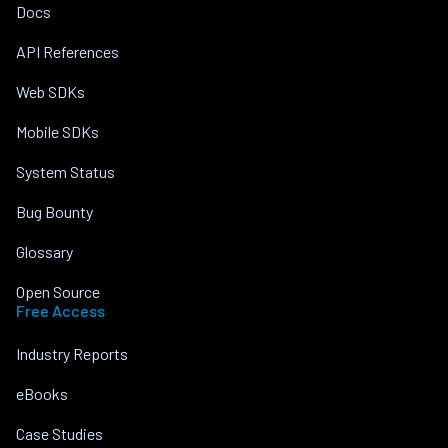
Docs
API References
Web SDKs
Mobile SDKs
System Status
Bug Bounty
Glossary
Open Source
Free Access
Industry Reports
eBooks
Case Studies