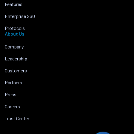
Features
Enterprise SSO
Protocols
About Us
Company
Leadership
Customers
Partners
Press
Careers
Trust Center