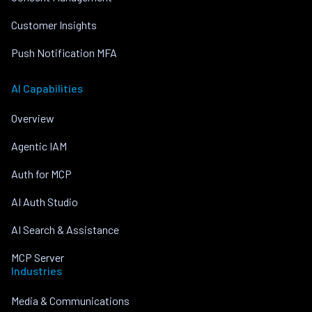
Customer Insights
Push Notification MFA
AI Capabilities
Overview
Agentic IAM
Auth for MCP
AI Auth Studio
AI Search & Assistance
MCP Server
Industries
Media & Communications