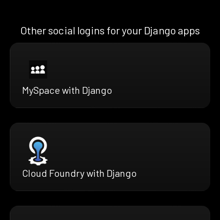
Other social logins for your Django apps
MySpace with Django
Cloud Foundry with Django