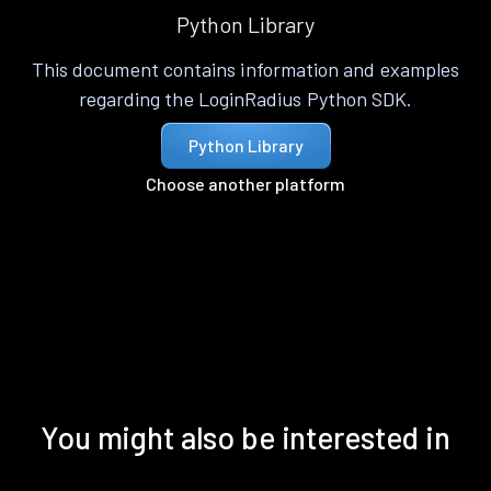
Python Library
This document contains information and examples
regarding the LoginRadius Python SDK.
Python Library
Choose another platform
You might also be interested in