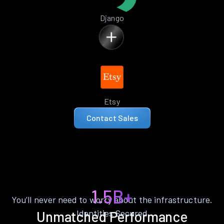
Django
Etsy
Contact Sales
1.5B+
You’ll never need to worry about the infrastructure.
Identities Secured
Unmatched Performance