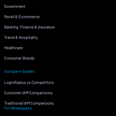
Government
Retail & Ecommerce
Banking, Finance & Insurance
Travel & Hospitality
Healthcare
Consumer Brands
Compare Guides
LoginRadius vs Competitors
Customer IAM Comparisons
Traditional IAM Comparisons
For Developers