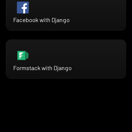
Facebook with Django
Formstack with Django