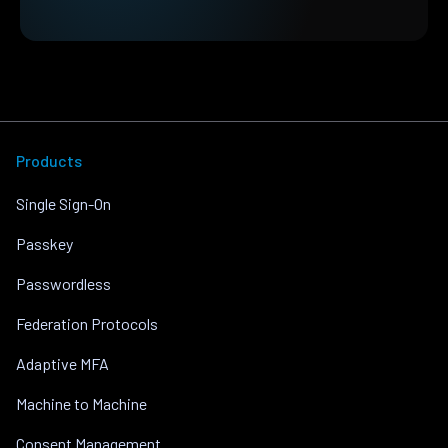
Products
Single Sign-On
Passkey
Passwordless
Federation Protocols
Adaptive MFA
Machine to Machine
Consent Management