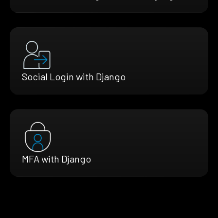
Social Login with Django
MFA with Django