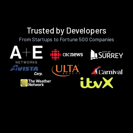
Trusted by Developers
From Startups to Fortune 500 Companies