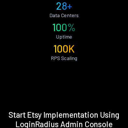
28+
Data Centers
100%
Uptime
100K
RPS Scaling
Start Etsy Implementation Using
LoginRadius Admin Console