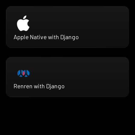
Apple Native with Django
Renren with Django