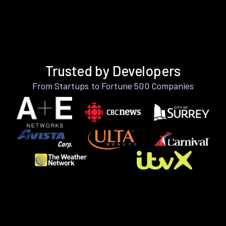
Trusted by Developers
From Startups to Fortune 500 Companies