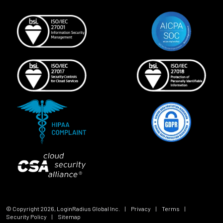
© Copyright
2026
, LoginRadius Global Inc.
|
Privacy
|
Terms
|
Security Policy
|
Sitemap