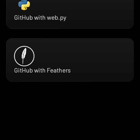
GitHub with web.py
GitHub with Feathers