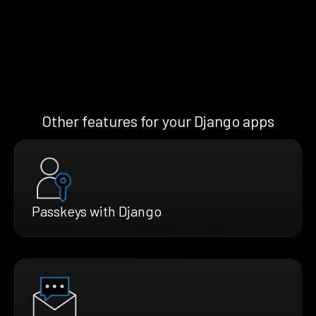
Other features for your Django apps
Passkeys with Django