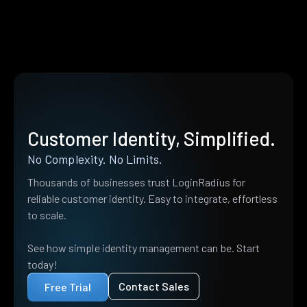
Customer Identity, Simplified.
No Complexity. No Limits.
Thousands of businesses trust LoginRadius for
reliable customer identity. Easy to integrate, effortless
to scale.
See how simple identity management can be. Start
today!
Contact Sales
Free Trial