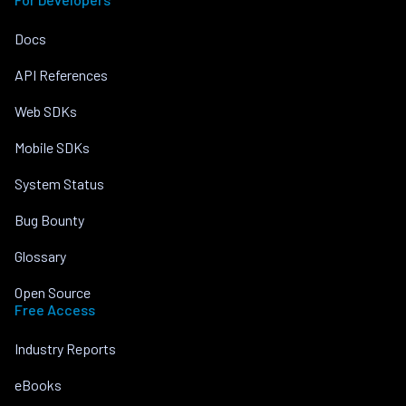
Docs
API References
Web SDKs
Mobile SDKs
System Status
Bug Bounty
Glossary
Open Source
Free Access
Industry Reports
eBooks