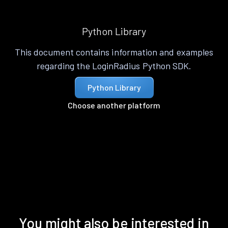
Python Library
This document contains information and examples
regarding the LoginRadius Python SDK.
Python Library
Choose another platform
You might also be interested in