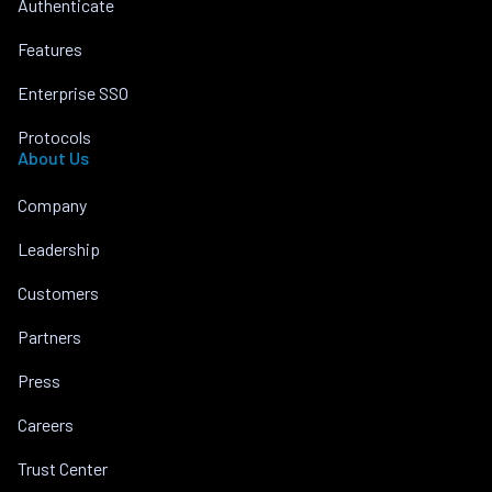
Authenticate
Features
Enterprise SSO
Protocols
About Us
Company
Leadership
Customers
Partners
Press
Careers
Trust Center