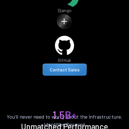
Django
GitHub
Contact Sales
1.5B+
You’ll never need to worry about the infrastructure.
Identities Secured
Unmatched Performance