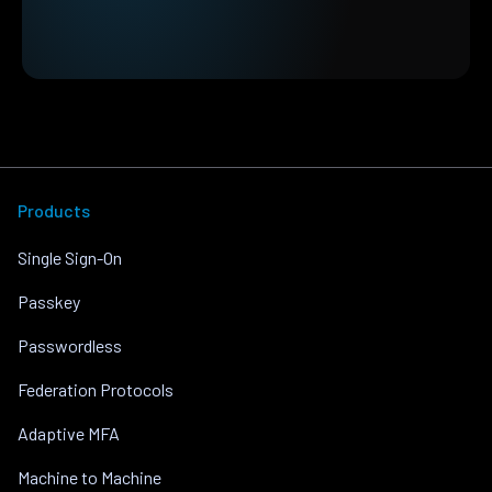
Products
Single Sign-On
Passkey
Passwordless
Federation Protocols
Adaptive MFA
Machine to Machine