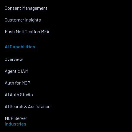
Consent Management
Customer Insights
Push Notification MFA
AI Capabilities
Overview
Agentic IAM
Auth for MCP
AI Auth Studio
AI Search & Assistance
MCP Server
Industries