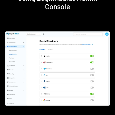
Console