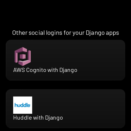
Other social logins for your Django apps
AWS Cognito with Django
Huddle with Django