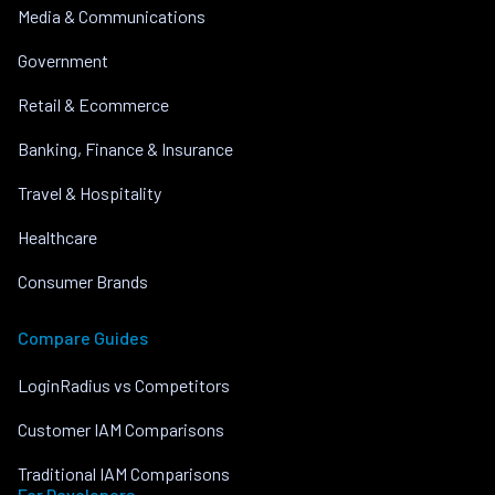
Media & Communications
Government
Retail & Ecommerce
Banking, Finance & Insurance
Travel & Hospitality
Healthcare
Consumer Brands
Compare Guides
LoginRadius vs Competitors
Customer IAM Comparisons
Traditional IAM Comparisons
For Developers