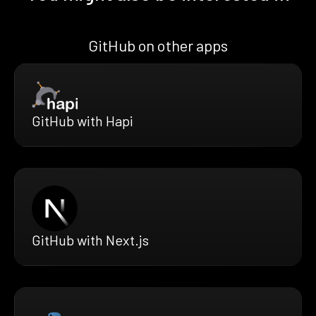
GitHub on other apps
GitHub with Hapi
GitHub with Next.js