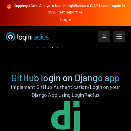
KuppingerCole Analysts Name LoginRadius a CIAM Leader Again in
2026
Get Report
Login
Authenticate
Django
GitHub
GitHub login on Django app
Implement GitHub Authentication/Login on your
Django App using LoginRadius