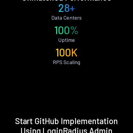
28+
Data Centers
100%
Uptime
100K
RPS Scaling
Start GitHub Implementation
Using LoginRadius Admin