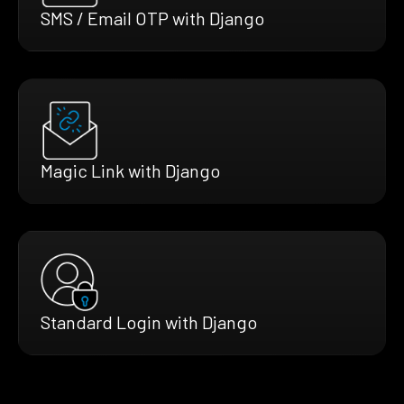
SMS / Email OTP with Django
Magic Link with Django
Standard Login with Django