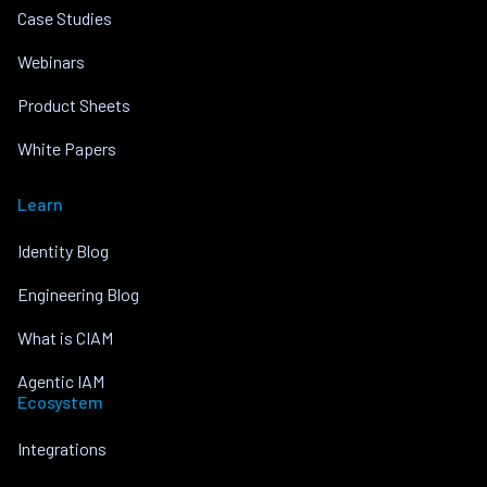
Case Studies
Webinars
Product Sheets
White Papers
Learn
Identity Blog
Engineering Blog
What is CIAM
Agentic IAM
Ecosystem
Integrations