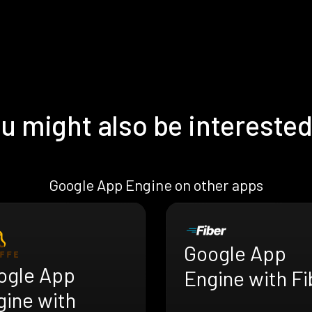
u might also be interested
Google App Engine on other apps
Google App
ogle App
Engine with Fi
gine with