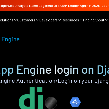
ingerCole Analysts Name LoginRadius a CIAM Leader Again in 2026
Get 
olutions
Customers
Developers
Resources
Pricing
About
 Engine
pp Engine login on D
ngine Authentication/Login on your Djang