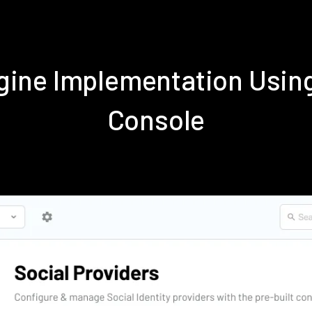
ngine Implementation Usin
Console