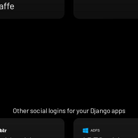
affe
Other social logins for your Django apps