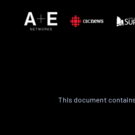
This document contains