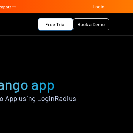
Login
Report
Free Trial
Book a Demo
jango app
o App using LoginRadius