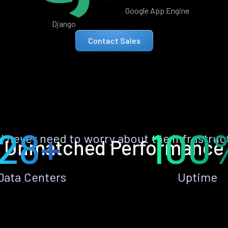
Google App Engine
Django
Contact Sales
28+
100
ll never need to worry about the infrastruc
Unmatched Performance
Data Centers
Uptime