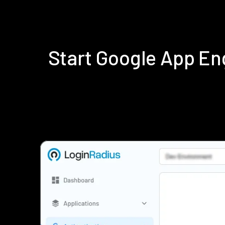
Start Google App E