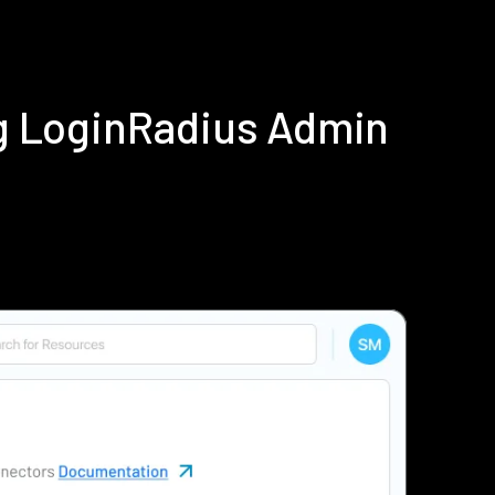
g LoginRadius Admin