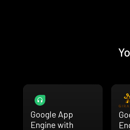
Yo
Google App
Go
Engine with
En