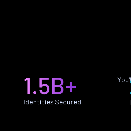
1.5B+
You’
Identities Secured