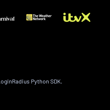
LoginRadius Python SDK.