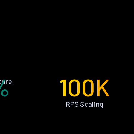
%
100K
ture.
RPS Scaling