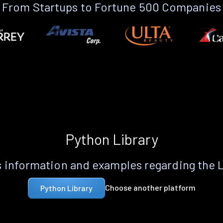
From Startups to Fortune 500 Companies
Python Library
 information and examples regarding the 
Choose another platform
Python Library