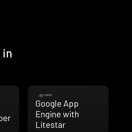
 in
Google App
Engine with
ber
Litestar