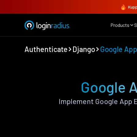
Kupp
Products
S
Authenticate
Django
Google App
Google A
Implement Google App E