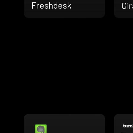
Freshdesk
Gir