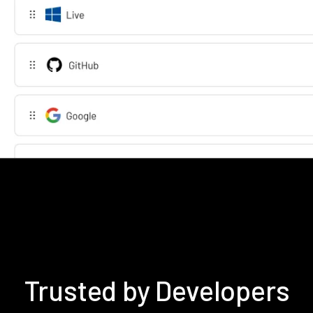
Trusted by Developers