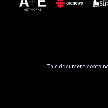
This document contains