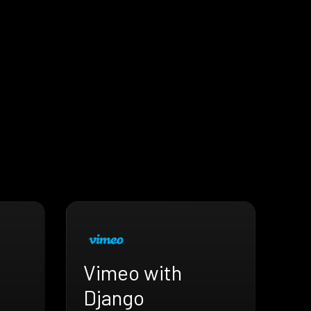
Vimeo with
Django