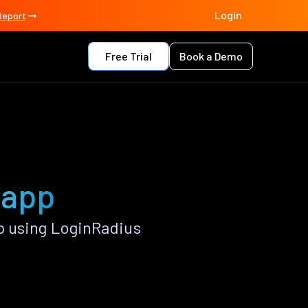
Login
Report
Free Trial
Book a Demo
 app
p using LoginRadius