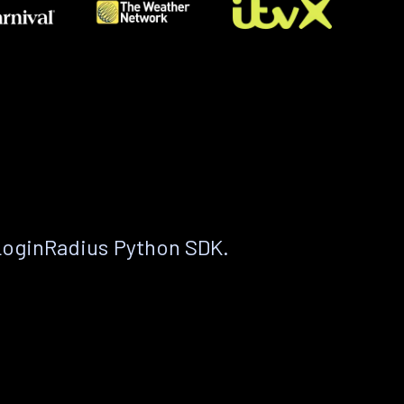
LoginRadius Python SDK.