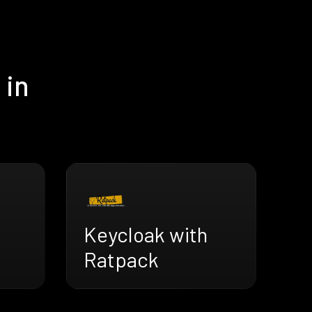
 in
Keycloak with
Ratpack