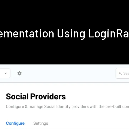
lementation Using LoginR