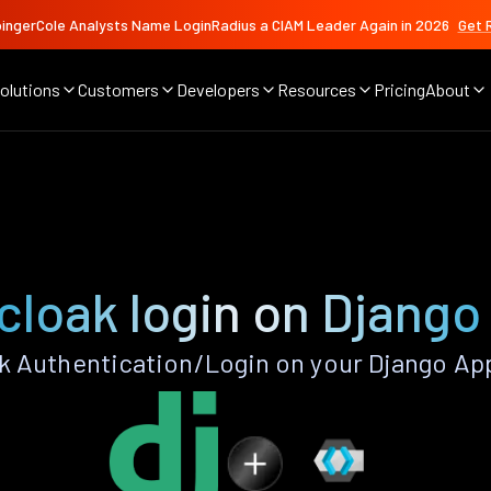
ingerCole Analysts Name LoginRadius a CIAM Leader Again in 2026
Get 
olutions
Customers
Developers
Resources
Pricing
About
cloak login on Django
 Authentication/Login on your Django Ap