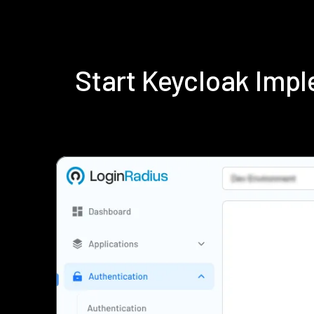
Start Keycloak Imp