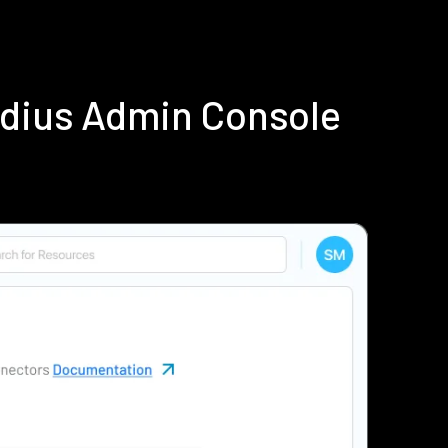
adius Admin Console