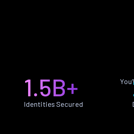
1.5B+
You’
Identities Secured