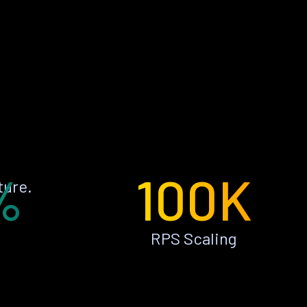
%
100K
ture.
RPS Scaling