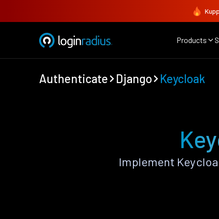
Kupp
Products
S
Authenticate
Django
Keycloak
Key
Implement Keycloak