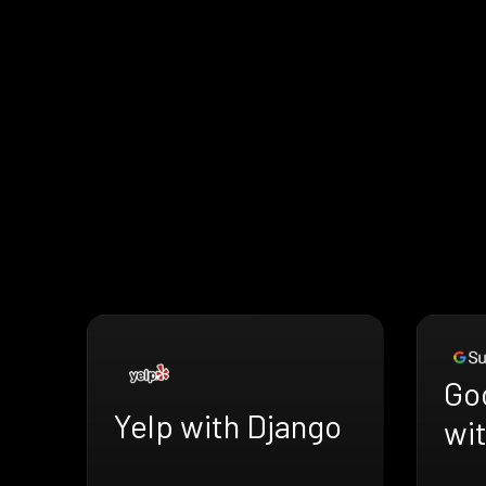
Go
Yelp with Django
wi