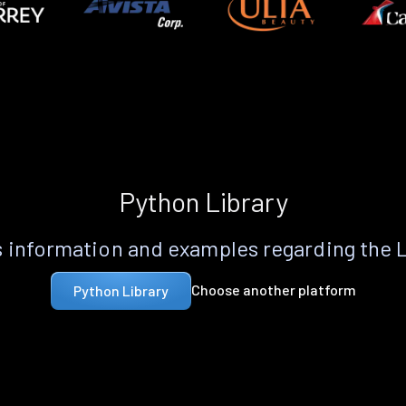
Python Library
 information and examples regarding the 
Choose another platform
Python Library