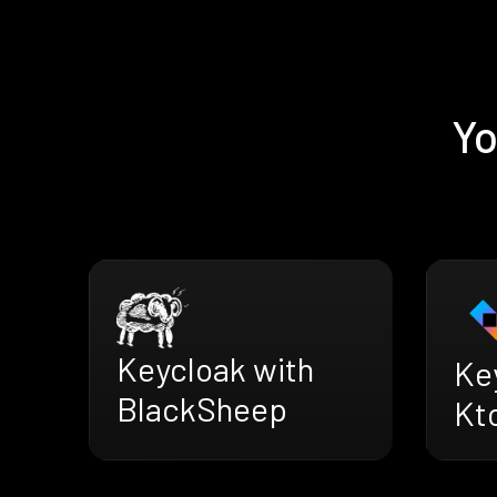
Yo
Keycloak with
Ke
BlackSheep
Kt