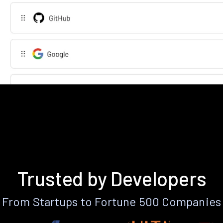
Trusted by Developers
From Startups to Fortune 500 Companies