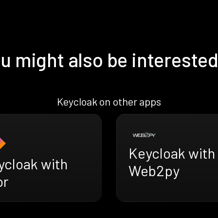
u might also be interested
Keycloak on other apps
Keycloak with
ycloak with
Web2py
or