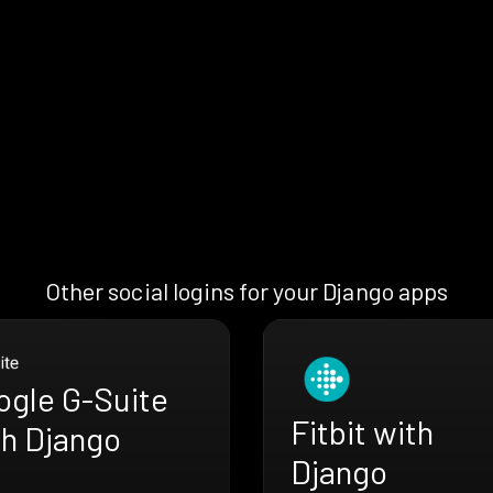
Other social logins for your Django apps
ogle G-Suite
Fitbit with
th Django
Django