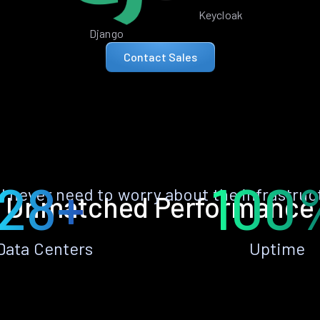
Keycloak
Django
Contact Sales
28+
100
ll never need to worry about the infrastruc
Unmatched Performance
Data Centers
Uptime