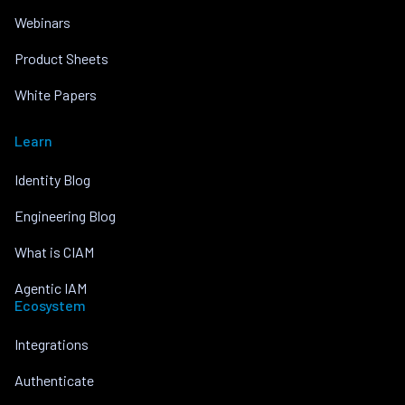
Webinars
Product Sheets
White Papers
Learn
Identity Blog
Engineering Blog
What is CIAM
Agentic IAM
Ecosystem
Integrations
Authenticate