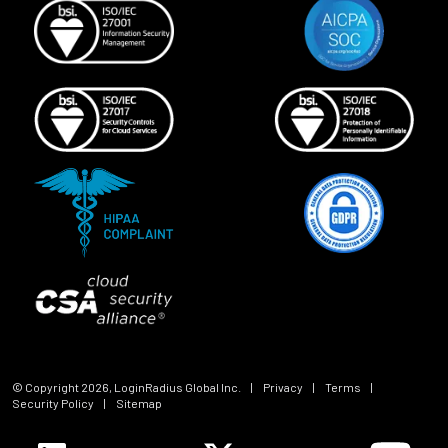
© Copyright
2026
, LoginRadius Global Inc.
|
Privacy
|
Terms
|
Security Policy
|
Sitemap