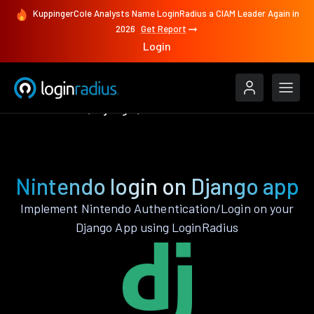
KuppingerCole Analysts Name LoginRadius a CIAM Leader Again in
2026
Get Report
Login
Authenticate
Django
Nintendo
Nintendo login on Django app
Implement Nintendo Authentication/Login on your
Django App using LoginRadius