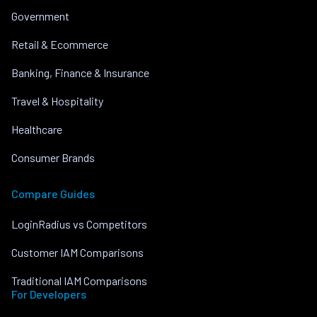
Government
Retail & Ecommerce
Banking, Finance & Insurance
Travel & Hospitality
Healthcare
Consumer Brands
Compare Guides
LoginRadius vs Competitors
Customer IAM Comparisons
Traditional IAM Comparisons
For Developers