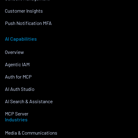
Customer Insights
Push Notification MFA
AI Capabilities
Overview
Agentic IAM
Auth for MCP
AI Auth Studio
AI Search & Assistance
MCP Server
Industries
Media & Communications