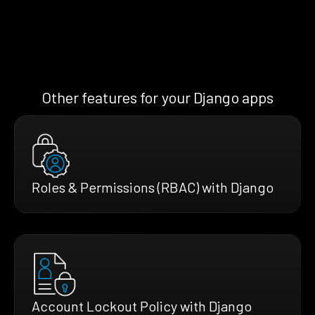
Other features for your Django apps
Roles & Permissions (RBAC) with Django
Account Lockout Policy with Django