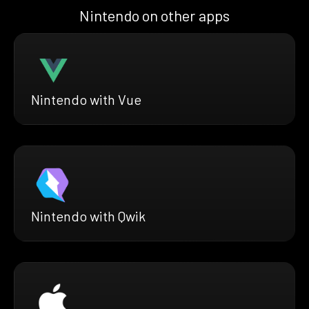
Nintendo on other apps
Nintendo with Vue
Nintendo with Qwik