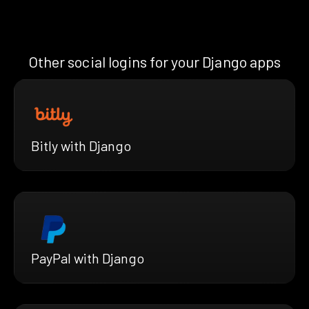
Other social logins for your Django apps
Bitly with Django
PayPal with Django