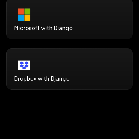
Microsoft with Django
Dropbox with Django