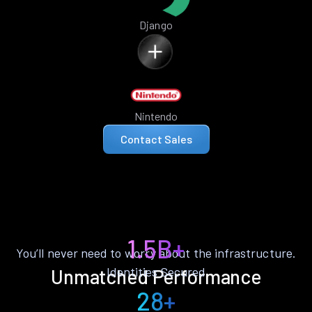
Django
Nintendo
Contact Sales
1.5B+
You’ll never need to worry about the infrastructure.
Identities Secured
Unmatched Performance
28+