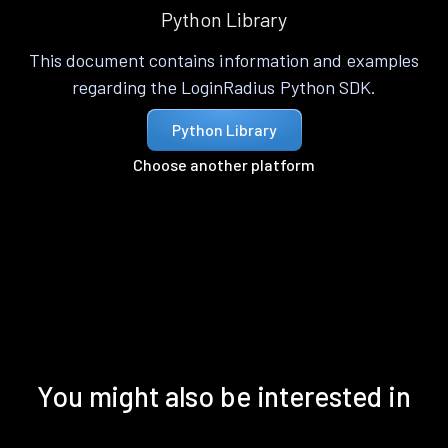
Python Library
This document contains information and examples
regarding the LoginRadius Python SDK.
Python Library
Choose another platform
You might also be interested in