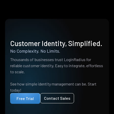
Customer Identity, Simplified.
No Complexity. No Limits.
Thousands of businesses trust LoginRadius for
reliable customer identity. Easy to integrate, effortless
to scale.
See how simple identity management can be. Start
today!
Contact Sales
Free Trial