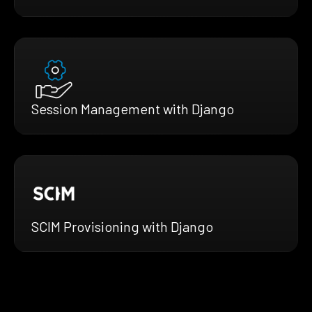
Session Management with Django
SCIM Provisioning with Django