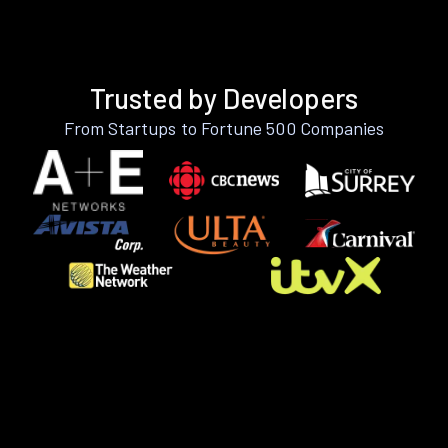
Trusted by Developers
From Startups to Fortune 500 Companies