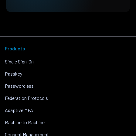
Products
Single Sign-On
Passkey
Passwordless
Federation Protocols
Adaptive MFA
Machine to Machine
Consent Management