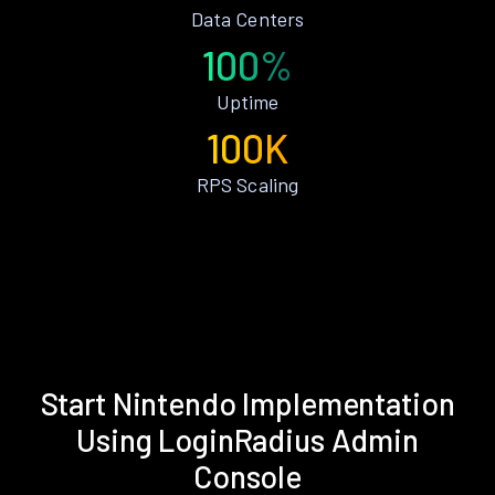
Data Centers
100%
Uptime
100K
RPS Scaling
Start Nintendo Implementation
Using LoginRadius Admin
Console