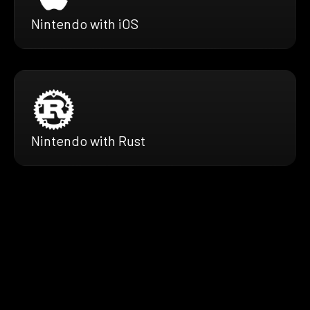
Nintendo with iOS
Nintendo with Rust