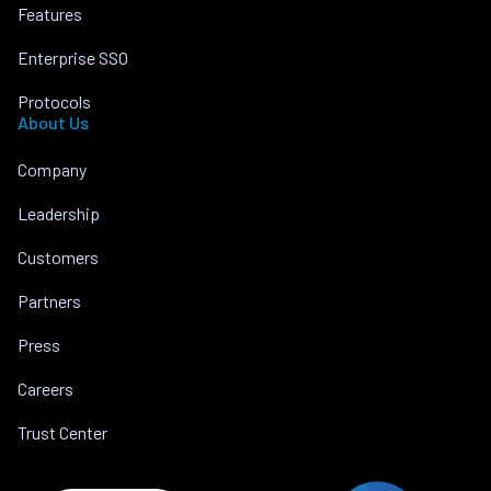
Features
Enterprise SSO
Protocols
About Us
Company
Leadership
Customers
Partners
Press
Careers
Trust Center