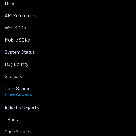
Docs
API References
Web SDKs
Mobile SDKs
System Status
Bug Bounty
Glossary
Open Source
Free Access
Industry Reports
eBooks
Case Studies