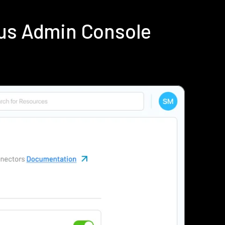
ius Admin Console