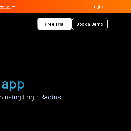
Login
Report
Free Trial
Book a Demo
t app
p using LoginRadius