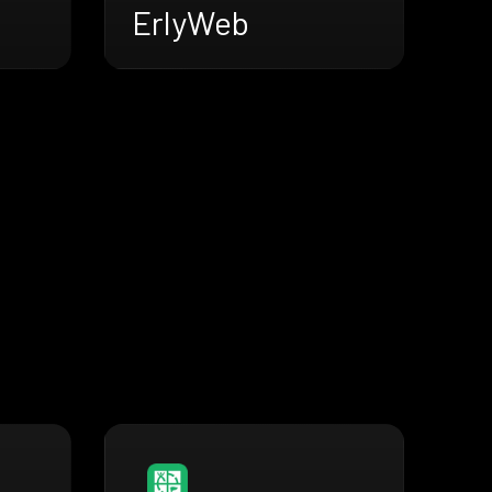
ErlyWeb