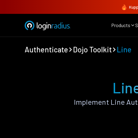
Kupp
Products
S
Authenticate
Dojo Toolkit
Line
Line
Implement Line Aut