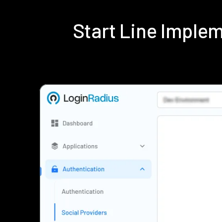
Start Line Imple