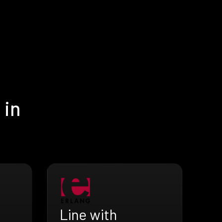
 in
Line with