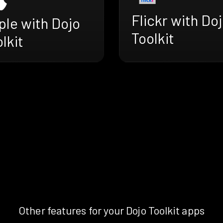
Flickr with Do
ple with Dojo
Toolkit
lkit
Other features for your Dojo Toolkit apps