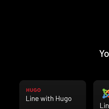
Yo
Line with Hugo
Li