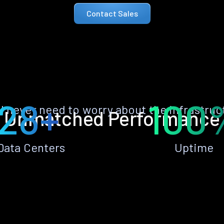
Contact Sales
28+
100
ll never need to worry about the infrastruc
Unmatched Performance
Data Centers
Uptime