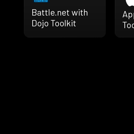
Battle.net with
Ap
Dojo Toolkit
Too