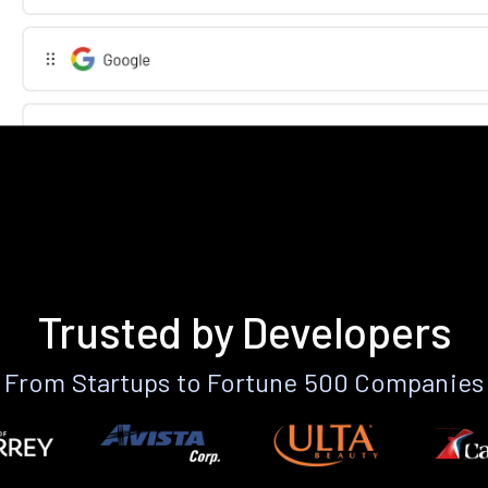
Trusted by Developers
From Startups to Fortune 500 Companies