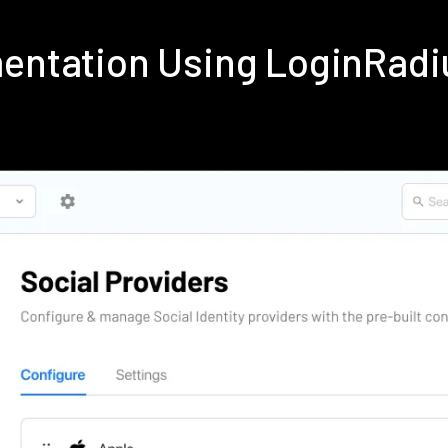
mentation Using LoginRad