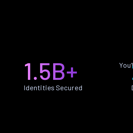
1.5B+
You’
Identities Secured