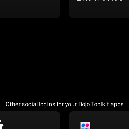
Other social logins for your Dojo Toolkit apps