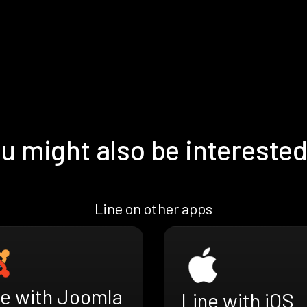
u might also be interested
Line on other apps
ne with Joomla
Line with iOS