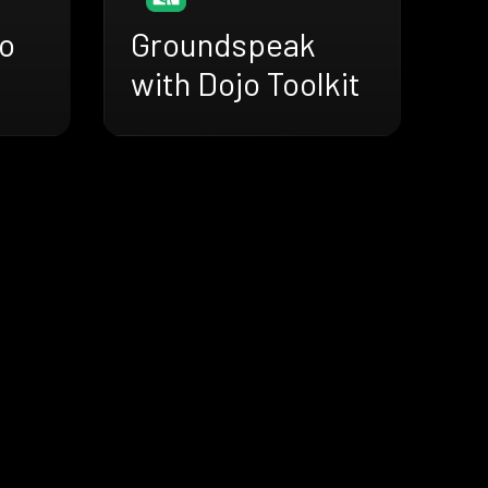
jo
Groundspeak
with Dojo Toolkit