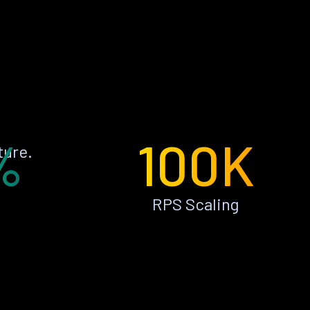
%
100K
ture.
RPS Scaling