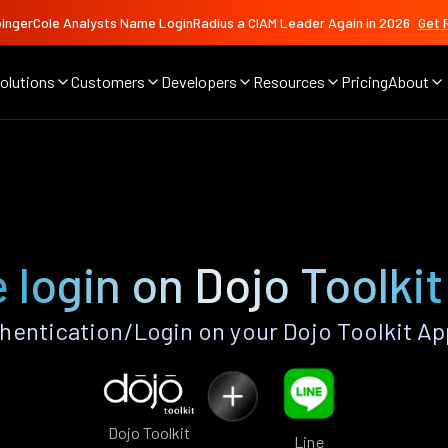
ingerCole Analysts Name LoginRadius a CIAM Leader Again in 2026
Get 
olutions
Customers
Developers
Resources
Pricing
About
 login on Dojo Toolki
hentication/Login on your Dojo Toolkit Ap
Dojo Toolkit
Line