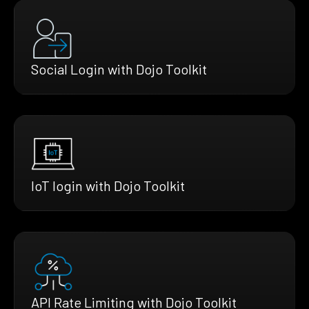
Social Login with Dojo Toolkit
IoT login with Dojo Toolkit
API Rate Limiting with Dojo Toolkit