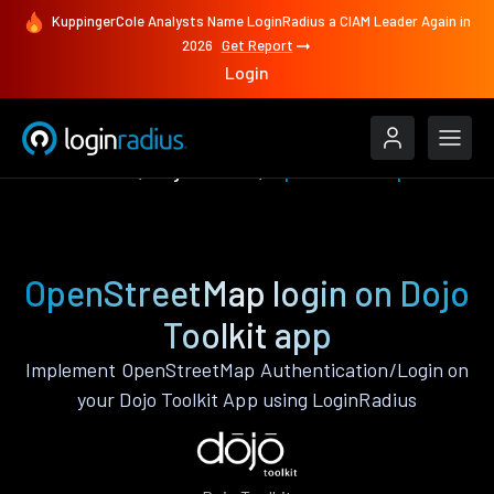
KuppingerCole Analysts Name LoginRadius a CIAM Leader Again in
2026
Get Report
Login
Authenticate
Dojo Toolkit
OpenStreetMap
OpenStreetMap login on Dojo
Toolkit app
Implement OpenStreetMap Authentication/Login on
your Dojo Toolkit App using LoginRadius