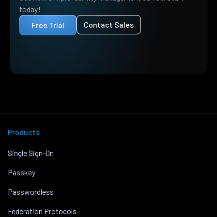
today!
Contact Sales
Free Trial
Products
Single Sign-On
Passkey
Passwordless
Federation Protocols