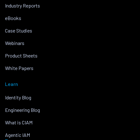
Industry Reports
eBooks
Case Studies
Webinars
Product Sheets
White Papers
Learn
Identity Blog
Engineering Blog
What is CIAM
Agentic IAM