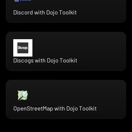
Discord with Dojo Toolkit
Discogs with Dojo Toolkit
OpenStreetMap with Dojo Toolkit