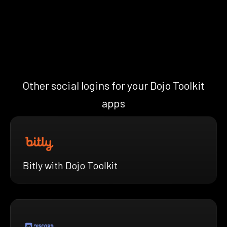
Other social logins for your Dojo Toolkit
apps
Bitly with Dojo Toolkit