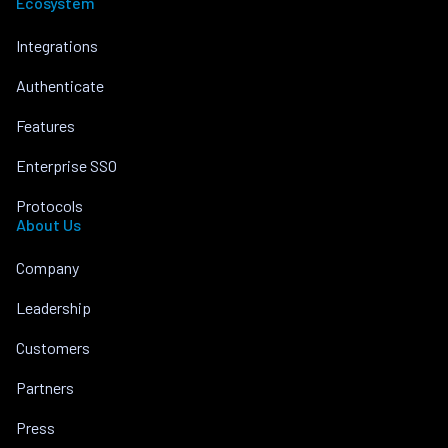
Ecosystem
Integrations
Authenticate
Features
Enterprise SSO
Protocols
About Us
Company
Leadership
Customers
Partners
Press