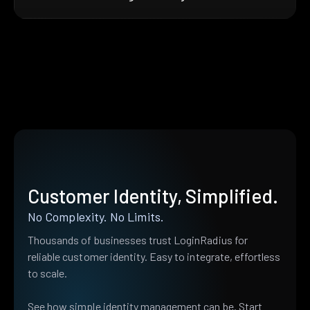
Customer Identity, Simplified.
No Complexity. No Limits.
Thousands of businesses trust LoginRadius for
reliable customer identity. Easy to integrate, effortless
to scale.
See how simple identity management can be. Start