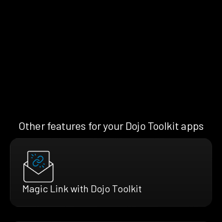
Other features for your Dojo Toolkit apps
Magic Link with Dojo Toolkit