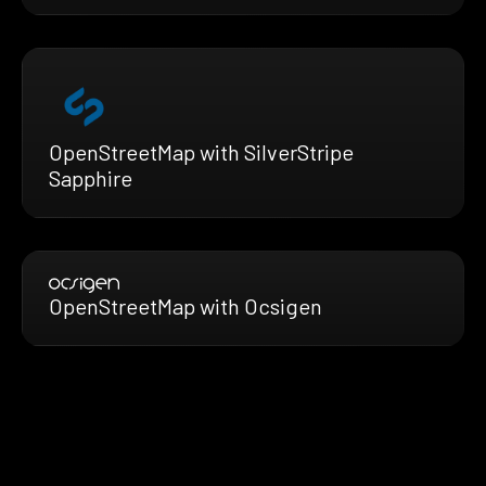
OpenStreetMap with SilverStripe
Sapphire
OpenStreetMap with Ocsigen