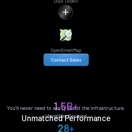
Dojo Toolkit
OpenStreetMap
Contact Sales
1.5B+
You’ll never need to worry about the infrastructure.
Identities Secured
Unmatched Performance
28+