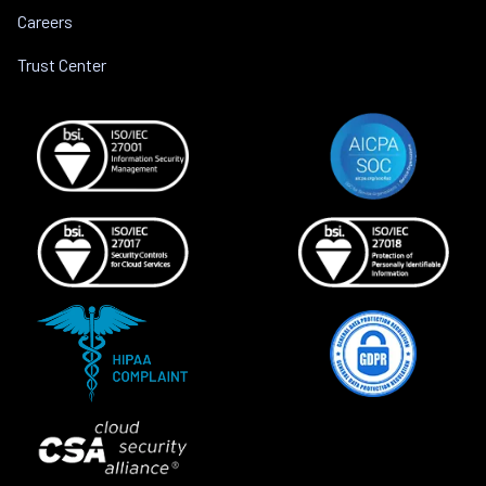
Careers
Trust Center