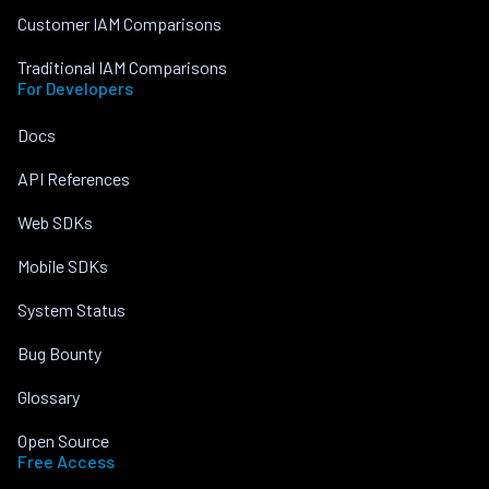
Customer IAM Comparisons
Traditional IAM Comparisons
For Developers
Docs
API References
Web SDKs
Mobile SDKs
System Status
Bug Bounty
Glossary
Open Source
Free Access