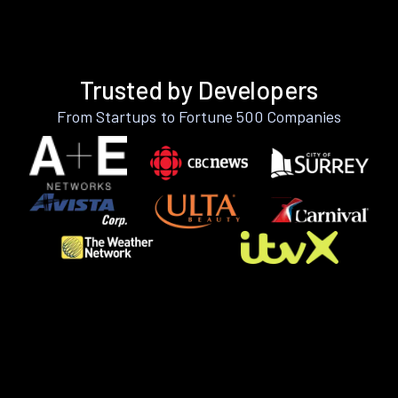
Trusted by Developers
From Startups to Fortune 500 Companies