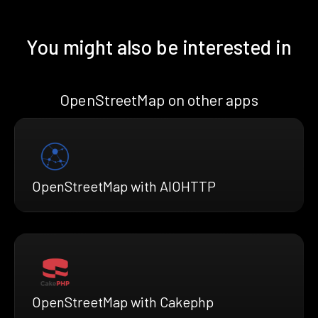
You might also be interested in
OpenStreetMap on other apps
OpenStreetMap with AIOHTTP
OpenStreetMap with Cakephp