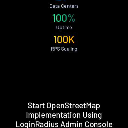
Data Centers
100%
Uptime
100K
RPS Scaling
Start OpenStreetMap
Implementation Using
LoginRadius Admin Console