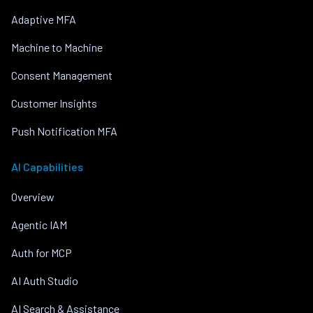
Adaptive MFA
Machine to Machine
Consent Management
Customer Insights
Push Notification MFA
AI Capabilities
Overview
Agentic IAM
Auth for MCP
AI Auth Studio
AI Search & Assistance