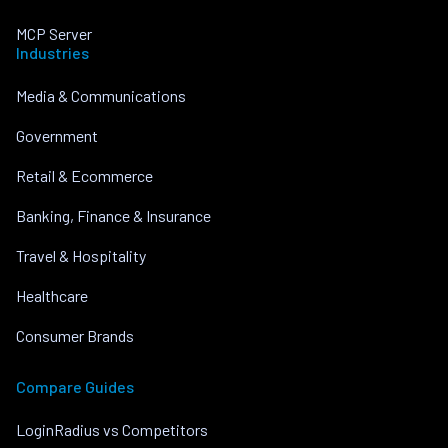
MCP Server
Industries
Media & Communications
Government
Retail & Ecommerce
Banking, Finance & Insurance
Travel & Hospitality
Healthcare
Consumer Brands
Compare Guides
LoginRadius vs Competitors